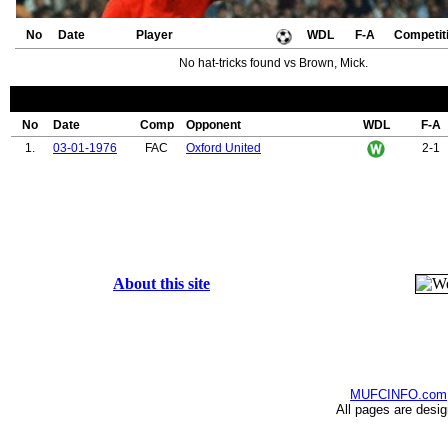
No
Date
Player
WDL
F-A
Competit
No hat-tricks found vs Brown, Mick.
No
Date
Comp
Opponent
WDL
F-A
1.
03-01-1976
FAC
Oxford United
2-1
About this site
MUFCINFO.com
All pages are desi