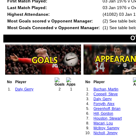
First Match Played:
03 Jan 1976 v Ox
Last Match Played:
03 Jan 1976 v Ox
Highest Attendance:
(41082) 03 Jan 1
Most Goals scored v Opponent Manager:
(2) See table bel
Most Goals Conceded v Opponent Manager:
(1) See table bel
No
Player
No
Player
1.
Daly, Gerry
2
1
1.
Buchan, Martin
2.
Coppell, Steve
3.
Daly, Gerry
4.
Forsyth, Alex
5.
Greenhoff, Brian
6.
Hill, Gordon
7.
Houston, Stewart
8.
Macari, Lou
9.
McIlroy, Sammy
10.
Nicholl, Jimmy