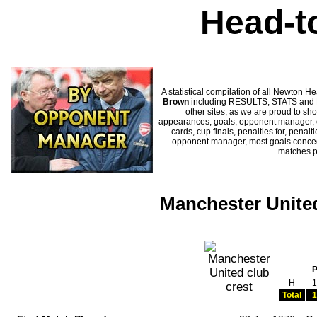
Head-t
A statistical compilation of all Newto
Brown
including RESULTS, STATS and HI
other sites, as we are proud to sho
appearances, goals, opponent manager, c
cards, cup finals, penalties for, penal
opponent manager, most goals conceded
matches 
Manchester Unite
H
1
Total
1