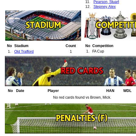
11.
Pearson, Stuart
12.
Stepney, Alex
No
Stadium
Count
No
Competition
1.
FA Cup
1.
Old Trafford
1
No
Date
Player
HAN
WDL
No red cards found vs Brown, Mick.