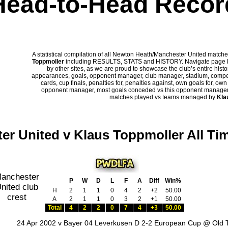
Head-to-Head Recor
A statistical compilation of all Newton Heath/Manchester United mat
Toppmoller
including RESULTS, STATS and HISTORY. Navigate page bel
by other sites, as we are proud to showcase the club’s entire histor
appearances, goals, opponent manager, club manager, stadium, competi
cards, cup finals, penalties for, penalties against, own goals for, ow
opponent manager, most goals conceded vs this opponent manager, ha
matches played vs teams managed by
Kla
er United v Klaus Toppmoller All Ti
P
W
D
L
F
A
Diff
Win%
H
2
1
1
0
4
2
+2
50.00
A
2
1
1
0
3
2
+1
50.00
Total
4
2
2
0
7
4
+3
50.00
24 Apr 2002 v Bayer 04 Leverkusen D 2-2 European Cup @ Old T