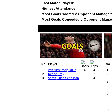
Last Match Played:
Highest Attendance:
Most Goals scored v Opponent Manager
Most Goals Conceded v Opponent Mana
No
Player
No
1.
van Nistelrooy, Ruud
4
4
1.
2.
Keane, Roy
1
2
2.
3.
Verón, Juan Sebastián
1
4
3.
4.
5.
6.
7.
8.
9.
10.
11.