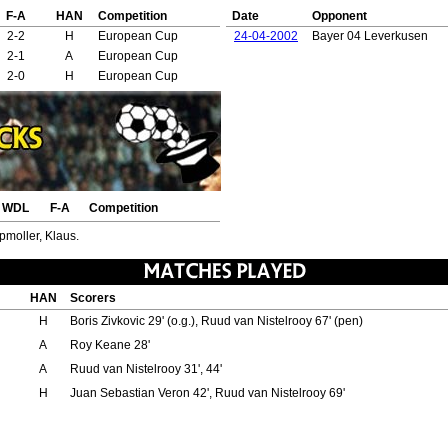
F-A
HAN
Competition
Date
Opponent
2-2
H
European Cup
24-04-2002
Bayer 04 Leverkusen
2-1
A
European Cup
2-0
H
European Cup
WDL
F-A
Competition
pmoller, Klaus.
HAN
Scorers
H
Boris Zivkovic 29' (o.g.), Ruud van Nistelrooy 67' (pen)
A
Roy Keane 28'
A
Ruud van Nistelrooy 31', 44'
H
Juan Sebastian Veron 42', Ruud van Nistelrooy 69'