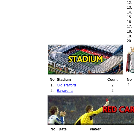
12.
13.
14.
15.
16.
17.
18.
19.
20.
21.
22.
No
Stadium
Count
No
1.
1.
Old Trafford
2
2.
Bayarena
2
No
Date
Player