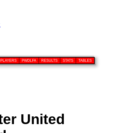
PLAYERS
PWDLFA
RESULTS
STATS
TABLES
er United