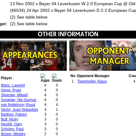
13 Nov 2002 v Bayer 04 Leverkusen W 2-0 European Cup @ Old 
(66534) 24 Apr 2002 v Bayer 04 Leverkusen D 2-2 European Cup
:
(2) See table below
ger:
(2) See table below
No
Opponent Manager
Cou
Player
1.
Toppmoller, Klaus
4
Blanc, Laurent
4
0
Giggs, Ryan
4
0
Silvestre, Mikaël
4
0
Solskjær, Ole-Gunnar
4
0
van Nistelrooy, Ruud
4
4
Verón, Juan Sebastián
4
1
Barthez, Fabien
3
0
Butt, Nicky
3
0
Neville, Gary
3
0
Scholes, Paul
3
0
Brown, Wesley
2
0