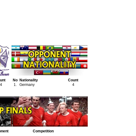
unt
No
Nationality
Count
4
1.
Germany
4
onent
Competition