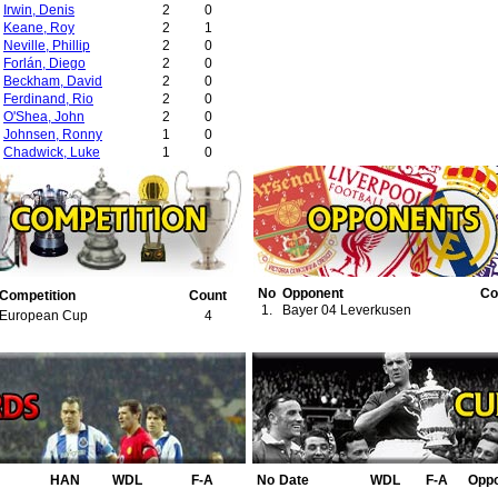
Irwin, Denis
2
0
Keane, Roy
2
1
Neville, Phillip
2
0
Forlán, Diego
2
0
Beckham, David
2
0
Ferdinand, Rio
2
0
O'Shea, John
2
0
Johnsen, Ronny
1
0
Chadwick, Luke
1
0
Fortune, Quinton
1
0
Ricardo Lopez Felipe
1
0
No
Opponent
Co
Competition
Count
1.
Bayer 04 Leverkusen
European Cup
4
HAN
WDL
F-A
No
Date
WDL
F-A
Opp