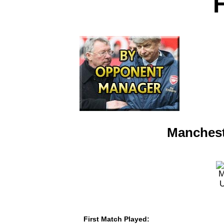
Manchest
First Match Played: