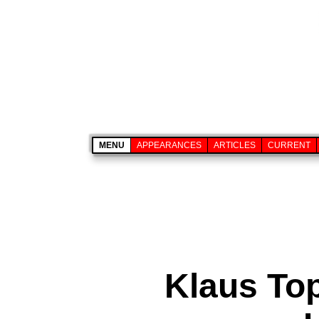
MENU
APPEARANCES
ARTICLES
CURRENT
Klaus To