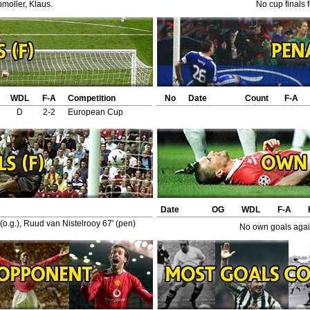
moller, Klaus.
No cup finals 
s
WDL
F-A
Competition
No
Date
Count
F-A
D
2-2
European Cup
Date
OG
WDL
F-A
 (o.g.), Ruud van Nistelrooy 67' (pen)
No own goals again