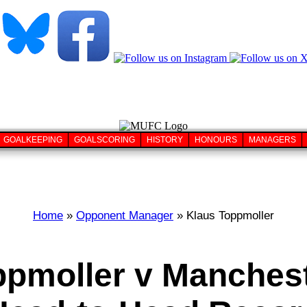
GOALKEEPING
GOALSCORING
HISTORY
HONOURS
MANAGERS
Home
»
Opponent Manager
» Klaus Toppmoller
ppmoller v Manchest