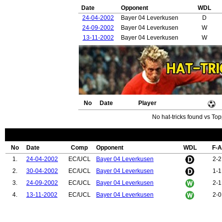
Date
Opponent
WDL
24-04-2002
Bayer 04 Leverkusen
D
24-09-2002
Bayer 04 Leverkusen
W
13-11-2002
Bayer 04 Leverkusen
W
No
Date
Player
No hat-tricks found vs Top
No
Date
Comp
Opponent
WDL
F-A
1.
24-04-2002
EC/UCL
Bayer 04 Leverkusen
2-2
2.
30-04-2002
EC/UCL
Bayer 04 Leverkusen
1-1
3.
24-09-2002
EC/UCL
Bayer 04 Leverkusen
2-1
4.
13-11-2002
EC/UCL
Bayer 04 Leverkusen
2-0