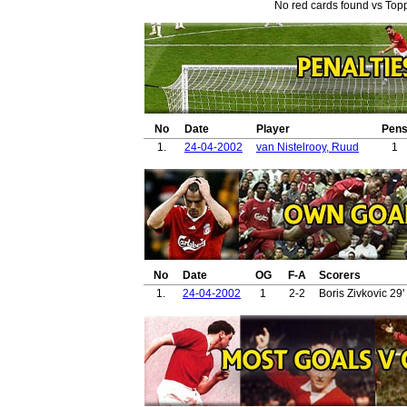
No red cards found vs Topp
No
Date
Player
Pen
1.
24-04-2002
van Nistelrooy, Ruud
1
No
Date
OG
F-A
Scorers
1.
24-04-2002
1
2-2
Boris Zivkovic 29'