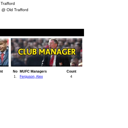
Trafford
 @ Old Trafford
nt
No
MUFC Managers
Count
1.
Ferguson, Alex
4