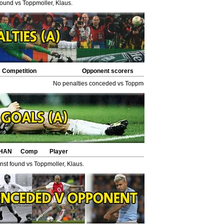
found vs Toppmoller, Klaus.
Competition
Opponent scorers
No penalties conceded vs Toppmoller, Klaus.
HAN
Comp
Player
st found vs Toppmoller, Klaus.