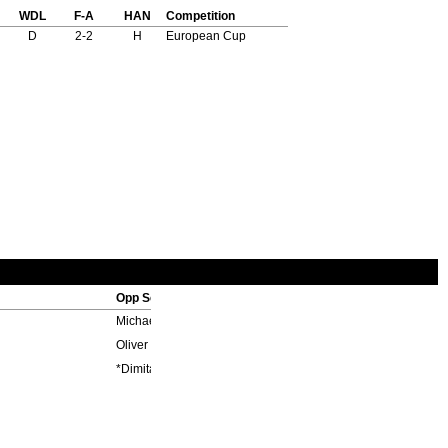
WDL
F-A
HAN
Competition
D
2-2
H
European Cup
Opp Scorers
Michael Ballack 62', Oliver Neuville 75'
Oliver Neuville 45'+2
*Dimitar Berbatov 52'