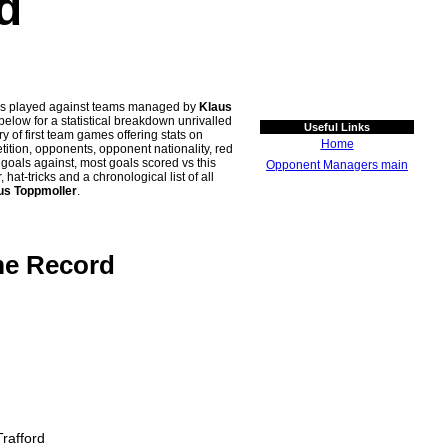
d
ches played against teams managed by
Klaus
ow for a statistical breakdown unrivalled
Useful Links
y of first team games offering stats on
Home
tion, opponents, opponent nationality, red
n goals against, most goals scored vs this
Opponent Managers main
t-tricks and a chronological list of all
us Toppmoller
.
me Record
rafford