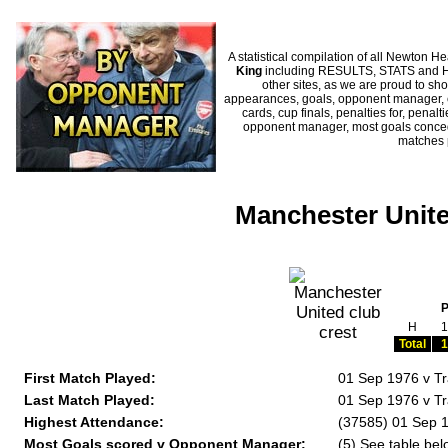
A statistical compilation of all Newto
King
including RESULTS, STATS and HIS
other sites, as we are proud to sho
appearances, goals, opponent manager, c
cards, cup finals, penalties for, penal
opponent manager, most goals conceded
matches 
Manchester Unite
H
1
Total
1
First Match Played:
01 Sep 1976 v T
Last Match Played:
01 Sep 1976 v T
Highest Attendance:
(37585) 01 Sep 
Most Goals scored v Opponent Manager:
(5) See table bel