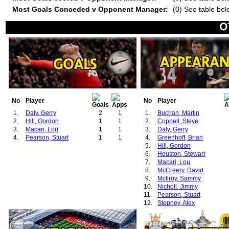
Most Goals Conceded v Opponent Manager:
(0) See table bel
No
Player
No
Player
1.
Daly, Gerry
2
1
1.
Buchan, Martin
2.
Hill, Gordon
1
1
2.
Coppell, Steve
3.
Macari, Lou
1
1
3.
Daly, Gerry
4.
Pearson, Stuart
1
1
4.
Greenhoff, Brian
5.
Hill, Gordon
6.
Houston, Stewart
7.
Macari, Lou
8.
McCreery, David
9.
McIlroy, Sammy
10.
Nicholl, Jimmy
11.
Pearson, Stuart
12.
Stepney, Alex