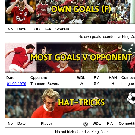
No
Date
OG
F-A
Scorers
No own goals recorded vs King, J
Date
Opponent
WDL
F-A
HAN
Competi
01-09-1976
Tranmere Rovers
W
5-0
H
League
No
Date
Player
WDL
F-A
Competit
No hat-tricks found vs King, John.