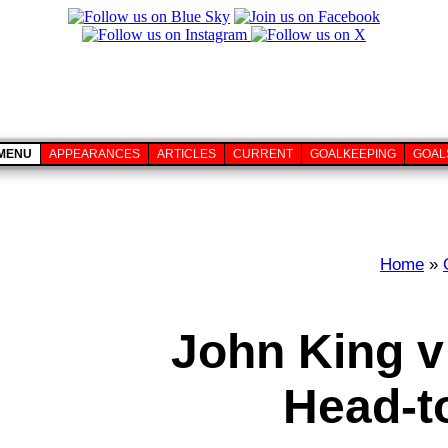
MENU
APPEARANCES
ARTICLES
CURRENT
GOALKEEPING
GOAL
Home
»
John King v
Head-t