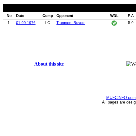
No
Date
Comp
Opponent
WDL
F-A
1.
01-09-1976
LC
Tranmere Rovers
5-0
About this site
MUFCINFO.com
All pages are desi