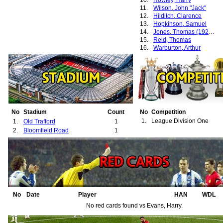
10.
Rowley, Harry
11.
Wilson, John "Jack"
12.
Hilditch, Clarence
13.
Hopkinson, Samuel
14.
Jones, Thomas (1924-1937)
15.
Reid, Thomas
16.
Warburton, Arthur
No
Stadium
Count
No
Competition
1.
League Division One
1.
Old Trafford
1
2.
Bloomfield Road
1
No
Date
Player
HAN
WDL
No red cards found vs Evans, Harry.