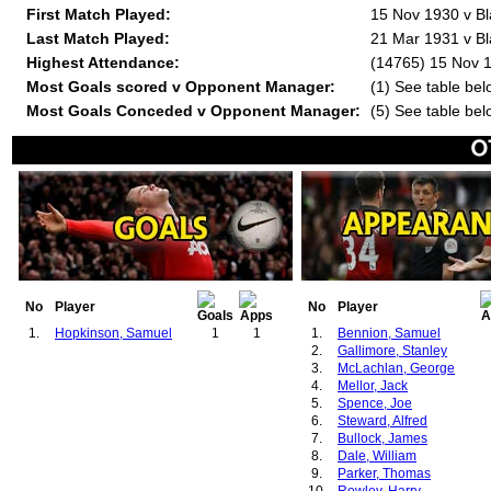
First Match Played:
15 Nov 1930 v Bl
Last Match Played:
21 Mar 1931 v Bl
Highest Attendance:
(14765) 15 Nov 1
Most Goals scored v Opponent Manager:
(1) See table bel
Most Goals Conceded v Opponent Manager:
(5) See table bel
No
Player
No
Player
1.
Hopkinson, Samuel
1
1
1.
Bennion, Samuel
2.
Gallimore, Stanley
3.
McLachlan, George
4.
Mellor, Jack
5.
Spence, Joe
6.
Steward, Alfred
7.
Bullock, James
8.
Dale, William
9.
Parker, Thomas