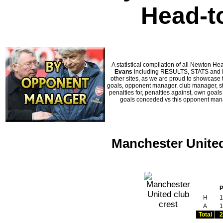
Head-t
A statistical compilation of all Newton
Evans
including RESULTS, STATS and HI
other sites, as we are proud to showcase t
goals, opponent manager, club manager, sta
penalties for, penalties against, own goal
goals conceded vs this opponent manag
Manchester United
H
1
A
1
Total
2