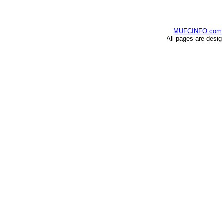
MUFCINFO.com
All pages are desi