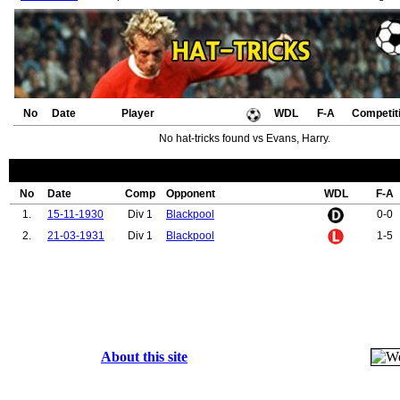
No
Date
Player
WDL
F-A
Competit
No hat-tricks found vs Evans, Harry.
No
Date
Comp
Opponent
WDL
F-A
1.
15-11-1930
Div 1
Blackpool
0-0
2.
21-03-1931
Div 1
Blackpool
1-5
About this site