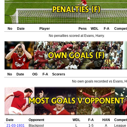
No
Date
Player
Pens
WDL
F-A
Competi
No penalties scored at Evans, Harry.
No
Date
OG
F-A
Scorers
No own goals recorded vs Evans, H
Date
Opponent
WDL
F-A
HAN
Competi
21-03-1931
Blackpool
L
1-5
A
League 