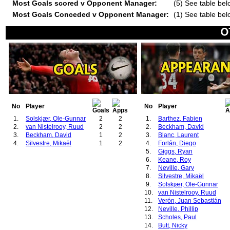
Most Goals scored v Opponent Manager:
(5) See table bel
Most Goals Conceded v Opponent Manager:
(1) See table bel
No
Player
No
Player
1.
Solskjær, Ole-Gunnar
2
2
1.
Barthez, Fabien
2.
van Nistelrooy, Ruud
2
2
2.
Beckham, David
3.
Beckham, David
1
2
3.
Blanc, Laurent
4.
Silvestre, Mikaël
1
2
4.
Forlán, Diego
5.
Giggs, Ryan
6.
Keane, Roy
7.
Neville, Gary
8.
Silvestre, Mikaël
9.
Solskjær, Ole-Gunnar
10.
van Nistelrooy, Ruud
11.
Verón, Juan Sebastián
12.
Neville, Phillip
13.
Scholes, Paul
14.
Butt, Nicky