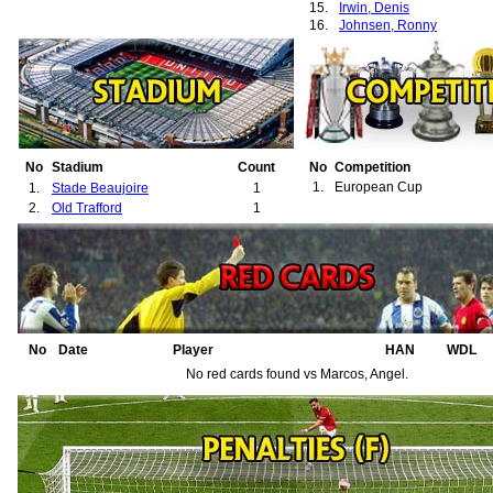
15.
Irwin, Denis
16.
Johnsen, Ronny
No
Stadium
Count
No
Competition
1.
European Cup
1.
Stade Beaujoire
1
2.
Old Trafford
1
No
Date
Player
HAN
WDL
No red cards found vs Marcos, Angel.