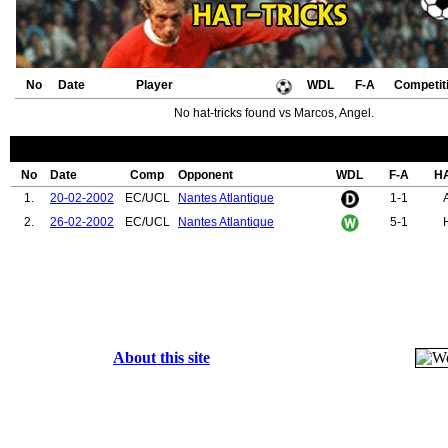
No
Date
Player
WDL
F-A
Competit
No hat-tricks found vs Marcos, Angel.
No
Date
Comp
Opponent
WDL
F-A
H
1.
20-02-2002
EC/UCL
Nantes Atlantique
1-1
2.
26-02-2002
EC/UCL
Nantes Atlantique
5-1
About this site