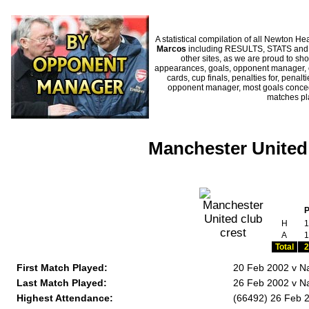
A statistical compilation of all Newton
Marcos
including RESULTS, STATS and H
other sites, as we are proud to sho
appearances, goals, opponent manager, c
cards, cup finals, penalties for, penal
opponent manager, most goals conceded
matches p
Manchester United
H
1
A
1
Total
2
First Match Played:
20 Feb 2002 v Na
Last Match Played:
26 Feb 2002 v Na
Highest Attendance:
(66492) 26 Feb 2