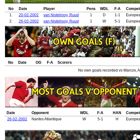
No
Date
Player
Pens
WDL
F-A
Competi
1.
20-02-2002
van Nistelrooy, Ruud
1
D
1-1
Europe
2.
26-02-2002
van Nistelrooy, Ruud
1
W
5-1
Europe
No
Date
OG
F-A
Scorers
No own goals recorded vs Marcos, A
Date
Opponent
WDL
F-A
HAN
Competi
26-02-2002
Nantes Atlantique
W
5-1
H
Europe