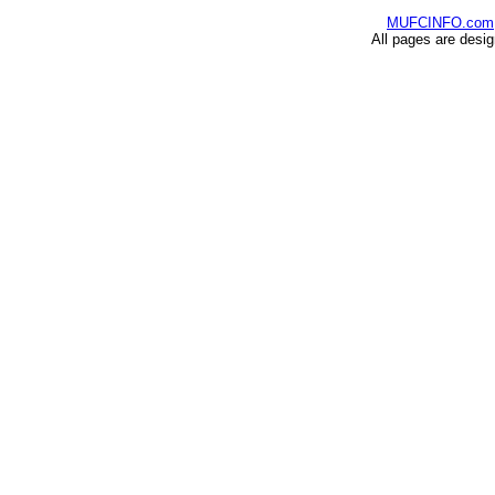
MUFCINFO.com
All pages are desi