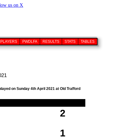
PLAYERS
PWDLFA
RESULTS
STATS
TABLES
021
played on Sunday 4th April 2021 at Old Trafford
2
1