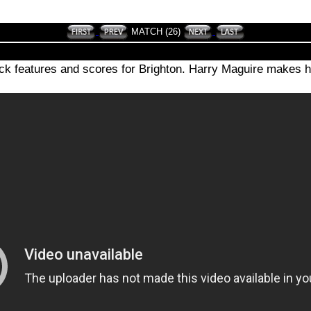
MATCH (26)
ck features and scores for Brighton. Harry Maguire makes h