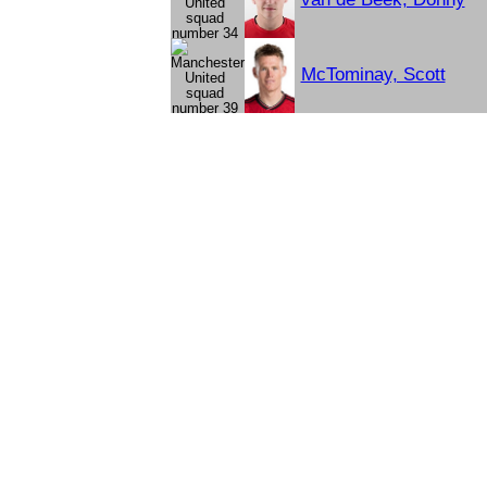
McTominay, Scott