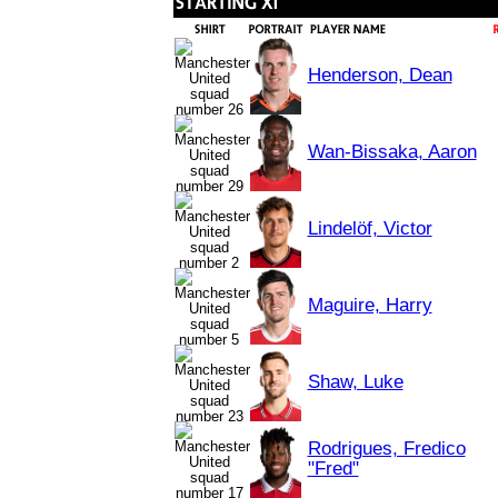
Henderson, Dean
Wan-Bissaka, Aaron
Lindelöf, Victor
Maguire, Harry
Shaw, Luke
Rodrigues, Fredico
"Fred"