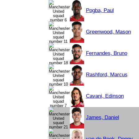
Pogba, Paul
Greenwood, Mason
Fernandes, Bruno
Rashford, Marcus
Cavani, Edinson
James, Daniel
van de Beek, Donny