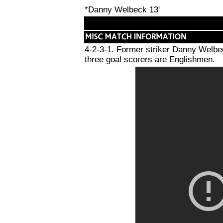
*Danny Welbeck 13'
4-2-3-1. Former striker Danny Welbe
three goal scorers are Englishmen.