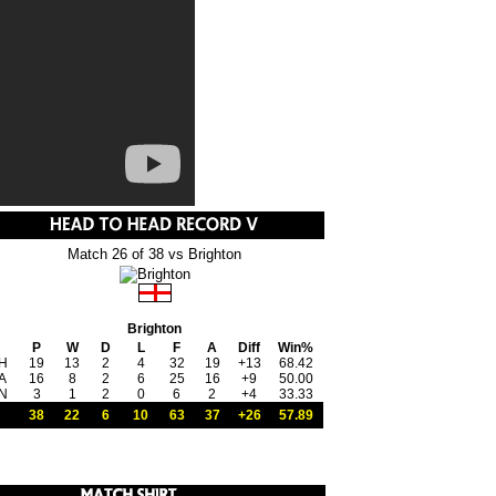
Match 26 of 38 vs Brighton
Brighton
P
W
D
L
F
A
Diff
Win%
H
19
13
2
4
32
19
+13
68.42
A
16
8
2
6
25
16
+9
50.00
N
3
1
2
0
6
2
+4
33.33
38
22
6
10
63
37
+26
57.89