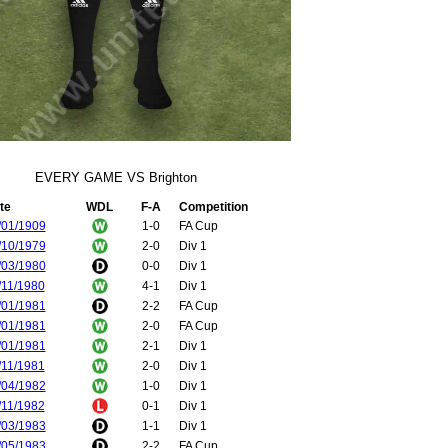
EVERY GAME VS Brighton
te
WDL
F-A
Competition
/01/1909
1-0
FA Cup
/10/1979
2-0
Div 1
/03/1980
0-0
Div 1
/11/1980
4-1
Div 1
/01/1981
2-2
FA Cup
/01/1981
2-0
FA Cup
/01/1981
2-1
Div 1
/11/1981
2-0
Div 1
/04/1982
1-0
Div 1
/11/1982
0-1
Div 1
/03/1983
1-1
Div 1
/05/1983
2-2
FA Cup