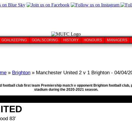
GOALKEEPING
GOALSCORING
HISTORY
HONOURS
MANAGERS
me
»
Brighton
» Manchester United 2 v 1 Brighton - 04/04/2
 football club first team Premiership match v opponent Brighton football club, 
stadium during the 2020-2021 season.
ITED
ood 83'