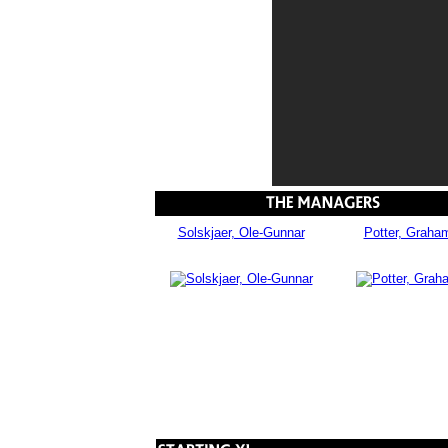
Solskjaer, Ole-Gunnar
Potter, Graha