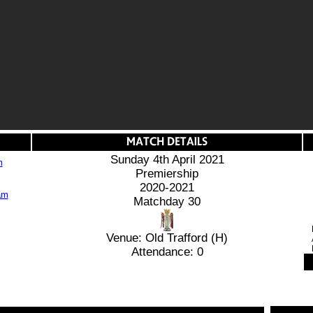
Sunday 4th April 2021
m
Premiership
2020-2021
Matchday 30
Venue: Old Trafford (H)
Attendance: 0