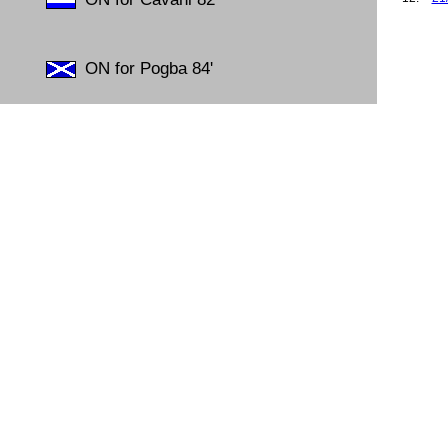
13.
26
14.
23
15.
07
ON for Pogba 84'
16.
23
17.
25
18.
17
19.
04
20.
19
21.
19
22.
10
23.
30
24.
26
25.
30
26.
04
27.
15
28.
07
29.
07
30.
23
31.
04
32.
16
33.
19
34.
24