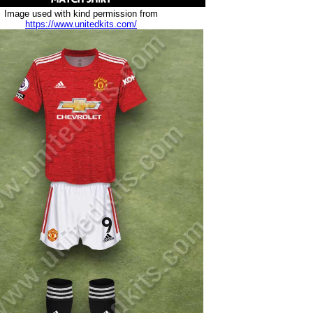
Image used with kind permission from
https://www.unitedkits.com/