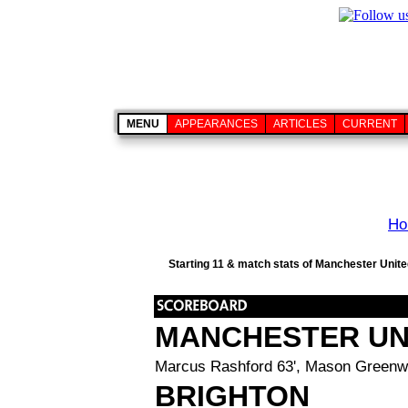
MENU
APPEARANCES
ARTICLES
CURRENT
Ho
Starting 11 & match stats of Manchester United
MANCHESTER UN
Marcus Rashford 63', Mason Greenw
BRIGHTON