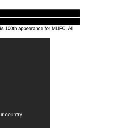
is 100th appearance for MUFC. All