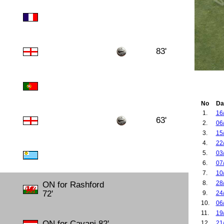
83'
No
Da
1.
16
63'
2.
06
3.
15
4.
22
5.
03
6.
07
7.
10
8.
28
ON for Rashford
72'
9.
24
10.
06
11.
19
ON for Cavani 82'
12.
21