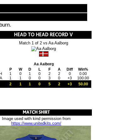
burn.
Match 1 of 2 vs Aa Aalborg
Aa Aalborg
P
W
D
L
F
A
Diff
Win%
H
1
0
1
0
2
2
0
0.00
A
1
1
0
0
3
0
+3
100.00
2
1
1
0
5
2
+3
50.00
Image used with kind permission from
https://www.unitedkits.com/