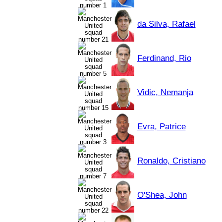
da Silva, Rafael
Ferdinand, Rio
Vidic, Nemanja
Evra, Patrice
Ronaldo, Cristiano
O'Shea, John