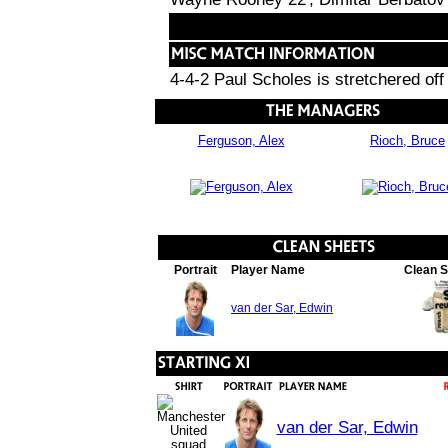
4-4-2 Paul Scholes is stretchered off
Ferguson, Alex
Rioch, Bruce
Portrait
Player Name
Clean 
van der Sar, Edwin
van der Sar, Edwin