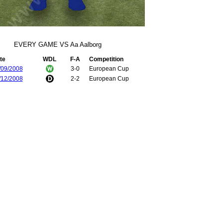
EVERY GAME VS Aa Aalborg
te
WDL
F-A
Competition
/09/2008
3-0
European Cup
/12/2008
2-2
European Cup