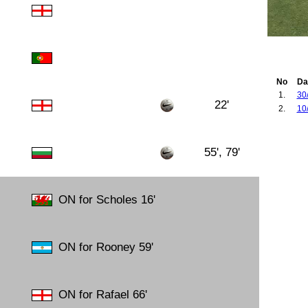
No
Da
1.
30
22'
2.
10
55', 79'
ON for Scholes 16'
ON for Rooney 59'
ON for Rafael 66'