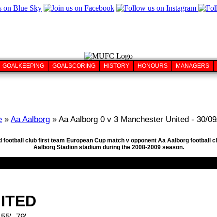
GOALKEEPING
GOALSCORING
HISTORY
HONOURS
MANAGERS
e
»
Aa Aalborg
» Aa Aalborg 0 v 3 Manchester United - 30/0
d football club first team European Cup match v opponent Aa Aalborg football 
Aalborg Stadion stadium during the 2008-2009 season.
ITED
5', 79'