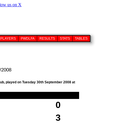
PLAYERS
PWDLFA
RESULTS
STATS
TABLES
9/2008
club, played on Tuesday 30th September 2008 at
0
3