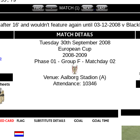
MATCH (1)
 after 16' and wouldn't feature again until 03-12-2008 v Black
Tuesday 30th September 2008
European Cup
2008-2009
Phase 01 - Group F - Matchday 02
Venue: Aalborg Stadion (A)
Attendance: 10346
Sheets