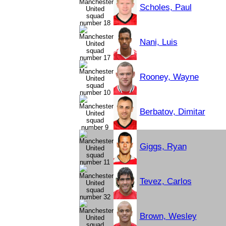
Scholes, Paul
Nani, Luis
Rooney, Wayne
Berbatov, Dimitar
Giggs, Ryan
Tevez, Carlos
Brown, Wesley