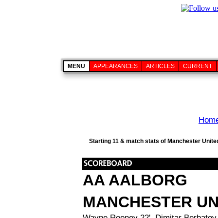
MENU
APPEARANCES
ARTICLES
CURRENT
Hom
Starting 11 & match stats of Manchester Unite
AA AALBORG
MANCHESTER UN
Wayne Rooney 22', Dimitar Berbatov 5