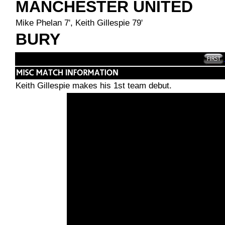
MANCHESTER UNITED
Mike Phelan 7', Keith Gillespie 79'
BURY
Keith Gillespie makes his 1st team debut.