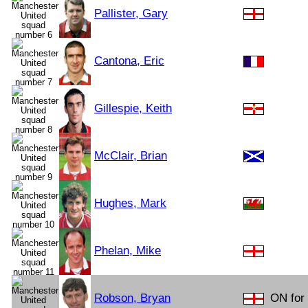
Pallister, Gary
Cantona, Eric
Gillespie, Keith
McClair, Brian
Hughes, Mark
Phelan, Mike
Robson, Bryan
ON for 