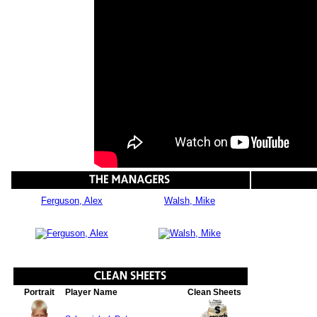
Ferguson, Alex
Walsh, Mike
Portrait
Player Name
Clean Sheets