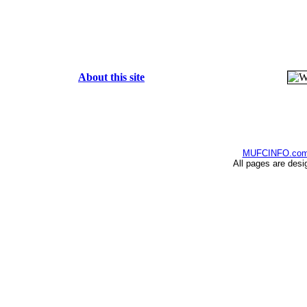
About this site
MUFCINFO.co
All pages are desi