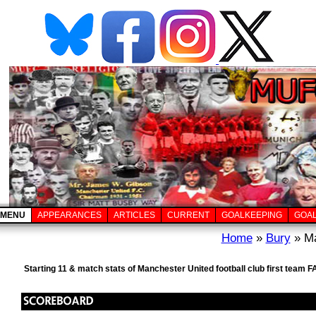
MENU
APPEARANCES
ARTICLES
CURRENT
GOALKEEPING
GOA
Home
»
Bury
» Ma
Starting 11 & match stats of Manchester United football club first team 