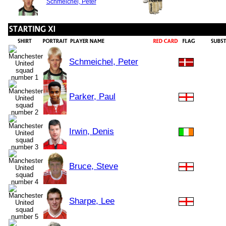
Schmeichel, Peter
Schmeichel, Peter
Parker, Paul
Irwin, Denis
Bruce, Steve
Sharpe, Lee