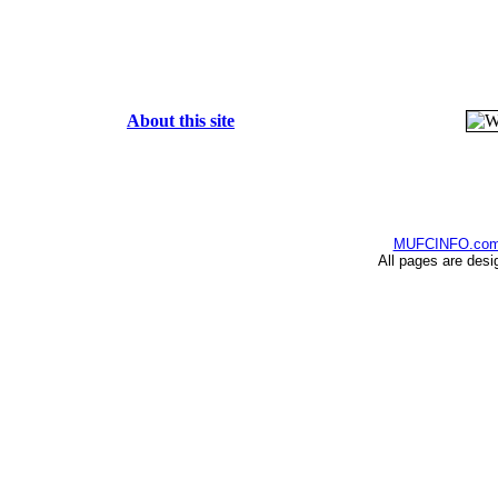
About this site
MUFCINFO.co
All pages are desi