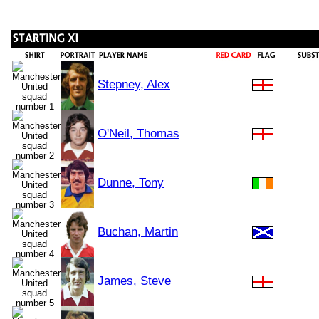
Stepney, Alex
O'Neil, Thomas
Dunne, Tony
Buchan, Martin
James, Steve