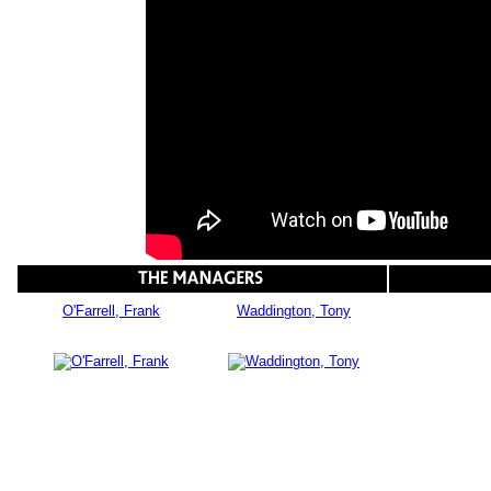
O'Farrell, Frank
Waddington, Tony