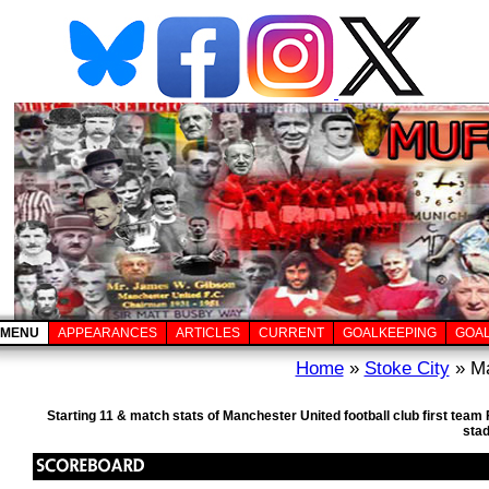
MENU
APPEARANCES
ARTICLES
CURRENT
GOALKEEPING
GOA
Home
»
Stoke City
» Ma
Starting 11 & match stats of Manchester United football club first team
sta