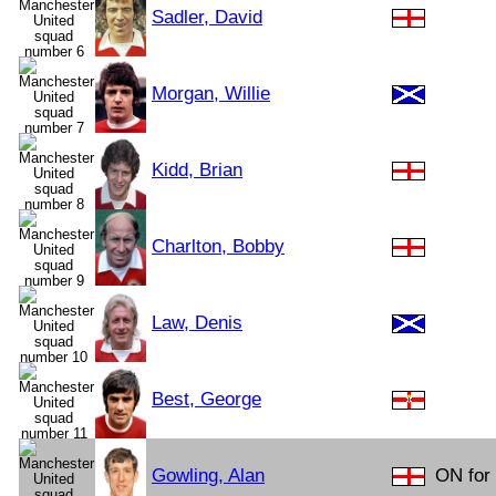
Sadler, David
Morgan, Willie
Kidd, Brian
Charlton, Bobby
Law, Denis
Best, George
Gowling, Alan
ON for 