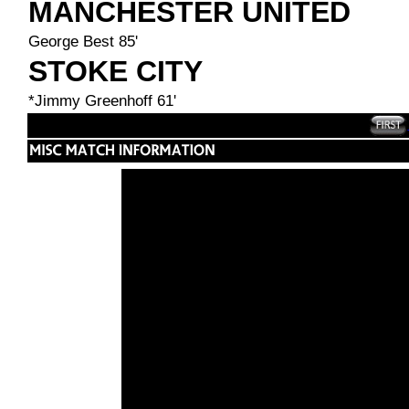
MANCHESTER UNITED
George Best 85'
STOKE CITY
*Jimmy Greenhoff 61'