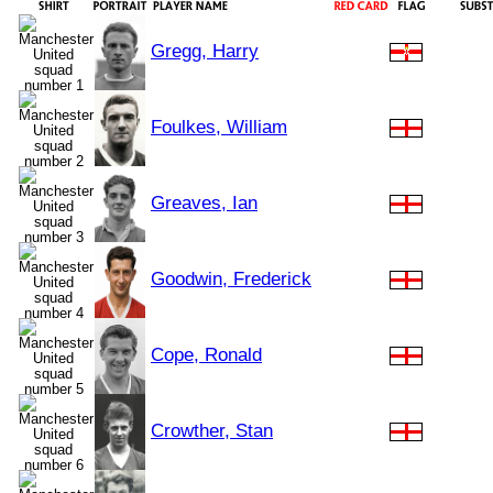
Gregg, Harry
Foulkes, William
Greaves, Ian
Goodwin, Frederick
Cope, Ronald
Crowther, Stan