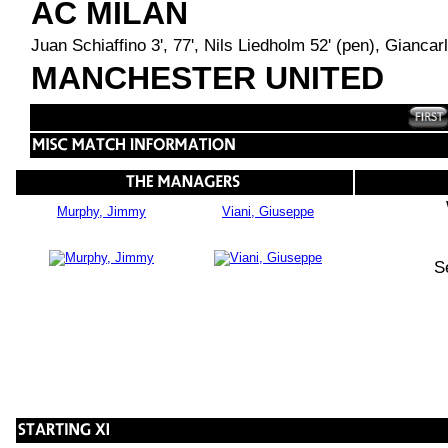
AC MILAN
Juan Schiaffino 3', 77', Nils Liedholm 52' (pen), Gianca
MANCHESTER UNITED
Murphy, Jimmy
Viani, Giuseppe
S