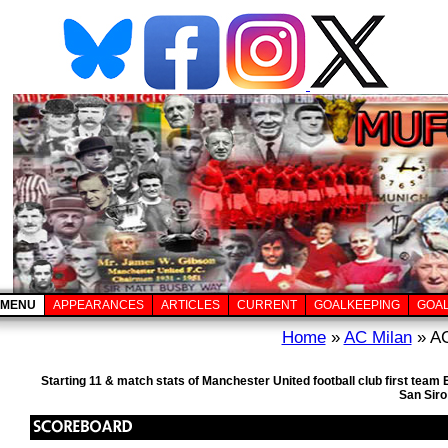
MENU
APPEARANCES
ARTICLES
CURRENT
GOALKEEPING
GOA
Home
»
AC Milan
» AC
Starting 11 & match stats of Manchester United football club first te
San Siro