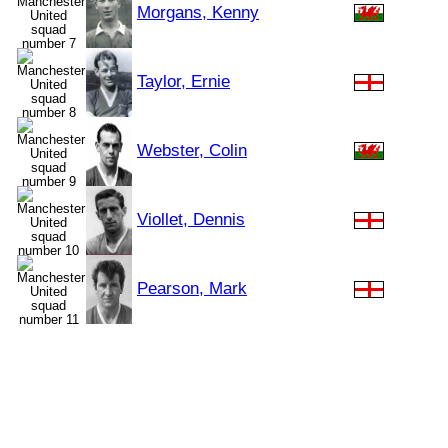
Morgans, Kenny
Taylor, Ernie
Webster, Colin
Viollet, Dennis
Pearson, Mark