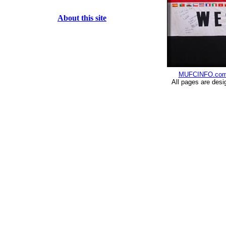
About this site
MUFCINFO.co
All pages are desi