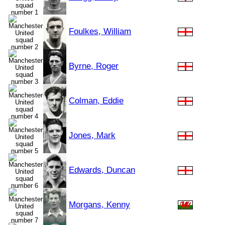
Foulkes, William
Byrne, Roger
Colman, Eddie
Jones, Mark
Edwards, Duncan
Morgans, Kenny