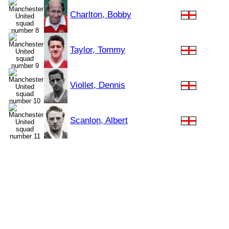
Charlton, Bobby
Taylor, Tommy
Viollet, Dennis
Scanlon, Albert