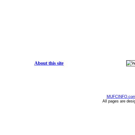
About this site
MUFCINFO.co
All pages are desi