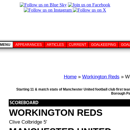
MENU
APPEARANCES
ARTICLES
CURRENT
GOALKEEPING
GOA
Home
»
Workington Reds
» Wo
Starting 11 & match stats of Manchester United football club first 
Borough Pa
WORKINGTON REDS
Clive Colbridge 5'