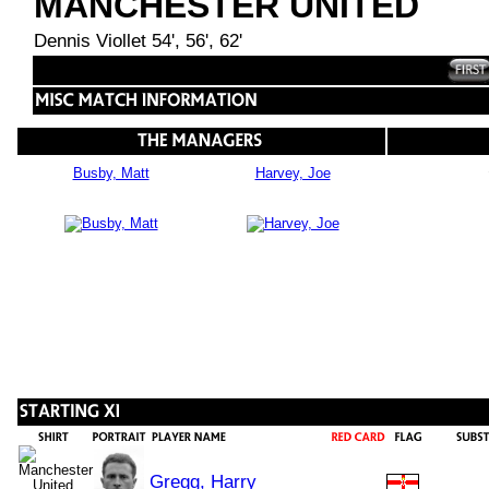
MANCHESTER UNITED
Dennis Viollet 54', 56', 62'
Busby, Matt
Harvey, Joe
Gregg, Harry