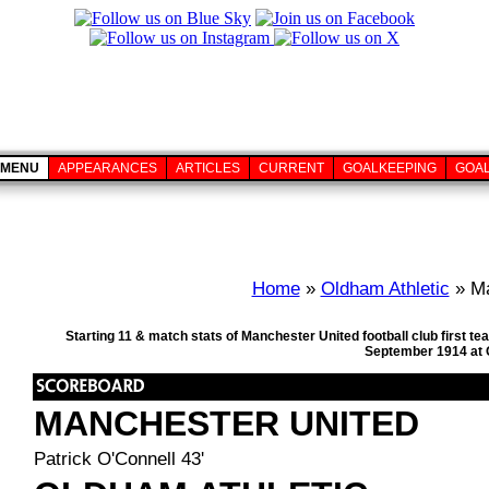
MENU
APPEARANCES
ARTICLES
CURRENT
GOALKEEPING
GOA
Home
»
Oldham Athletic
» Ma
Starting 11 & match stats of Manchester United football club first
September 1914 at O
MANCHESTER UNITED
Patrick O'Connell 43'