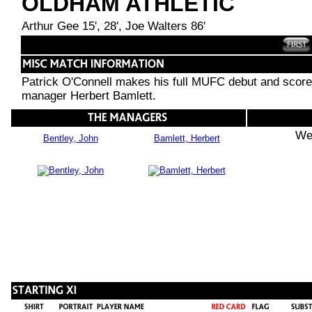
OLDHAM ATHLETIC
Arthur Gee 15', 28', Joe Walters 86'
Patrick O'Connell makes his full MUFC debut and score
manager Herbert Bamlett.
We
Bentley, John
Bamlett, Herbert