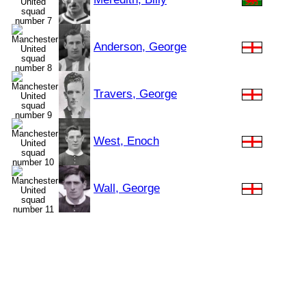
Anderson, George
Travers, George
West, Enoch
Wall, George