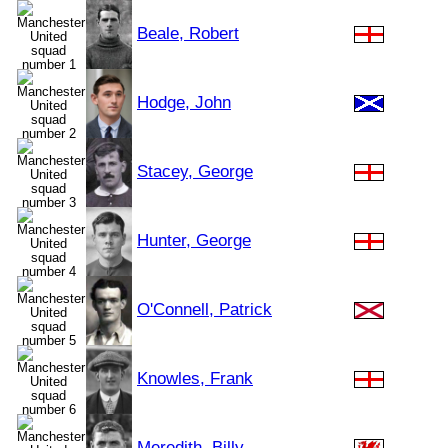
Beale, Robert
Hodge, John
Stacey, George
Hunter, George
O'Connell, Patrick
Knowles, Frank
Meredith, Billy