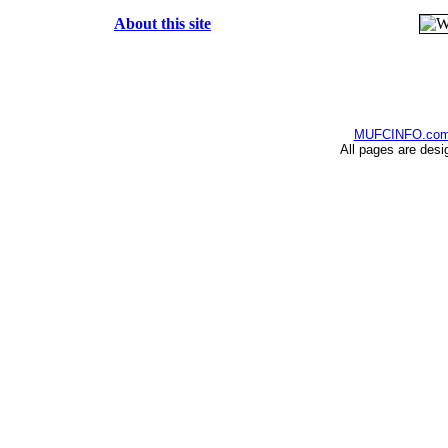
About this site
MUFCINFO.co
All pages are desi