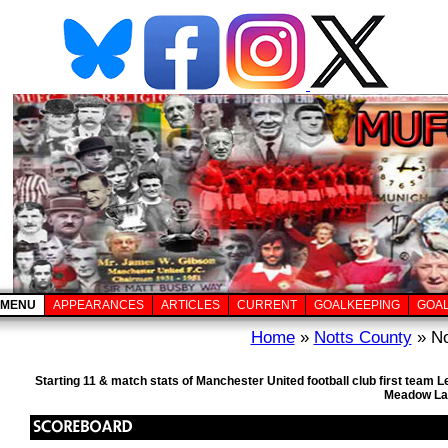
MENU
APPEARANCES
ARTICLES
CURRENT
GOALKEEPING
GOA
Home
»
Notts County
» No
Starting 11 & match stats of Manchester United football club first team
Meadow Lan