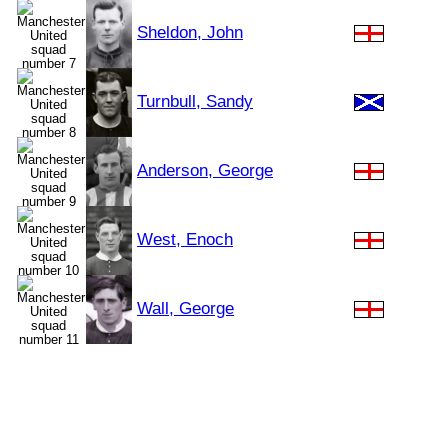
Sheldon, John
Turnbull, Sandy
Anderson, George
West, Enoch
Wall, George