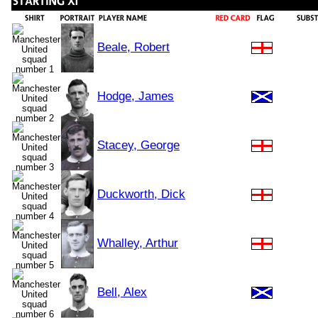
Beale, Robert
Hodge, James
Stacey, George
Duckworth, Dick
Whalley, Arthur
Bell, Alex