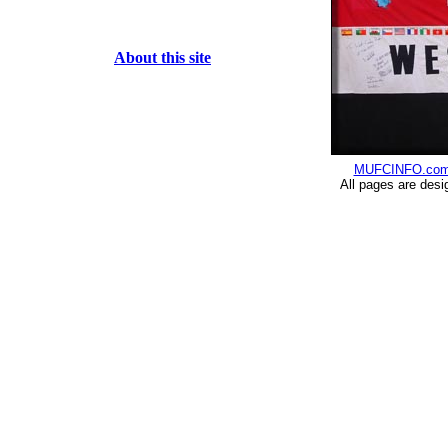
About this site
MUFCINFO.co
All pages are desi