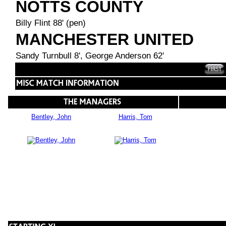
NOTTS COUNTY
Billy Flint 88' (pen)
MANCHESTER UNITED
Sandy Turnbull 8', George Anderson 62'
Bentley, John
Harris, Tom