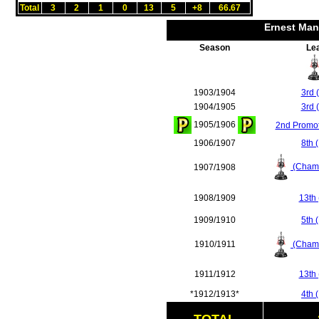
Total
3
2
1
0
13
5
+8
66.67
Ernest Man
Season
Le
1903/1904
3rd 
1904/1905
3rd 
1905/1906
2nd Promot
1906/1907
8th 
(Champ
1907/1908
1908/1909
13th 
1909/1910
5th 
(Champ
1910/1911
1911/1912
13th 
*1912/1913*
4th 