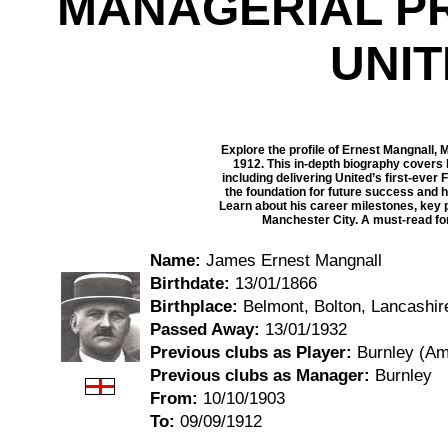
MANAGERIAL P
UNI
Explore the profile of Ernest Mangnall, 
1912. This in-depth biography covers 
including delivering United’s first-ever 
the foundation for future success and 
Learn about his career milestones, key 
Manchester City. A must-read for 
Name:
James Ernest Mangnall
Birthdate:
13/01/1866
Birthplace:
Belmont, Bolton, Lancashir
Passed Away:
13/01/1932
Previous clubs as Player:
Burnley (Am
Previous clubs as Manager:
Burnley
From:
10/10/1903
To:
09/09/1912