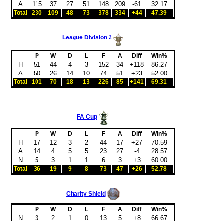
A
115
37
27
51
148
209
-61
32.17
Total
230
109
48
73
378
334
+44
47.39
League Division 2
P
W
D
L
F
A
Diff
Win%
H
51
44
4
3
152
34
+118
86.27
A
50
26
14
10
74
51
+23
52.00
Total
101
70
18
13
226
85
+141
69.31
FA Cup
P
W
D
L
F
A
Diff
Win%
H
17
12
3
2
44
17
+27
70.59
A
14
4
5
5
23
27
-4
28.57
N
5
3
1
1
6
3
+3
60.00
Total
36
19
9
8
73
47
+26
52.78
Charity Shield
P
W
D
L
F
A
Diff
Win%
N
3
2
1
0
13
5
+8
66.67