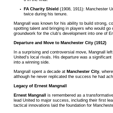
FA Charity Shield
(1908, 1911): Manchester Un
twice during his tenure.
Mangnall was known for his ability to build strong, 
spotting talent and bringing in players who would go 
groundwork for the club’s development into one of E
Departure and Move to Manchester City (1912)
In a surprising and controversial move, Mangnall lef
United’s local rivals. His departure was a significan
into a winning side.
Mangnall spent a decade at
Manchester City
, where
although he never replicated the success he had ac
Legacy of Ernest Mangnall
Ernest Mangnall
is remembered as a transformative
lead United to major success, including their first le
tactical innovations laid the foundation for Manchest