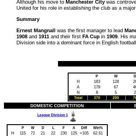
Although his move to
Manchester City
was controver
United for his role in establishing the club as a major
Summary
Ernest Mangnall
was the first manager to lead
Manc
1908
and
1911
and their first
FA Cup
in
1909
. His ma
Division side into a dominant force in English football
P
W
H
183
128
2
A
179
67
4
N
8
5
2
Total
370
200
7
DOMESTIC COMPETITION
League Division 1
P
W
D
L
F
A
Diff
Win%
H
115
72
21
22
230
125
+105
62.61