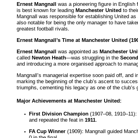
Ernest Mangnall
was a pioneering figure in English 
is best known for leading
Manchester United
to thei
Mangnall was responsible for establishing United as a
also notable for being the only manager to have tak
greatest football rivals.
Ernest Mangnall’s Time at Manchester United (19
Ernest Mangnall
was appointed as
Manchester Uni
called
Newton Heath
—was struggling in the
Second
and introducing a more organised approach to manage
Mangnall’s managerial expertise soon paid off, and i
marking the beginning of the club’s ascent to succes
triumphs, cementing his legacy as one of the club’s 
Major Achievements at Manchester United:
First Division Champion
(1907–08, 1910–11): 
and repeated the feat in
1911
.
FA Cup Winner
(1909): Mangnall guided Manche
0 in the final.