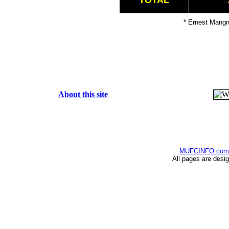
TOTAL
* Ernest Mangn
About this site
MUFCINFO.com
All pages are desi