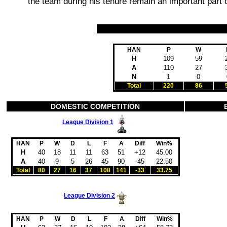
the team during his tenure remain an important part of
HAN
P
W
H
109
59
A
110
27
N
1
0
Total
220
86
DOMESTIC COMPETITION
League Division 1
HAN
P
W
D
L
F
A
Diff
Win%
H
40
18
11
11
63
51
+12
45.00
A
40
9
5
26
45
90
-45
22.50
Total
80
27
16
37
108
141
-33
33.75
League Division 2
HAN
P
W
D
L
F
A
Diff
Win%