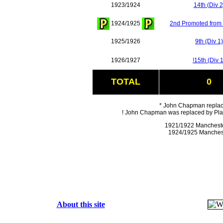
1923/1924
14th (Div 2
1924/1925
2nd Promoted from 
1925/1926
9th (Div 1)
1926/1927
!15th (Div 1
TOTAL
0
* John Chapman replac
! John Chapman was replaced by Play
1921/1922 Mancheste
1924/1925 Manchest
About this site