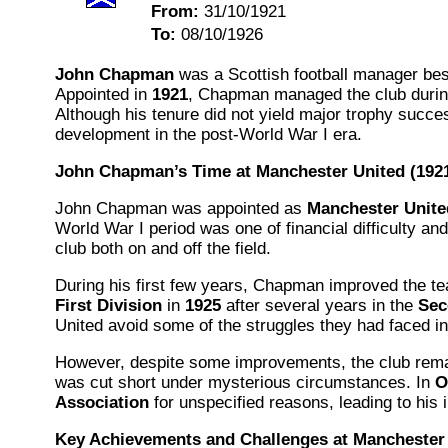
From:
31/10/1921
To:
08/10/1926
John Chapman
was a Scottish football manager bes
Appointed in
1921
, Chapman managed the club during a
Although his tenure did not yield major trophy succe
development in the post-World War I era.
John Chapman’s Time at Manchester United (192
John Chapman was appointed as
Manchester Unite
World War I period was one of financial difficulty a
club both on and off the field.
During his first few years, Chapman improved the te
First Division
in
1925
after several years in the
Sec
United avoid some of the struggles they had faced in 
However, despite some improvements, the club rema
was cut short under mysterious circumstances. In
O
Association
for unspecified reasons, leading to his
Key Achievements and Challenges at Manchester