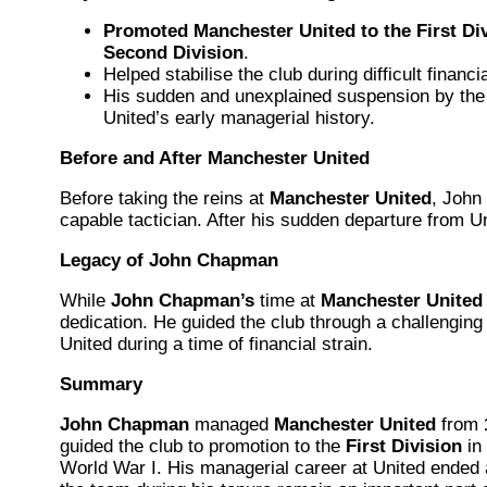
Promoted Manchester United to the First Di
Second Division
.
Helped stabilise the club during difficult financ
His sudden and unexplained suspension by th
United’s early managerial history.
Before and After Manchester United
Before taking the reins at
Manchester United
, Joh
capable tactician. After his sudden departure from
Legacy of John Chapman
While
John Chapman’s
time at
Manchester United
dedication. He guided the club through a challengin
United during a time of financial strain.
Summary
John Chapman
managed
Manchester United
from
guided the club to promotion to the
First Division
in
World War I. His managerial career at United ended 