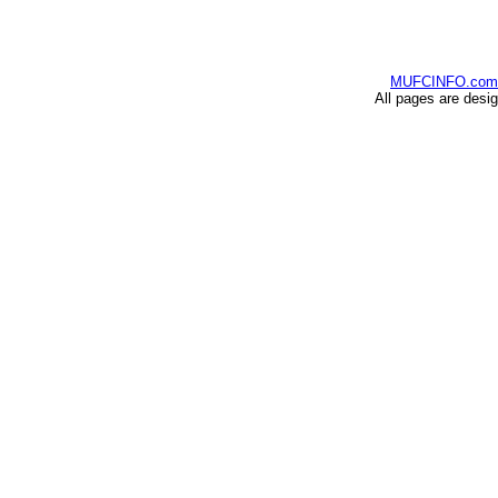
MUFCINFO.com
All pages are desi