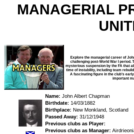
MANAGERIAL P
UNI
Explore the managerial career of Jo
challenging post-World War I period. 
mysterious suspension by the FA that abr
time of instability, including team rebui
A fascinating figure in the club’s ear
important ma
Name:
John Albert Chapman
Birthdate:
14/03/1882
Birthplace:
New Monkland, Scotland
Passed Away:
31/12/1948
Previous clubs as Player:
Previous clubs as Manager:
Airdrieoni