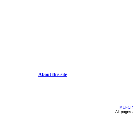
About this site
MUFCI
All pages