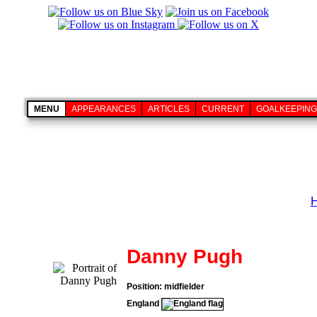
MENU
APPEARANCES
ARTICLES
CURRENT
GOALKEEPING
Danny Pugh
Position: midfielder
England