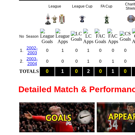
Chari
League
League Cup
FA Cup
Shiel
No
Season
2002-
1.
0
1
0
1
0
0
0
2003
2003-
2.
0
0
0
1
0
1
0
2004
TOTALS
0
1
0
2
0
1
0
Detailed Match & Performan