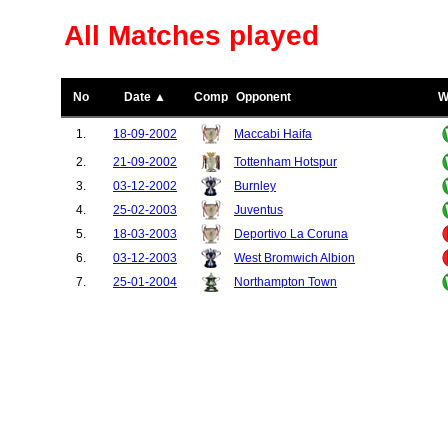
All Matches played
No
Date ▲
Comp
Opponent
W
1.
18-09-2002
Maccabi Haifa
2.
21-09-2002
Tottenham Hotspur
3.
03-12-2002
Burnley
4.
25-02-2003
Juventus
5.
18-03-2003
Deportivo La Coruna
6.
03-12-2003
West Bromwich Albion
7.
25-01-2004
Northampton Town