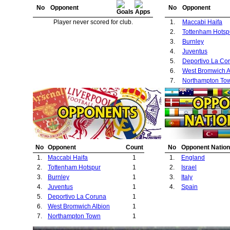
No
Opponent
No
Opponent
Player never scored for club.
1.
Maccabi Haifa
2.
Tottenham Hotsp
3.
Burnley
4.
Juventus
5.
Deportivo La Co
6.
West Bromwich A
7.
Northampton To
No
Opponent
Count
No
Opponent Nation
1.
Maccabi Haifa
1
1.
England
2.
Tottenham Hotspur
1
2.
Israel
3.
Burnley
1
3.
Italy
4.
Juventus
1
4.
Spain
5.
Deportivo La Coruna
1
6.
West Bromwich Albion
1
7.
Northampton Town
1