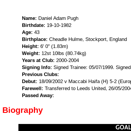
Name:
Daniel Adam Pugh
Birthdate:
19-10-1982
Age:
43
Birthplace:
Cheadle Hulme, Stockport, England
Height:
6' 0" (1.83m)
Weight:
12st 10lbs (80.74kg)
Years at Club:
2000-2004
Signing Info:
Signed Trainee: 05/07/1999. Signed
Previous Clubs:
Debut:
18/09/2002 v Maccabi Haifa (H) 5-2 (Eur
Farewell:
Transferred to Leeds United, 26/05/200
Passed Away:
Biography