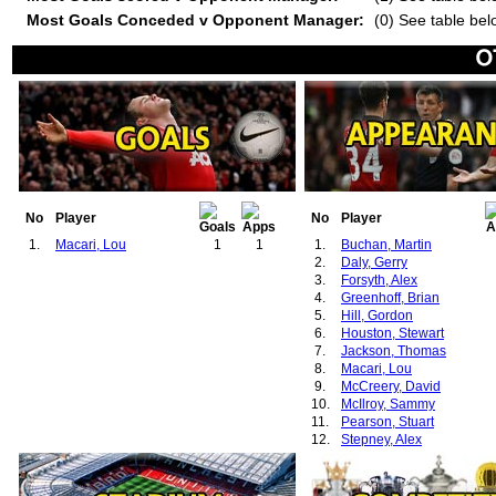
Most Goals Conceded v Opponent Manager:
(0) See table bel
No
Player
No
Player
1.
Macari, Lou
1
1
1.
Buchan, Martin
2.
Daly, Gerry
3.
Forsyth, Alex
4.
Greenhoff, Brian
5.
Hill, Gordon
6.
Houston, Stewart
7.
Jackson, Thomas
8.
Macari, Lou
9.
McCreery, David
10.
McIlroy, Sammy
11.
Pearson, Stuart
12.
Stepney, Alex