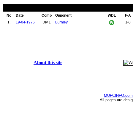
No
Date
Comp
Opponent
WDL
F-A
1.
19-04-1976
Div 1
Burnley
1-0
About this site
MUFCINFO.com
All pages are desi