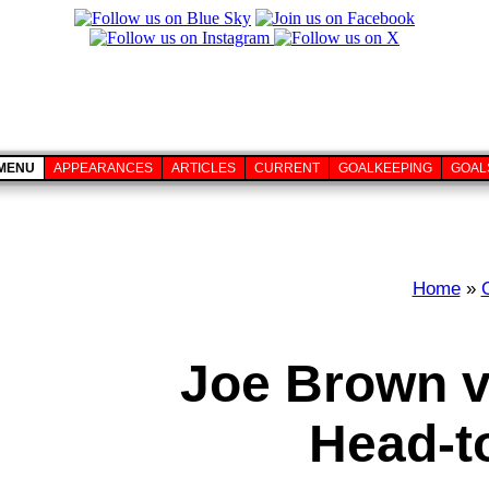
MENU
APPEARANCES
ARTICLES
CURRENT
GOALKEEPING
GOAL
Home
»
Joe Brown v
Head-t