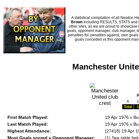
A statistical compilation of all Newto
Brown
including RESULTS, STATS and HI
other sites, as we are proud to showcase t
goals, opponent manager, club manager, sta
penalties for, penalties against, own goal
goals conceded vs this opponent manag
Manchester Unite
A
1
Total
1
First Match Played:
19 Apr 1976 v Bu
Last Match Played:
19 Apr 1976 v Bu
Highest Attendance:
(27418) 19 Apr 1
Most Goals scored v Opponent Manager:
(1) See table bel