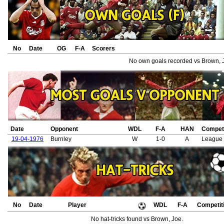
No
Date
OG
F-A
Scorers
No own goals recorded vs Brown, 
Date
Opponent
WDL
F-A
HAN
Competi
19-04-1976
Burnley
W
1-0
A
League 
No
Date
Player
WDL
F-A
Competit
No hat-tricks found vs Brown, Joe.