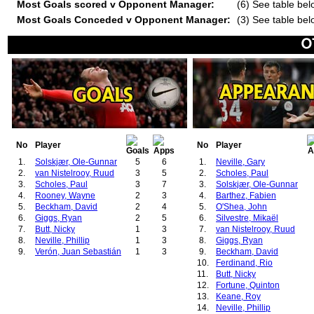
Most Goals scored v Opponent Manager:
(6) See table bel
Most Goals Conceded v Opponent Manager:
(3) See table bel
No
Player
No
Player
1.
Solskjær, Ole-Gunnar
5
6
1.
Neville, Gary
2.
van Nistelrooy, Ruud
3
5
2.
Scholes, Paul
3.
Scholes, Paul
3
7
3.
Solskjær, Ole-Gunnar
4.
Rooney, Wayne
2
3
4.
Barthez, Fabien
5.
Beckham, David
2
4
5.
O'Shea, John
6.
Giggs, Ryan
2
5
6.
Silvestre, Mikaël
7.
Butt, Nicky
1
3
7.
van Nistelrooy, Ruud
8.
Neville, Phillip
1
3
8.
Giggs, Ryan
9.
Verón, Juan Sebastián
1
3
9.
Beckham, David
10.
Ferdinand, Rio
11.
Butt, Nicky
12.
Fortune, Quinton
13.
Keane, Roy
14.
Neville, Phillip