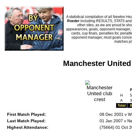
A statistical compilation of all Newton
Roeder
including RESULTS, STATS and HI
other sites, as we are proud to sho
appearances, goals, opponent manager, c
cards, cup finals, penalties for, penal
opponent manager, most goals conceded
matches p
Manchester United
H
5
A
3
Total
8
First Match Played:
08 Dec 2001 v We
Last Match Played:
01 Jan 2007 v Ne
Highest Attendance:
(75664) 01 Oct 2