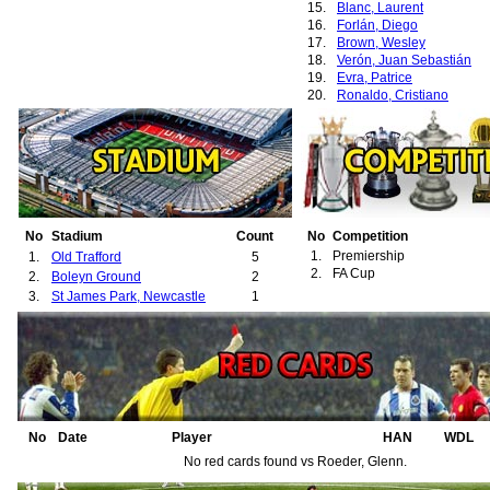
15.
Blanc, Laurent
16.
Forlán, Diego
17.
Brown, Wesley
18.
Verón, Juan Sebastián
19.
Evra, Patrice
20.
Ronaldo, Cristiano
21.
Rooney, Wayne
22.
van der Sar, Edwin
23.
Park, Ji-Sung
24.
Saha, Louis
25.
Carrick, Michael
26.
Fletcher, Darren
27.
Vidic, Nemanja
28.
Chadwick, Luke
No
Stadium
Count
No
Competition
29.
Cole, Andrew
1.
Premiership
1.
Old Trafford
5
30.
Yorke, Dwight
2.
FA Cup
2.
Boleyn Ground
2
31.
Johnsen, Ronny
3.
St James Park, Newcastle
1
32.
Heinze, Gabriel
No
Date
Player
HAN
WDL
No red cards found vs Roeder, Glenn.