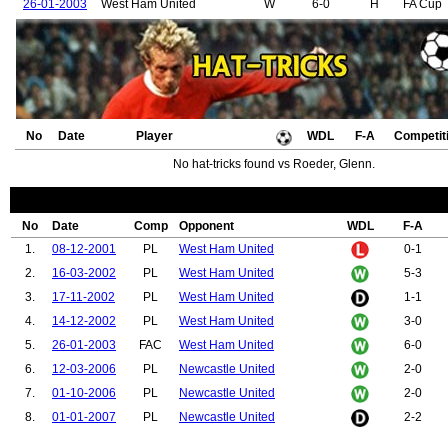
26-01-2003
West Ham United
W
6-0
H
FA Cup
No
Date
Player
WDL
F-A
Competit
No hat-tricks found vs Roeder, Glenn.
No
Date
Comp
Opponent
WDL
F-A
1.
08-12-2001
PL
West Ham United
0-1
2.
16-03-2002
PL
West Ham United
5-3
3.
17-11-2002
PL
West Ham United
1-1
4.
14-12-2002
PL
West Ham United
3-0
5.
26-01-2003
FAC
West Ham United
6-0
6.
12-03-2006
PL
Newcastle United
2-0
7.
01-10-2006
PL
Newcastle United
2-0
8.
01-01-2007
PL
Newcastle United
2-2