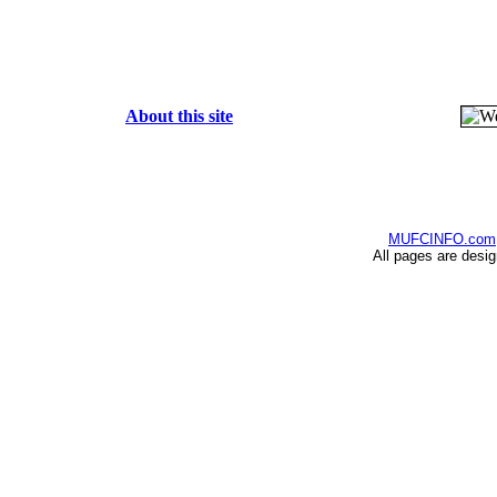
About this site
MUFCINFO.com
All pages are desi