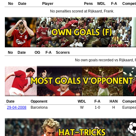
No
Date
Player
Pens
WDL
F-A
Competi
No penalties scored at Rijkaard, Frank.
No
Date
OG
F-A
Scorers
No own goals recorded vs Rijkaard, 
Date
Opponent
WDL
F-A
HAN
Competi
29-04-2008
Barcelona
W
1-0
H
Europe