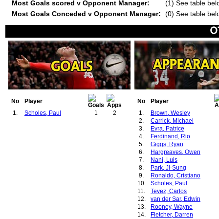
Most Goals scored v Opponent Manager:
(1) See table bel
Most Goals Conceded v Opponent Manager:
(0) See table bel
No
Player
No
Player
1.
Scholes, Paul
1
2
1.
Brown, Wesley
2.
Carrick, Michael
3.
Evra, Patrice
4.
Ferdinand, Rio
5.
Giggs, Ryan
6.
Hargreaves, Owen
7.
Nani, Luis
8.
Park, Ji-Sung
9.
Ronaldo, Cristiano
10.
Scholes, Paul
11.
Tevez, Carlos
12.
van der Sar, Edwin
13.
Rooney, Wayne
14.
Fletcher, Darren