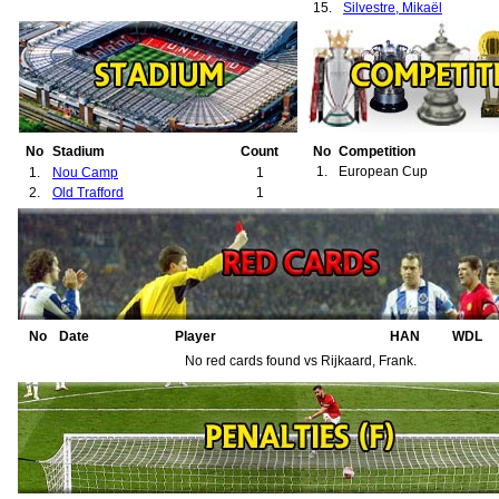
15.
Silvestre, Mikaël
No
Stadium
Count
No
Competition
1.
European Cup
1.
Nou Camp
1
2.
Old Trafford
1
No
Date
Player
HAN
WDL
No red cards found vs Rijkaard, Frank.