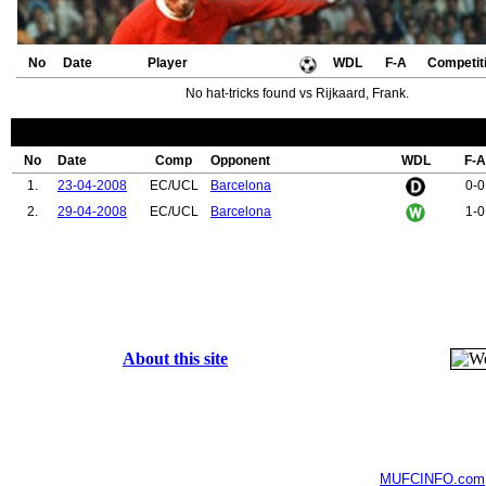
No
Date
Player
WDL
F-A
Competit
No hat-tricks found vs Rijkaard, Frank.
No
Date
Comp
Opponent
WDL
F-A
1.
23-04-2008
EC/UCL
Barcelona
0-0
2.
29-04-2008
EC/UCL
Barcelona
1-0
About this site
MUFCINFO.com