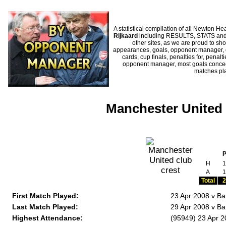
A statistical compilation of all Newton
Rijkaard
including RESULTS, STATS and H
other sites, as we are proud to sho
appearances, goals, opponent manager, c
cards, cup finals, penalties for, penal
opponent manager, most goals conceded
matches pl
Manchester United 
H
1
A
1
Total
2
First Match Played:
23 Apr 2008 v B
Last Match Played:
29 Apr 2008 v Ba
Highest Attendance:
(95949) 23 Apr 