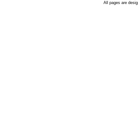
All pages are desi