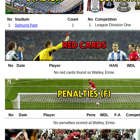
No
Stadium
Count
No
Competition
1.
League Division One
1.
Selhurst Park
1
No
Date
Player
HAN
WDL
No red cards found vs Walley, Ernie.
No
Date
Player
Pens
WDL
F-A
Competi
No penalties scored at Walley, Ernie.