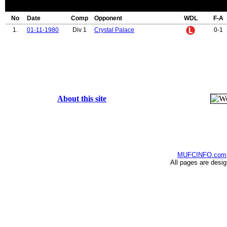
No
Date
Comp
Opponent
WDL
F-A
1.
01-11-1980
Div 1
Crystal Palace
0-1
About this site
MUFCINFO.com
All pages are desi