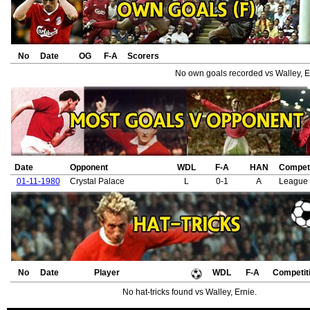
No
Date
OG
F-A
Scorers
No own goals recorded vs Walley, E
Date
Opponent
WDL
F-A
HAN
Competi
01-11-1980
Crystal Palace
L
0-1
A
League 
No
Date
Player
WDL
F-A
Competit
No hat-tricks found vs Walley, Ernie.