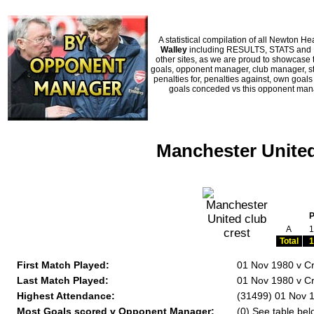
A statistical compilation of all Newton
Walley
including RESULTS, STATS and HI
other sites, as we are proud to showcase t
goals, opponent manager, club manager, sta
penalties for, penalties against, own goal
goals conceded vs this opponent manag
Manchester United
A
1
Total
1
First Match Played:
01 Nov 1980 v Cr
Last Match Played:
01 Nov 1980 v Cr
Highest Attendance:
(31499) 01 Nov 1
Most Goals scored v Opponent Manager:
(0) See table bel