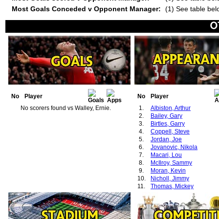
Most Goals Conceded v Opponent Manager:
(1) See table bel
No
Player
No
Player
No scorers found vs Walley, Ernie.
1.
Albiston, Arthur
2.
Bailey, Gary
3.
Birtles, Garry
4.
Coppell, Steve
5.
Jordan, Joe
6.
Jovanovic, Nikola
7.
Macari, Lou
8.
McIlroy, Sammy
9.
Moran, Kevin
10.
Nicholl, Jimmy
11.
Thomas, Mickey