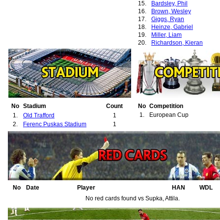
15.
Bardsley, Phil
16.
Brown, Wesley
17.
Giggs, Ryan
18.
Heinze, Gabriel
19.
Miller, Liam
20.
Richardson, Kieran
No
Stadium
Count
No
Competition
1.
European Cup
1.
Old Trafford
1
2.
Ferenc Puskas Stadium
1
No
Date
Player
HAN
WDL
No red cards found vs Supka, Attila.