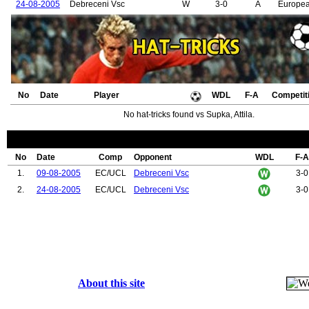
24-08-2005
Debreceni Vsc
W
3-0
A
Europe
No
Date
Player
WDL
F-A
Competit
No hat-tricks found vs Supka, Attila.
No
Date
Comp
Opponent
WDL
F-A
1.
09-08-2005
EC/UCL
Debreceni Vsc
3-0
2.
24-08-2005
EC/UCL
Debreceni Vsc
3-0
About this site