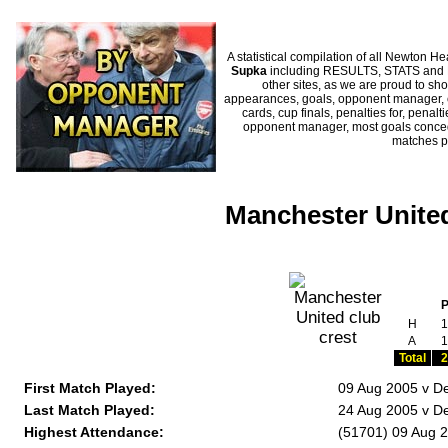
A statistical compilation of all Newton
Supka
including RESULTS, STATS and HI
other sites, as we are proud to sho
appearances, goals, opponent manager, c
cards, cup finals, penalties for, penal
opponent manager, most goals conceded
matches p
Manchester United
H
1
A
1
Total
2
First Match Played:
09 Aug 2005 v D
Last Match Played:
24 Aug 2005 v D
Highest Attendance:
(51701) 09 Aug 