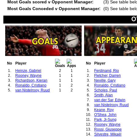
Most Goals scored v Opponent Manager:
(3) See table bel
Most Goals Conceded v Opponent Manager:
(0) See table bel
No
Player
No
Player
1.
Heinze, Gabriel
2
1
1.
Ferdinand, Rio
2.
Rooney, Wayne
1
1
2.
Fletcher, Darren
3.
Richardson, Kieran
1
1
3.
Neville, Gary
4.
Ronaldo, Cristiano
1
2
4.
Ronaldo, Cristiano
5.
van Nistelrooy, Ruud
1
2
5.
Scholes, Paul
6.
Smith, Alan
7.
van der Sar, Edwin
8.
van Nistelrooy, Ruud
9.
Keane, Roy
10.
O'Shea, John
11.
Park, Ji-Sung
12.
Rooney, Wayne
13.
Rossi, Giuseppe
14.
Silvestre, Mikaël