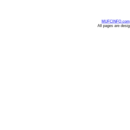
MUFCINFO.com
All pages are desi