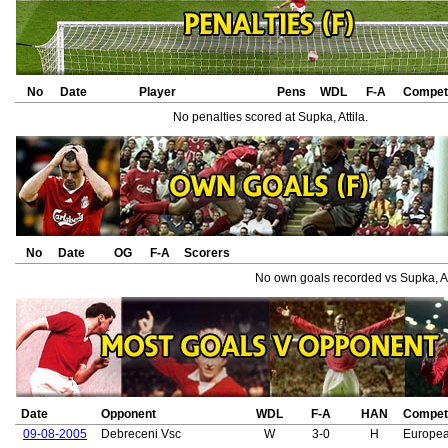
No
Date
Player
Pens
WDL
F-A
Competi
No penalties scored at Supka, Attila.
No
Date
OG
F-A
Scorers
No own goals recorded vs Supka, Att
Date
Opponent
WDL
F-A
HAN
Competi
09-08-2005
Debreceni Vsc
W
3-0
H
Europe