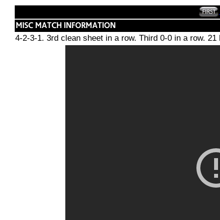
4-2-3-1. 3rd clean sheet in a row. Third 0-0 in a row. 