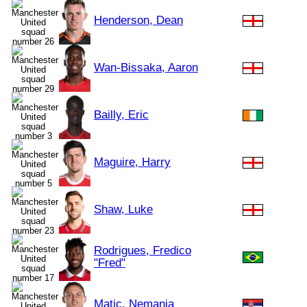
Henderson, Dean
Wan-Bissaka, Aaron
Bailly, Eric
Maguire, Harry
Shaw, Luke
Rodrigues, Fredico
"Fred"
Matic, Nemanja