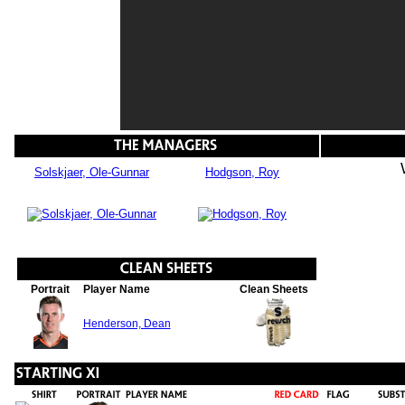
Solskjaer, Ole-Gunnar
Hodgson, Roy
Portrait
Player Name
Clean Sheets
Henderson, Dean