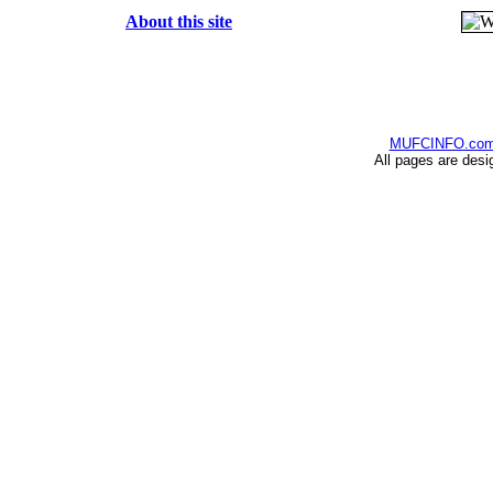
About this site
MUFCINFO.co
All pages are desi