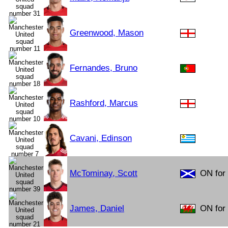
Greenwood, Mason
Fernandes, Bruno
Rashford, Marcus
Cavani, Edinson
McTominay, Scott
ON for 
James, Daniel
ON for 