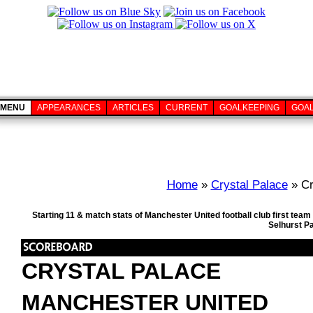
MENU
APPEARANCES
ARTICLES
CURRENT
GOALKEEPING
GOA
Home
»
Crystal Palace
» Cr
Starting 11 & match stats of Manchester United football club first te
Selhurst P
CRYSTAL PALACE
MANCHESTER UNITED