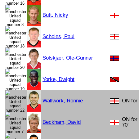
Butt, Nicky
Scholes, Paul
Solskjær, Ole-Gunnar
Yorke, Dwight
Wallwork, Ronnie
ON for 
ON for
Beckham, David
70'