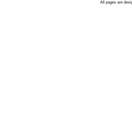
All pages are desi