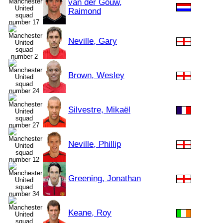
van der Gouw,
Raimond
Neville, Gary
Brown, Wesley
Silvestre, Mikaël
Neville, Phillip
Greening, Jonathan
Keane, Roy