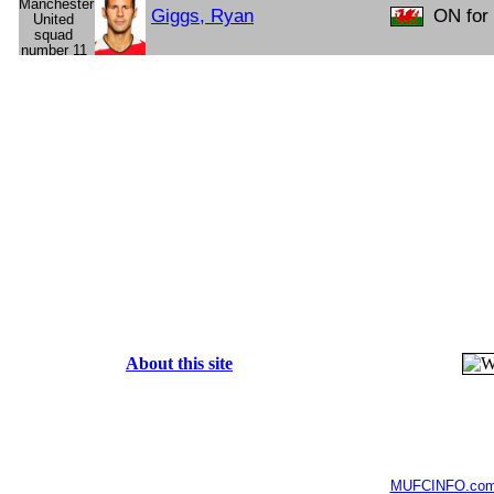
Giggs, Ryan
ON for 
About this site
MUFCINFO.co