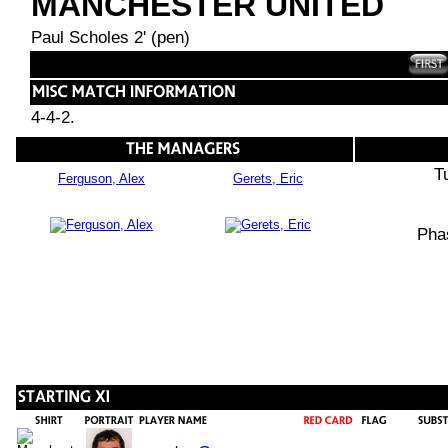
MANCHESTER UNITED
Paul Scholes 2' (pen)
4-4-2.
T
Ferguson, Alex
Gerets, Eric
Pha