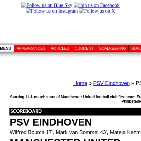
MENU
APPEARANCES
ARTICLES
CURRENT
GOALKEEPING
GOA
Home
»
PSV Eindhoven
» PS
Starting 11 & match stats of Manchester United football club first team
Philipstad
PSV EINDHOVEN
Wilfred Bouma 17', Mark van Bommel 43', Mateja Kezm