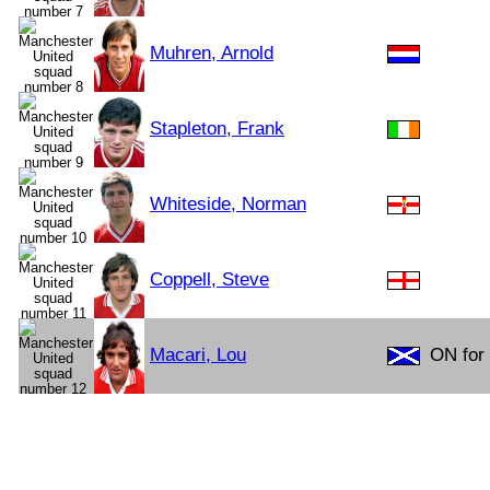
Muhren, Arnold
Stapleton, Frank
Whiteside, Norman
Coppell, Steve
Macari, Lou
ON for 