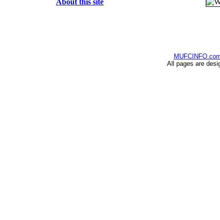
About this site
MUFCINFO.co
All pages are desi