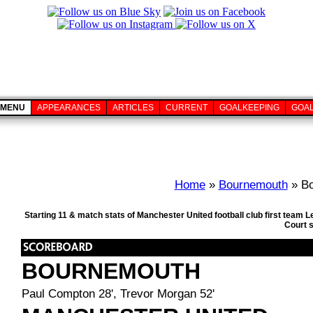
MENU
APPEARANCES
ARTICLES
CURRENT
GOALKEEPING
GOA
Home
»
Bournemouth
» Bo
Starting 11 & match stats of Manchester United football club first tea
Court 
BOURNEMOUTH
Paul Compton 28', Trevor Morgan 52'