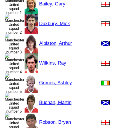
Bailey, Gary
Duxbury, Mick
Albiston, Arthur
Wilkins, Ray
Grimes, Ashley
Buchan, Martin
Robson, Bryan