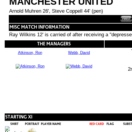
MANCHESTER UNITED
Arnold Muhren 26', Steve Coppell 44' (pen)
Ray Wilkins 12' is carried of after receiving a "depressed
Atkinson, Ron
Webb, David
2