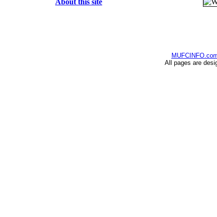
About this site
MUFCINFO.co
All pages are desi