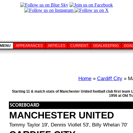
MENU
APPEARANCES
ARTICLES
CURRENT
GOALKEEPING
GOA
Home
»
Cardiff City
» Ma
Starting 11 & match stats of Manchester United football club first tea
1956 at Old T
MANCHESTER UNITED
Tommy Taylor 19', Dennis Viollet 53', Billy Whelan 70'