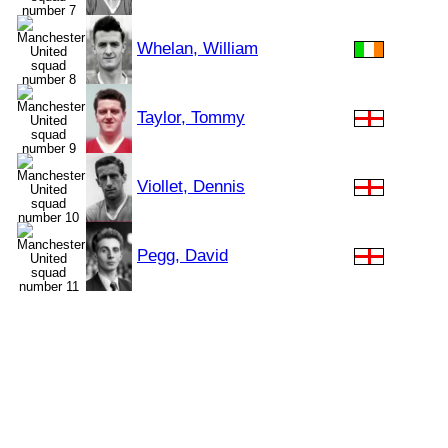
Whelan, William
Taylor, Tommy
Viollet, Dennis
Pegg, David