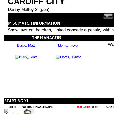
CARDIFF CITY
Danny Malloy 2' (pen)
Snow lays on the pitch, United concede a penalty withi
We
Busby, Matt
Morris, Trevor