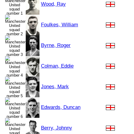
Wood, Ray
Foulkes, William
Byrne, Roger
Colman, Eddie
Jones, Mark
Edwards, Duncan
Berry, Johnny