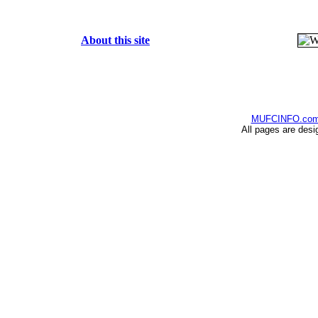
About this site
MUFCINFO.co
All pages are desi