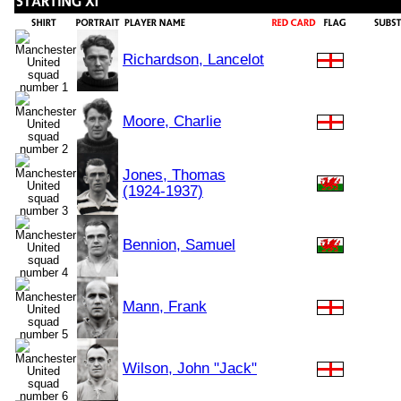
Richardson, Lancelot
Moore, Charlie
Jones, Thomas
(1924-1937)
Bennion, Samuel
Mann, Frank
Wilson, John "Jack"