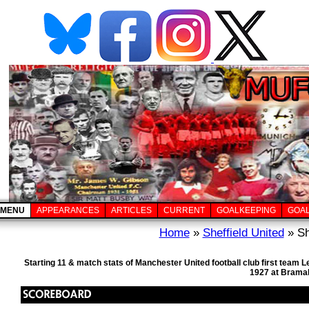
MENU
APPEARANCES
ARTICLES
CURRENT
GOALKEEPING
GOA
Home
»
Sheffield United
» Sh
Starting 11 & match stats of Manchester United football club first team
1927 at Bramal