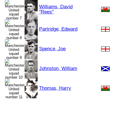
Williams, David
"Rees"
Partridge, Edward
Spence, Joe
Johnston, William
Thomas, Harry