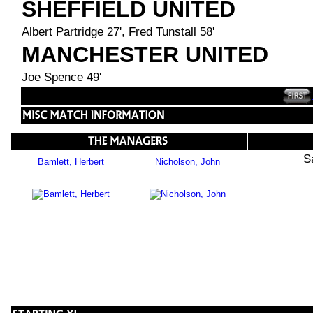
SHEFFIELD UNITED
Albert Partridge 27', Fred Tunstall 58'
MANCHESTER UNITED
Joe Spence 49'
S
Bamlett, Herbert
Nicholson, John