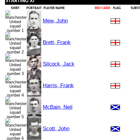
Mew, John
Brett, Frank
Silcock, Jack
Harris, Frank
McBain, Neil
Scott, John