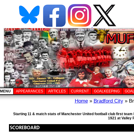
MENU
APPEARANCES
ARTICLES
CURRENT
GOALKEEPING
GOA
Home
»
Bradford City
» Br
Starting 11 & match stats of Manchester United football club first te
1921 at Valley