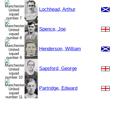
Lochhead, Arthur
Spence, Joe
Henderson, William
Sapsford, George
Partridge, Edward