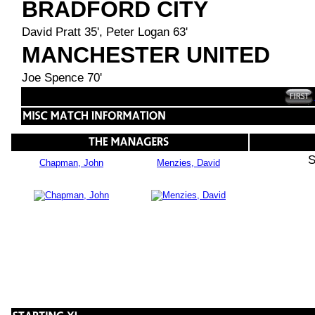
BRADFORD CITY
David Pratt 35', Peter Logan 63'
MANCHESTER UNITED
Joe Spence 70'
S
Chapman, John
Menzies, David