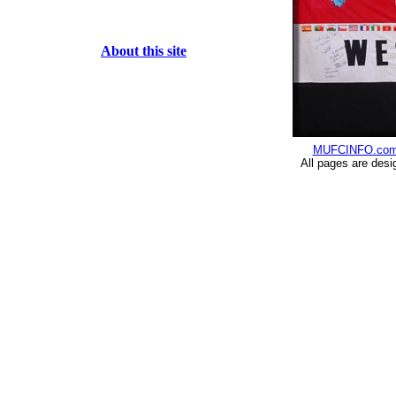
About this site
MUFCINFO.co
All pages are desi