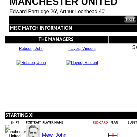
MANCHESTER UNITED
Edward Partridge 26', Arthur Lochhead 40'
S
Robson, John
Hayes, Vincent
Mew, John