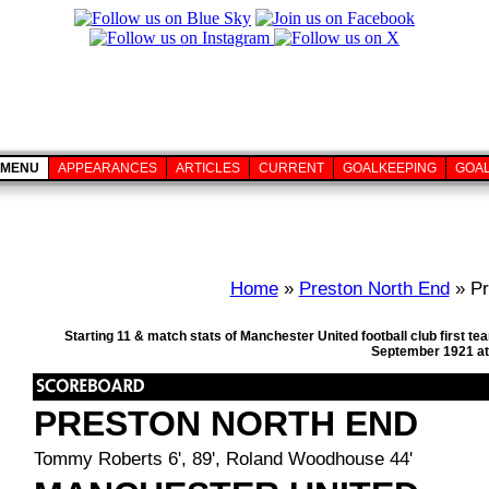
MENU
APPEARANCES
ARTICLES
CURRENT
GOALKEEPING
GOA
Home
»
Preston North End
» Pr
Starting 11 & match stats of Manchester United football club first 
September 1921 at
PRESTON NORTH END
Tommy Roberts 6', 89', Roland Woodhouse 44'