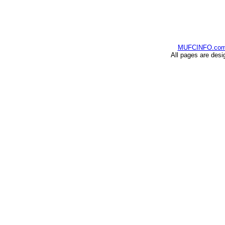
MUFCINFO.co
All pages are desi