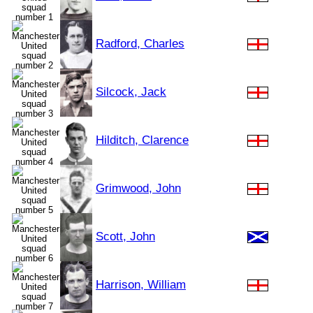
Radford, Charles
Silcock, Jack
Hilditch, Clarence
Grimwood, John
Scott, John
Harrison, William