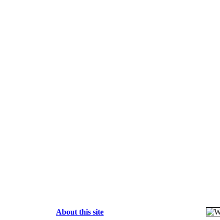
About this site