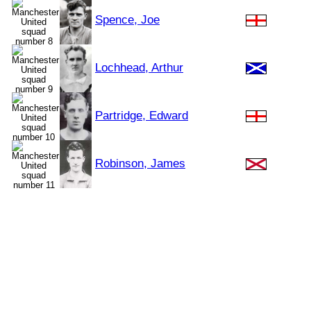
Spence, Joe
Lochhead, Arthur
Partridge, Edward
Robinson, James