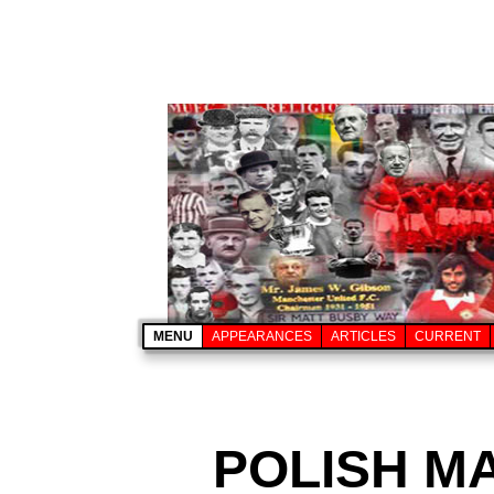
MENU
APPEARANCES
ARTICLES
CURRENT
POLISH M