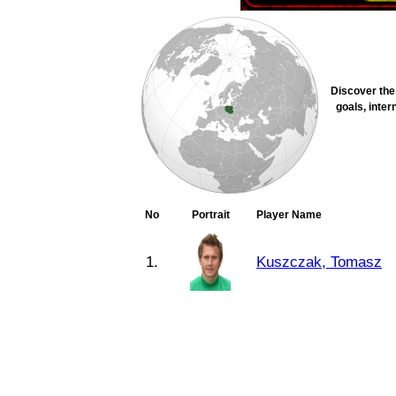
Discover the 
goals, inter
No
Portrait
Player Name
1.
Kuszczak, Tomasz