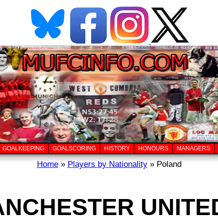
GOALKEEPING
GOALSCORING
HISTORY
HONOURS
MANAGERS
Home
»
Players by Nationality
» Poland
ANCHESTER UNITE