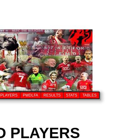
PLAYERS
PWDLFA
RESULTS
STATS
TABLES
D PLAYERS