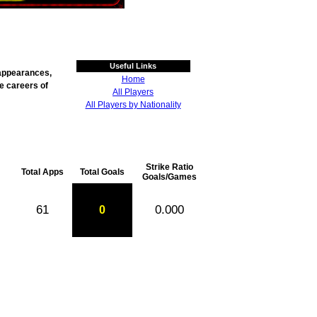
Useful Links
g appearances,
Home
he careers of
All Players
All Players by Nationality
Strike Ratio
Total Apps
Total Goals
Goals/Games
61
0.000
0