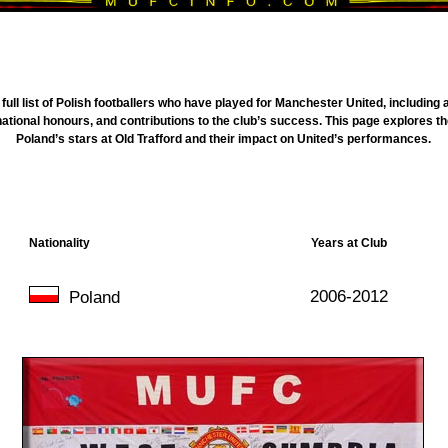
full list of Polish footballers who have played for Manchester United, includin
national honours, and contributions to the club’s success. This page explores t
Poland’s stars at Old Trafford and their impact on United’s performances.
Nationality
Years at Club
2006-2012
Poland