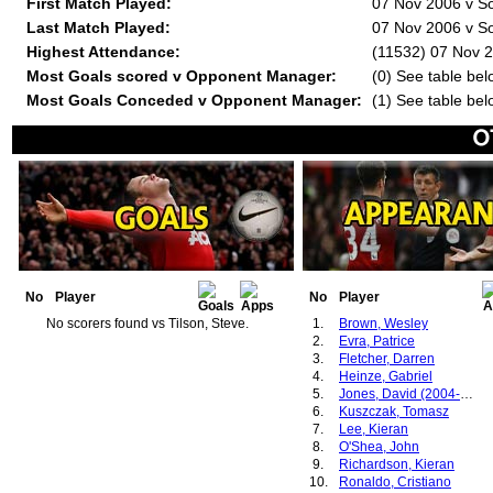
First Match Played:
07 Nov 2006 v So
Last Match Played:
07 Nov 2006 v So
Highest Attendance:
(11532) 07 Nov 2
Most Goals scored v Opponent Manager:
(0) See table bel
Most Goals Conceded v Opponent Manager:
(1) See table bel
No
Player
No
Player
No scorers found vs Tilson, Steve.
1.
Brown, Wesley
2.
Evra, Patrice
3.
Fletcher, Darren
4.
Heinze, Gabriel
5.
Jones, David (2004-2007)
6.
Kuszczak, Tomasz
7.
Lee, Kieran
8.
O'Shea, John
9.
Richardson, Kieran
10.
Ronaldo, Cristiano