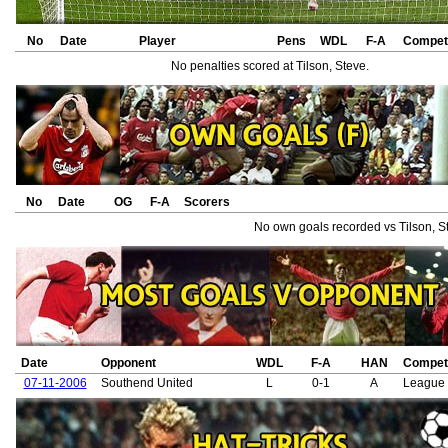
No
Date
Player
Pens
WDL
F-A
Competi
No penalties scored at Tilson, Steve.
No
Date
OG
F-A
Scorers
No own goals recorded vs Tilson, S
Date
Opponent
WDL
F-A
HAN
Competi
07-11-2006
Southend United
L
0-1
A
League