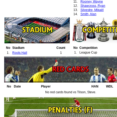
11.
Rooney, Wayne
12.
Shawcross, Ryan
13.
Silvestre, Mikaël
14.
Smith, Alan
No
Stadium
Count
No
Competition
1.
League Cup
1.
Roots Hall
1
No
Date
Player
HAN
WDL
No red cards found vs Tilson, Steve.