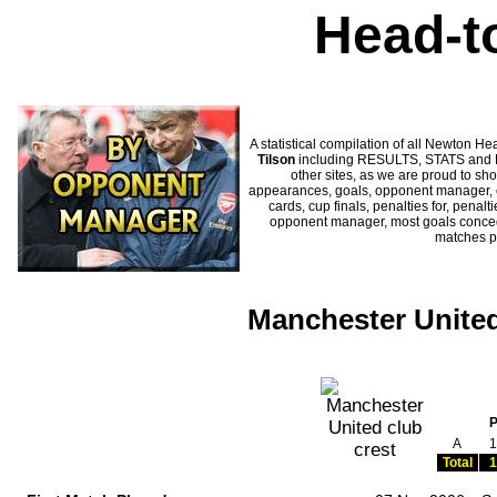
Head-t
A statistical compilation of all Newton
Tilson
including RESULTS, STATS and HI
other sites, as we are proud to sho
appearances, goals, opponent manager, c
cards, cup finals, penalties for, penal
opponent manager, most goals conceded
matches p
Manchester United
A
1
Total
1