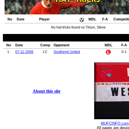
No
Date
Player
WDL
F-A
Competit
No hat-tricks found vs Tilson, Steve.
No
Date
Comp
Opponent
WDL
F-A
1.
07-11-2006
LC
Southend United
0-1
About this site
MUFCINFO.com
All pages are desi