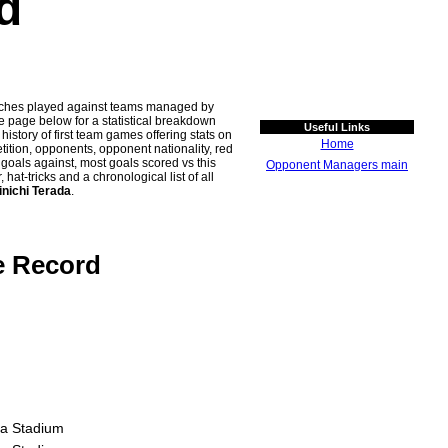
d
atches played against teams managed by
age below for a statistical breakdown
Useful Links
history of first team games offering stats on
Home
tion, opponents, opponent nationality, red
n goals against, most goals scored vs this
Opponent Managers main
t-tricks and a chronological list of all
inichi Terada
.
e Record
a Stadium