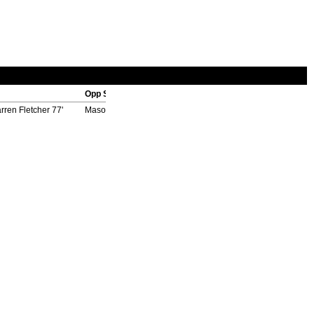
Opp Scorers
rren Fletcher 77'
Masoto Yamazaki 73', Yasuhito Endo 84' (pen), Hideo Hashi