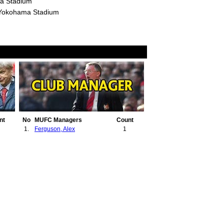
a Stadium
 Yokohama Stadium
nt
No
MUFC Managers
Count
1.
Ferguson, Alex
1