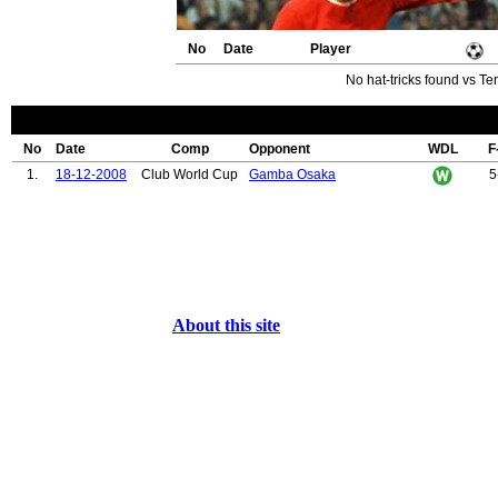
No
Date
Player
No hat-tricks found vs Te
No
Date
Comp
Opponent
WDL
F
1.
18-12-2008
Club World Cup
Gamba Osaka
5
About this site