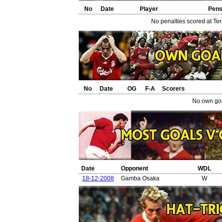
No
Date
Player
Pen
No penalties scored at Ter
No
Date
OG
F-A
Scorers
No own goa
Date
Opponent
WDL
18-12-2008
Gamba Osaka
W