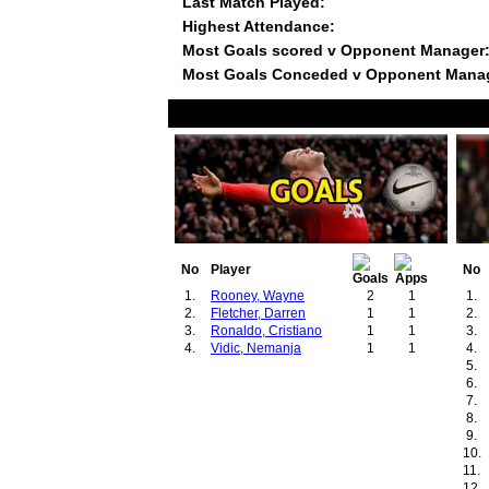
Last Match Played:
Highest Attendance:
Most Goals scored v Opponent Manager
Most Goals Conceded v Opponent Mana
No
Player
No
1.
Rooney, Wayne
2
1
1.
2.
Fletcher, Darren
1
1
2.
3.
Ronaldo, Cristiano
1
1
3.
4.
Vidic, Nemanja
1
1
4.
5.
6.
7.
8.
9.
10.
11.
12.