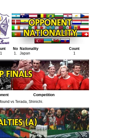
unt
No
Nationality
Count
1
1.
Japan
1
onent
Competition
 found vs Terada, Shinichi.