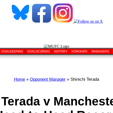
GOALKEEPING
GOALSCORING
HISTORY
HONOURS
MANAGERS
Home
»
Opponent Manager
» Shinichi Terada
 Terada v Manchest