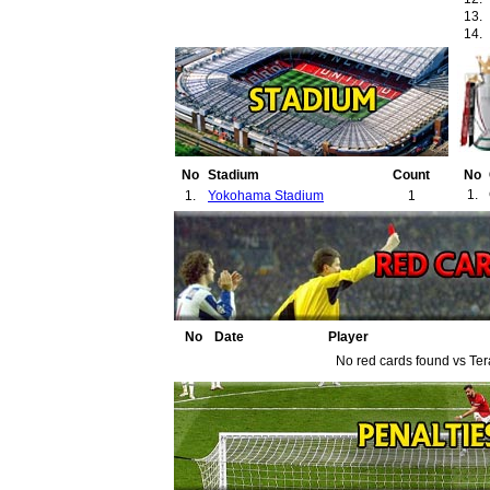
13.
14.
No
Stadium
Count
No
1.
1.
Yokohama Stadium
1
No
Date
Player
No red cards found vs Ter