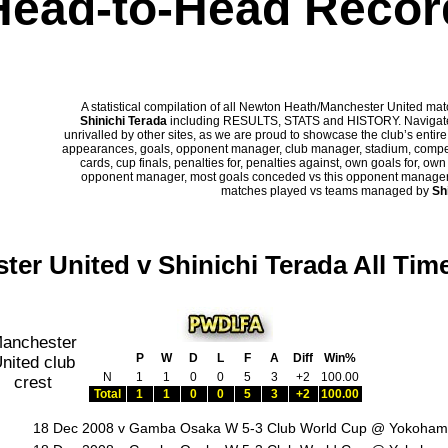
Head-to-Head Recor
A statistical compilation of all Newton Heath/Manchester United m
Shinichi Terada
including RESULTS, STATS and HISTORY. Navigate p
unrivalled by other sites, as we are proud to showcase the club’s entire 
appearances, goals, opponent manager, club manager, stadium, competi
cards, cup finals, penalties for, penalties against, own goals for, ow
opponent manager, most goals conceded vs this opponent manager, ha
matches played vs teams managed by
Sh
ter United v Shinichi Terada All Tim
P
W
D
L
F
A
Diff
Win%
N
1
1
0
0
5
3
+2
100.00
Total
1
1
0
0
5
3
+2
100.00
18 Dec 2008 v Gamba Osaka W 5-3 Club World Cup @ Yokoham