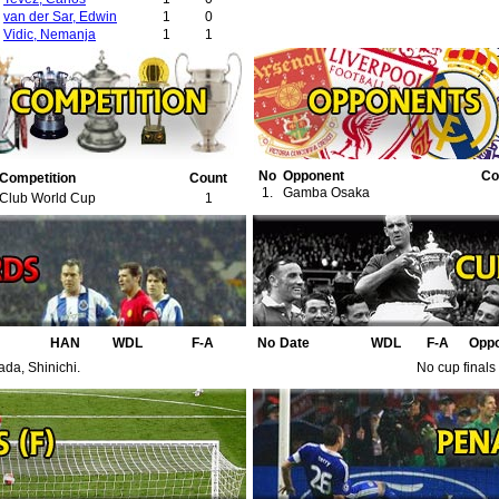
van der Sar, Edwin
1
0
Vidic, Nemanja
1
1
No
Opponent
Co
Competition
Count
1.
Gamba Osaka
Club World Cup
1
HAN
WDL
F-A
No
Date
WDL
F-A
Opp
ada, Shinichi.
No cup finals