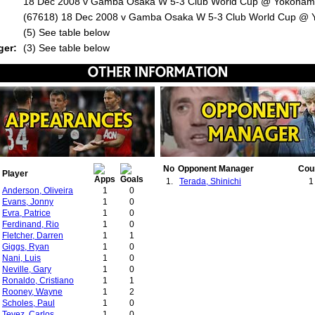
18 Dec 2008 v Gamba Osaka W 5-3 Club World Cup @ Yokoham
(67618) 18 Dec 2008 v Gamba Osaka W 5-3 Club World Cup @
:
(5) See table below
ger:
(3) See table below
No
Opponent Manager
Cou
Player
1.
Terada, Shinichi
1
Anderson, Oliveira
1
0
Evans, Jonny
1
0
Evra, Patrice
1
0
Ferdinand, Rio
1
0
Fletcher, Darren
1
1
Giggs, Ryan
1
0
Nani, Luis
1
0
Neville, Gary
1
0
Ronaldo, Cristiano
1
1
Rooney, Wayne
1
2
Scholes, Paul
1
0
Tevez, Carlos
1
0