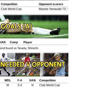
Competition
Opponent scorers
Club World Cup
Masoto Yamazaki 73', Yasuhito Endo 84' (pen), Hid
HAN
Comp
Player
nst found vs Terada, Shinichi.
WDL
F-A
HAN
Competition
W
5-3
N
Club World Cup