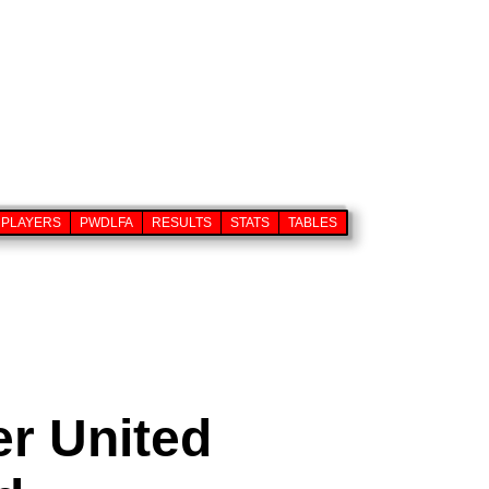
PLAYERS
PWDLFA
RESULTS
STATS
TABLES
er United