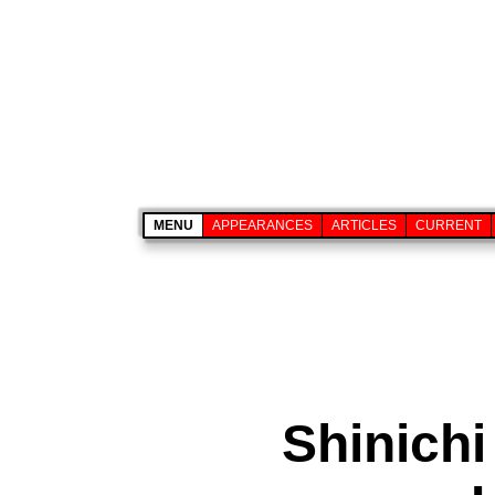
MENU
APPEARANCES
ARTICLES
CURRENT
Shinichi