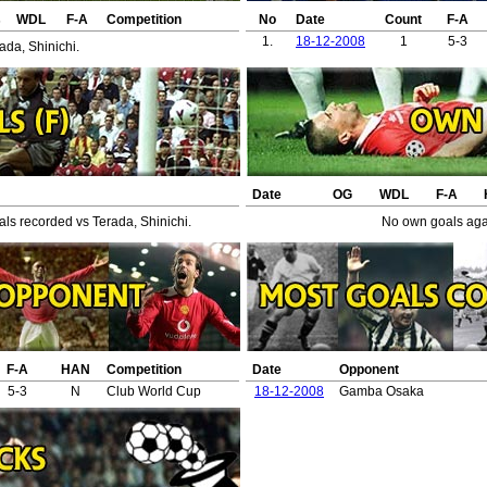
s
WDL
F-A
Competition
No
Date
Count
F-A
1.
18-12-2008
1
5-3
ada, Shinichi.
Date
OG
WDL
F-A
ls recorded vs Terada, Shinichi.
No own goals agai
F-A
HAN
Competition
Date
Opponent
5-3
N
Club World Cup
18-12-2008
Gamba Osaka