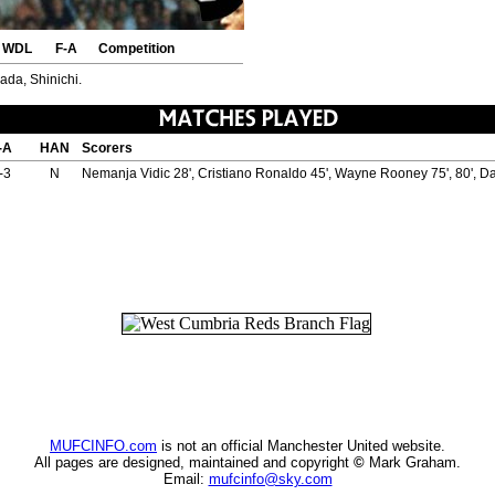
WDL
F-A
Competition
rada, Shinichi.
-A
HAN
Scorers
-3
N
Nemanja Vidic 28', Cristiano Ronaldo 45', Wayne Rooney 75', 80', Da
MUFCINFO.com
is not an official Manchester United website.
All pages are designed, maintained and copyright
©
Mark Graham.
Email:
mufcinfo@sky.com