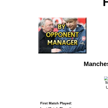
Manches
First Match Played: