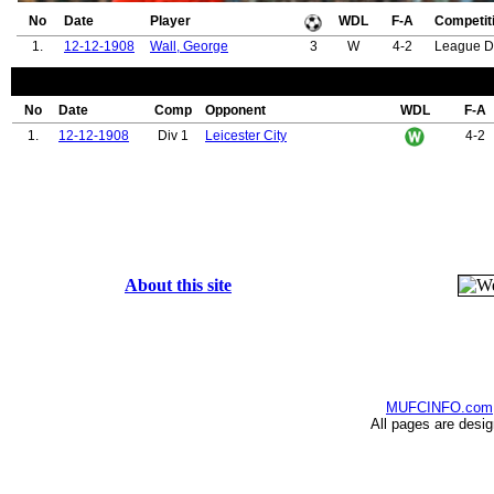
No
Date
Player
WDL
F-A
Competit
1.
12-12-1908
Wall, George
3
W
4-2
League D
No
Date
Comp
Opponent
WDL
F-A
1.
12-12-1908
Div 1
Leicester City
4-2
About this site
MUFCINFO.com
All pages are desi