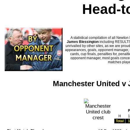
Head-t
A statistical compilation of all New
James Blessington
including RESULTS,
unrivalled by other sites, as we are proud
appearances, goals, opponent manager, c
cards, cup finals, penalties for, penal
opponent manager, most goals conceded
matches play
Manchester United v 
H
1
Total
1