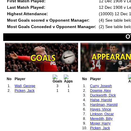
First Match Played:
12 Dec 1908 v Le
Last Match Played:
12 Dec 1908 v Le
Highest Attendance:
(10000) 12 Dec 1
Most Goals scored v Opponent Manager:
(4) See table bel
Most Goals Conceded v Opponent Manager:
(2) See table bel
No
Player
No
Player
1.
Wall, George
3
1
1.
Curry, Joseph
2.
Picken, Jack
1
1
2.
Downie, Alex
3.
Duckworth, Dick
4.
Halse, Harold
5.
Hardman, Harold
6.
Hayes, Vince
7.
Linkson, Oscar
8.
Meredith, Billy
9.
Moger, Harry
10.
Picken, Jack