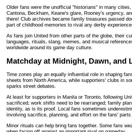
Older fans were the unofficial "historians" in many cities
Cantona, Beckham, Keane's glare, Rooney's urgency, and
there! Club archives became family treasures passed do
part of childhood memories to rival any derby experience
As fans join United from other parts of the globe, their
languages, rituals, slang, memes, and musical reference
worldwide around its game day culture.
Matchday at Midnight, Dawn, and 
Time zones play an equally influential role in shaping fan
sheets from North America, while supporters' clubs in som
sparks street debates.
At least for supporters in Manila or Toronto, following U
sacrificed; work shifts need to be rearranged; family pl
identity, as is its proof. Local fans sometimes underesti
involving sacrifice, planning, and effort on the fans' parts
Minor rituals can help bring fans together. Some fans wea
when facing off against an important rival on gameday.