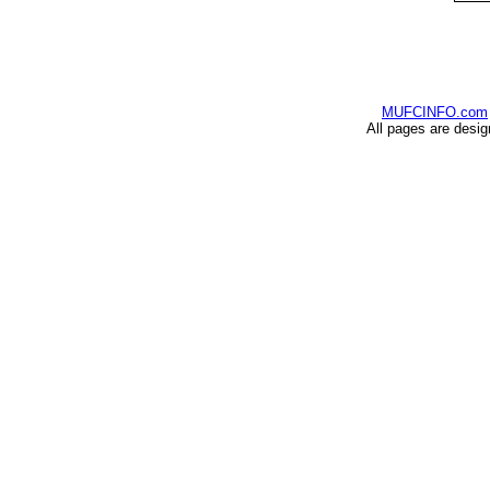
MUFCINFO.com
All pages are desi