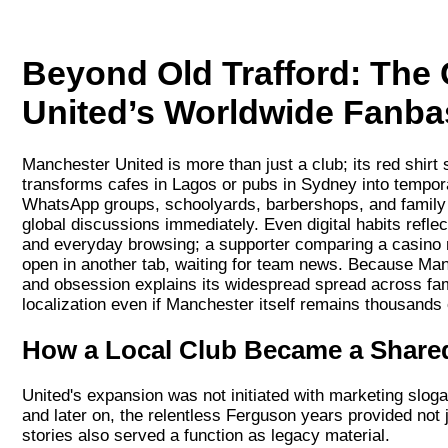
Beyond Old Trafford: The
United’s Worldwide Fanba
Manchester United is more than just a club; its red shir
transforms cafes in Lagos or pubs in Sydney into tempora
WhatsApp groups, schoolyards, barbershops, and family
global discussions immediately. Even digital habits refle
and everyday browsing; a supporter comparing a casino 
open in another tab, waiting for team news. Because Manch
and obsession explains its widespread spread across famil
localization even if Manchester itself remains thousands
How a Local Club Became a Shared
United's expansion was not initiated with marketing slo
and later on, the relentless Ferguson years provided not 
stories also served a function as legacy material.