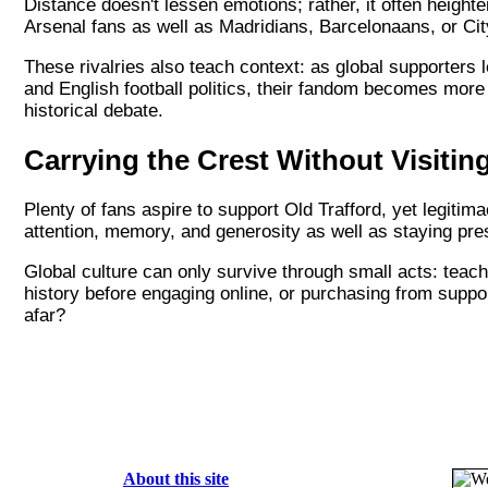
Distance doesn't lessen emotions; rather, it often height
Arsenal fans as well as Madridians, Barcelonaans, or Ci
These rivalries also teach context: as global supporters le
and English football politics, their fandom becomes more
historical debate.
Carrying the Crest Without Visiti
Plenty of fans aspire to support Old Trafford, yet legitima
attention, memory, and generosity as well as staying pres
Global culture can only survive through small acts: teac
history before engaging online, or purchasing from suppor
afar?
About this site