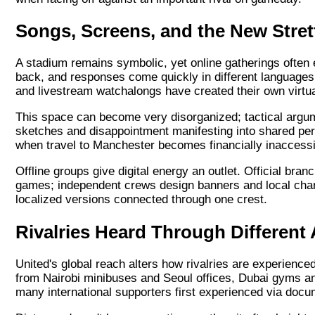
Songs, Screens, and the New Stre
A stadium remains symbolic, yet online gatherings often ec
back, and responses come quickly in different languages 
and livestream watchalongs have created their own virtual
This space can become very disorganized; tactical argu
sketches and disappointment manifesting into shared pe
when travel to Manchester becomes financially inaccessi
Offline groups give digital energy an outlet. Official bra
games; independent crews design banners and local chants 
localized versions connected through one crest.
Rivalries Heard Through Different
United's global reach alters how rivalries are experience
from Nairobi minibuses and Seoul offices, Dubai gyms an
many international supporters first experienced via docume