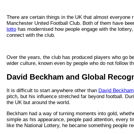
There are certain things in the UK that almost everyone 
Manchester United Football Club. Both of them have been p
lotto
has modernised how people engage with the lottery,
connect with the club.
Over the years, the club has produced players who go bey
wider culture, known even by people who do not follow th
David Beckham and Global Recogn
It is difficult to start anywhere other than
David Beckham
pitch, but his influence stretched far beyond football. Dur
the UK but around the world.
Beckham had a way of turning moments into gold, whethe
simple as his appearance, people paid attention, every ti
like the National Lottery, he became something people reco