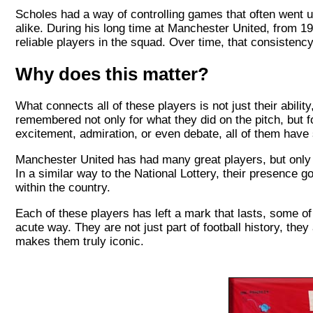
Scholes had a way of controlling games that often went
alike. During his long time at Manchester United, from 1
reliable players in the squad. Over time, that consistency
Why does this matter?
What connects all of these players is not just their abil
remembered not only for what they did on the pitch, but f
excitement, admiration, or even debate, all of them have so
Manchester United has had many great players, but only 
In a similar way to the National Lottery, their presence 
within the country.
Each of these players has left a mark that lasts, some o
acute way. They are not just part of football history, they
makes them truly iconic.