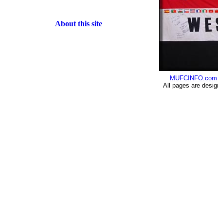
About this site
MUFCINFO.com
All pages are desi