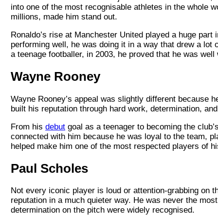
into one of the most recognisable athletes in the whole wor
millions, made him stand out.
Ronaldo’s rise at Manchester United played a huge part in 
performing well, he was doing it in a way that drew a lot 
a teenage footballer, in 2003, he proved that he was well
Wayne Rooney
Wayne Rooney’s appeal was slightly different because he 
built his reputation through hard work, determination, an
From his
debut
goal as a teenager to becoming the club’s
connected with him because he was loyal to the team, pla
helped make him one of the most respected players of his g
Paul Scholes
Not every iconic player is loud or attention-grabbing on
reputation in a much quieter way. He was never the most o
determination on the pitch were widely recognised.