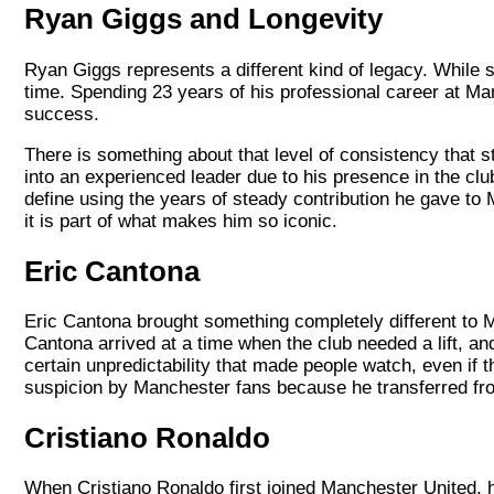
Ryan Giggs and Longevity
Ryan Giggs represents a different kind of legacy. While so
time. Spending 23 years of his professional career at M
success.
There is something about that level of consistency that 
into an experienced leader due to his presence in the cl
define using the years of steady contribution he gave to 
it is part of what makes him so iconic.
Eric Cantona
Eric Cantona brought something completely different to M
Cantona arrived at a time when the club needed a lift, a
certain unpredictability that made people watch, even if t
suspicion by Manchester fans because he transferred fro
Cristiano Ronaldo
When Cristiano Ronaldo first joined Manchester United, h