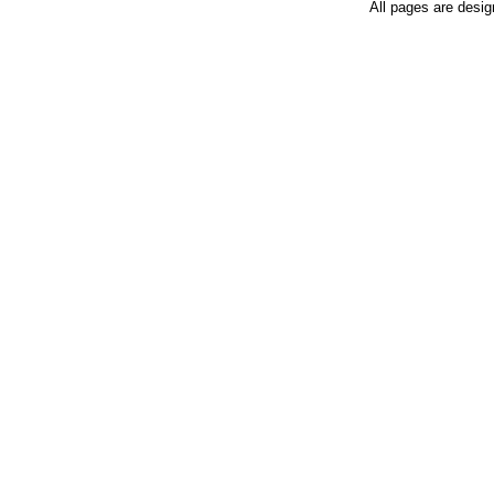
All pages are desi