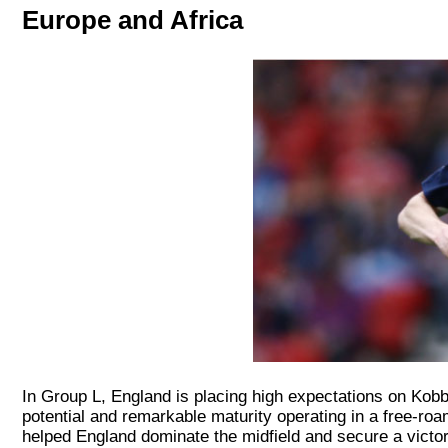
Europe and Africa
In Group L, England is placing high expectations on Kob
potential and remarkable maturity operating in a free-roam
helped England dominate the midfield and secure a vict