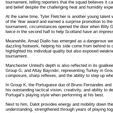
tournament, telling reporters that the squad believes it ca
and belief despite the challenging heat and humidity expe
At the same time, Tyler Fletcher is another young talen
of the Year award and earned a surprise promotion to the
tournament, circumstances opened the door when Billy Gil
twice in the second half to help Scotland have an impres
Meanwhile, Amad Diallo has emerged as a dangerous weap
dazzling footwork, helping his side come from behind to 
highlighted his individual quality but also exposed weakne
tournament.
Manchester United's depth is also reflected in its goal
Group G, and Altay Bayındır, representing Turkey in Gr
composure, sharp reflexes, and the ability to step up w
In Group K, the Portuguese duo of Bruno Fernandes and D
his outstanding tactical vision, creativity, and ability t
Portugal’s playing style when performing at his best.
Next to him, Dalot provides energy and mobility down the f
understanding, strengthened through years of playing to