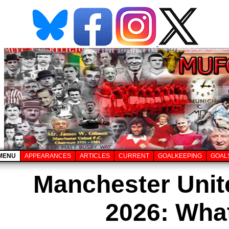
MENU
APPEARANCES
ARTICLES
CURRENT
GOALKEEPING
GOAL
Manchester Unit
2026: Wha