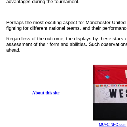
advantages during the tournament.
Perhaps the most exciting aspect for Manchester United f
fighting for different national teams, and their performan
Regardless of the outcome, the displays by these stars co
assessment of their form and abilities. Such observation
ahead.
About this site
MUFCINFO.com