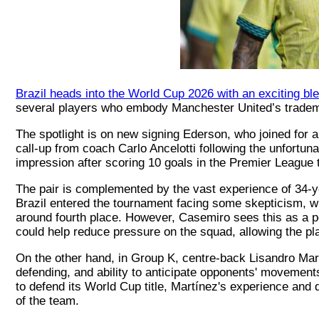
Brazil heads into the World Cup 2026 with an exciting bl
several players who embody Manchester United’s tradema
The spotlight is on new signing Ederson, who joined for an 
call-up from coach Carlo Ancelotti following the unfortu
impression after scoring 10 goals in the Premier League 
The pair is complemented by the vast experience of 34-y
Brazil entered the tournament facing some skepticism, wi
around fourth place. However, Casemiro sees this as a po
could help reduce pressure on the squad, allowing the pla
On the other hand, in Group K, centre-back Lisandro Mart
defending, and ability to anticipate opponents' movements
to defend its World Cup title, Martínez's experience and
of the team.