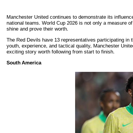
Manchester United continues to demonstrate its influence 
national teams. World Cup 2026 is not only a measure of 
shine and prove their worth.
The Red Devils have 13 representatives participating in t
youth, experience, and tactical quality, Manchester Unit
exciting story worth following from start to finish.
South America