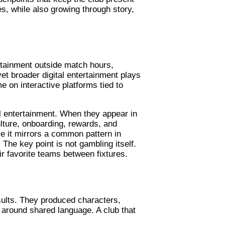
es, while also growing through story,
rtainment outside match hours,
 yet broader digital entertainment plays
e on interactive platforms tied to
l entertainment. When they appear in
lture, onboarding, rewards, and
ce it mirrors a common pattern in
 The key point is not gambling itself.
r favorite teams between fixtures.
sults. They produced characters,
 around shared language. A club that