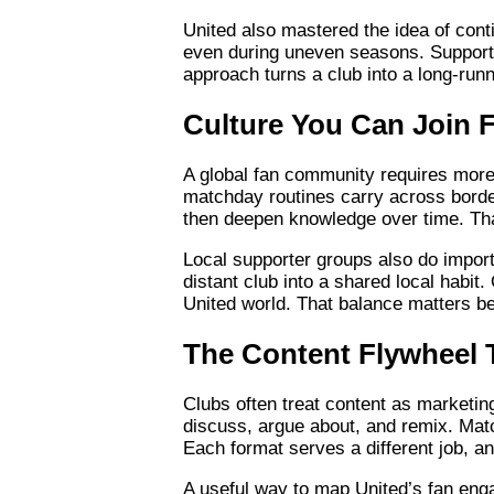
United also mastered the idea of conti
even during uneven seasons. Supporte
approach turns a club into a long-run
Culture You Can Join
A global fan community requires more th
matchday routines carry across border
then deepen knowledge over time. That
Local supporter groups also do import
distant club into a shared local habit
United world. That balance matters be
The Content Flywheel 
Clubs often treat content as marketing
discuss, argue about, and remix. Mat
Each format serves a different job, a
A useful way to map United’s fan engag