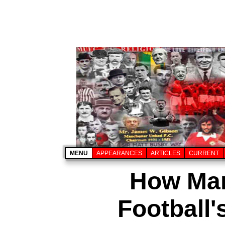
MENU
APPEARANCES
ARTICLES
CURRENT
How Man
Football