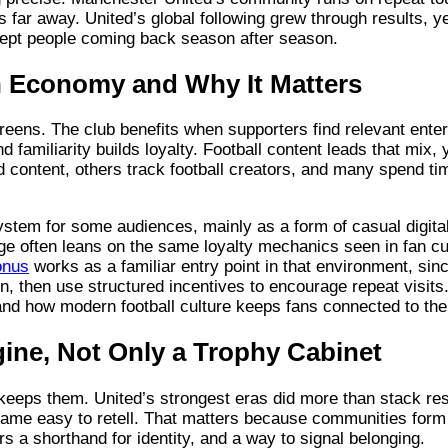
s far away. United’s global following grew through results, y
 kept people coming back season after season.
on Economy and Why It Matters
ens. The club benefits when supporters find relevant ente
nd familiarity builds loyalty. Football content leads that mix,
d content, others track football creators, and many spend tim
ystem for some audiences, mainly as a form of casual digita
ge often leans on the same loyalty mechanics seen in fan cu
onus
works as a familiar entry point in that environment, sin
 in, then use structured incentives to encourage repeat visits.
nd how modern football culture keeps fans connected to thei
ine, Not Only a Trophy Cabinet
keeps them. United’s strongest eras did more than stack re
came easy to retell. That matters because communities form
s a shorthand for identity, and a way to signal belonging.