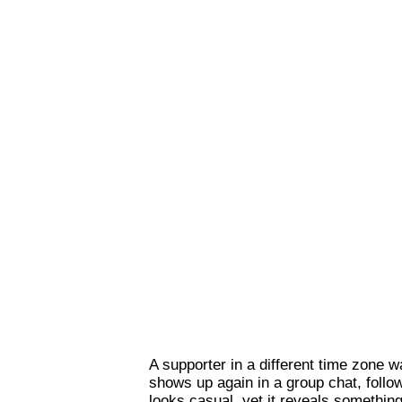
A supporter in a different time zone 
shows up again in a group chat, follo
looks casual, yet it reveals somethin