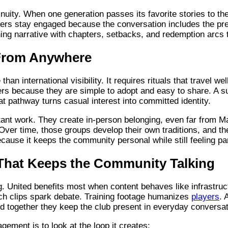
nuity. When one generation passes its favorite stories to the 
rs stay engaged because the conversation includes the pre
ning narrative with chapters, setbacks, and redemption arcs t
 From Anywhere
an international visibility. It requires rituals that travel w
s because they are simple to adopt and easy to share. A su
 pathway turns casual interest into committed identity.
ant work. They create in-person belonging, even far from M
. Over time, those groups develop their own traditions, and th
cause it keeps the community personal while still feeling p
That Keeps the Community Talking
. United benefits most when content behaves like infrastruct
ch clips spark debate. Training footage humanizes
players
. 
nd together they keep the club present in everyday conversat
ement is to look at the loop it creates: