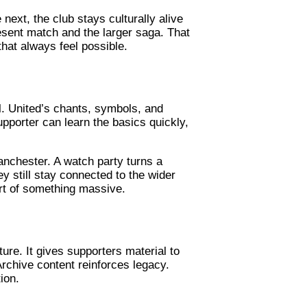
next, the club stays culturally alive
sent match and the larger saga. That
hat always feel possible.
ell. United’s chants, symbols, and
pporter can learn the basics quickly,
anchester. A watch party turns a
ey still stay connected to the wider
art of something massive.
ure. It gives supporters material to
Archive content reinforces legacy.
ion.