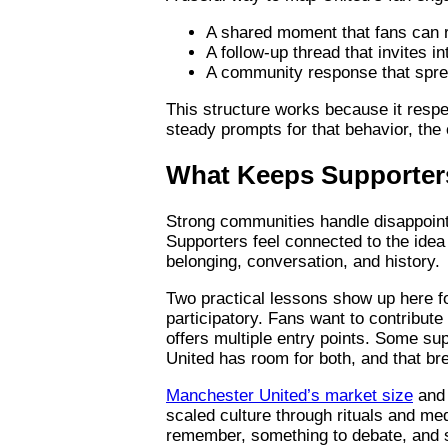
A shared moment that fans can re
A follow-up thread that invites i
A community response that sprea
This structure works because it respe
steady prompts for that behavior, the
What Keeps Supporter
Strong communities handle disappointm
Supporters feel connected to the idea 
belonging, conversation, and history.
Two practical lessons show up here fo
participatory. Fans want to contribut
offers multiple entry points. Some su
United has room for both, and that br
Manchester United’s market size
and 
scaled culture through rituals and me
remember, something to debate, and s