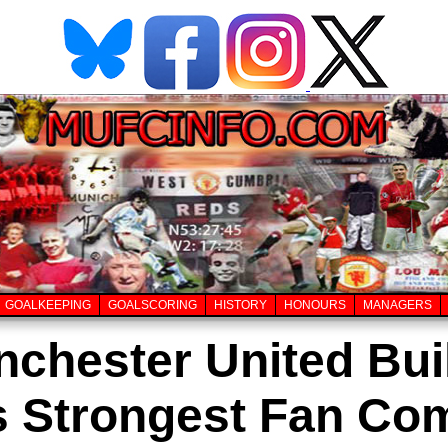
GOALKEEPING
GOALSCORING
HISTORY
HONOURS
MANAGERS
chester United Buil
's Strongest Fan Co