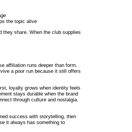
age
s the topic alive
nd they share. When the club supplies
 affiliation runs deeper than form.
ive a poor run because it still offers
st, loyalty grows when identity feels
agement stays durable when the brand
nect through culture and nostalgia.
ned success with storytelling, then
se it always has something to