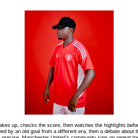
wakes up, checks the score, then watches the highlights befor
wed by an old goal from a different era, then a debate about
g precise. Manchester United’s community runs on repeat to