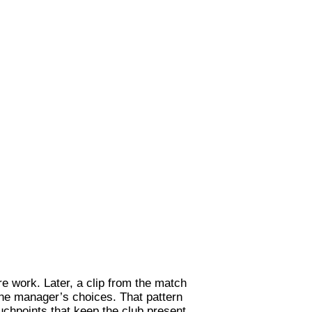
e work. Later, a clip from the match
 the manager’s choices. That pattern
uchpoints that keep the club present