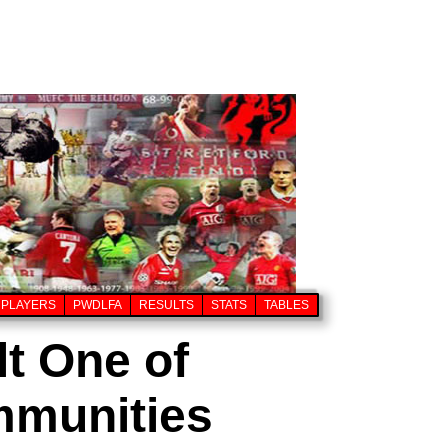
PLAYERS
PWDLFA
RESULTS
STATS
TABLES
t One of
mmunities