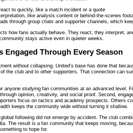
act to quickly, like a match incident or a quote
nterpretation, like analysis content or behind-the-scenes foot
ds through group chats and supporter channels, which keep
cts how fans actually behave. They react, they interpret, a
 community stays active even in quieter weeks.
s Engaged Through Every Season
ent without collapsing. United’s base has done that because
of the club and to other supporters. That connection can surv
r anyone studying fan communities at an advanced level. Fir
e through opinion, creativity, and social proof. Second, eng
pporters focus on tactics and academy prospects. Others con
eadth keeps the community wide without turning it shallow.
global following did not emerge by accident. The club combi
dia. The result is a fan community that keeps moving, becau
omething to hope for.