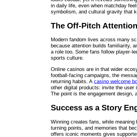
in daily life, even when matchday feel
symbolism, and cultural gravity that
The Off-Pitch Attenti
Modern fandom lives across many scre
because attention builds familiarity, a
a role too. Some fans follow player-le
sports culture.
Online casinos are in that wider ecos
football-facing campaigns, the messa
returning habits. A
casino welcome b
other digital products: invite the user
The point is the engagement design, a
Success as a Story Eng
Winning creates fans, while meaning 
turning points, and memories that be
offers iconic moments gives supporter