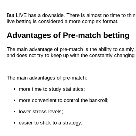
But LIVE has a downside. There is almost no time to think
live betting is considered a more complex format.
Advantages of Pre-match betting
The main advantage of pre-match is the ability to calml
and does not try to keep up with the constantly changing
The main advantages of pre-match:
more time to study statistics;
more convenient to control the bankroll;
lower stress levels;
easier to stick to a strategy.