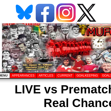
MENU
APPEARANCES
ARTICLES
CURRENT
GOALKEEPING
GOAL
LIVE vs Prematch
Real Chanc