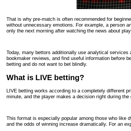
That is why pre-match is often recommended for beginne
without unnecessary emotions. For example, a person an
only the next morning after watching the news about playe
Today, many bettors additionally use analytical services
bookmaker reviews, and find useful information before bett
betting and do not want to bet blindly.
What is LIVE betting?
LIVE betting works according to a completely different pr
minute, and the player makes a decision right during the g
This format is especially popular among those who like 
and the odds of winning increase dramatically. For an exp