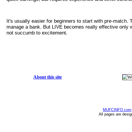
It's usually easier for beginners to start with pre-match.
manage a bank. But LIVE becomes really effective only w
not succumb to excitement.
About this site
MUFCINFO.com
All pages are desi