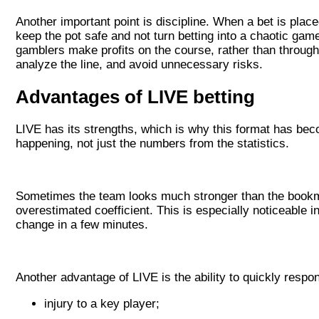
Another important point is discipline. When a bet is placed
keep the pot safe and not turn betting into a chaotic game
gamblers make profits on the course, rather than throug
analyze the line, and avoid unnecessary risks.
Advantages of LIVE betting
LIVE has its strengths, which is why this format has beco
happening, not just the numbers from the statistics.
Sometimes the team looks much stronger than the bookmak
overestimated coefficient. This is especially noticeable 
change in a few minutes.
Another advantage of LIVE is the ability to quickly respo
injury to a key player;