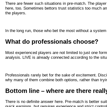
There are fewer such situations in pre-match. The playe
here, too. Sometimes bettors trust statistics too much an
the players.
In the long run, those who bet the most without a system 
What do professionals choose?
Most experienced players are not limited to just one for
analysis. LIVE is already connected according to the sit
Professionals rarely bet for the sake of excitement. Disci
why many of them combine both options, rather than trying
Bottom line – where are there rea
There is no definite answer here. Pre-match is better sui
quick earnings, but requires experience and strict contro