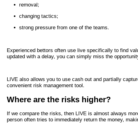
removal;
changing tactics;
strong pressure from one of the teams.
Experienced bettors often use live specifically to find va
updated with a delay, you can simply miss the opportunit
LIVE also allows you to use cash out and partially captur
convenient risk management tool.
Where are the risks higher?
If we compare the risks, then LIVE is almost always mor
person often tries to immediately return the money, maki