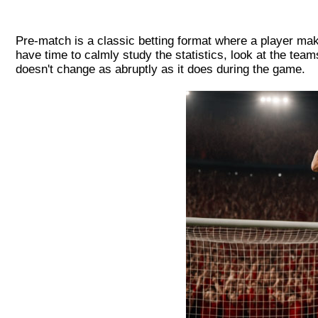
Pre-match is a classic betting format where a player ma
have time to calmly study the statistics, look at the team
doesn't change as abruptly as it does during the game.