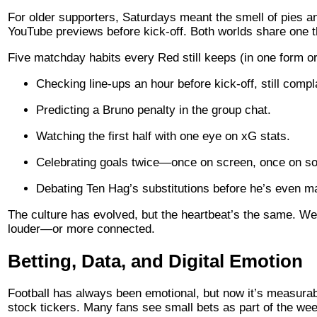
For older supporters, Saturdays meant the smell of pies a
YouTube previews before kick-off. Both worlds share one thi
Five matchday habits every Red still keeps (in one form or
Checking line-ups an hour before kick-off, still compl
Predicting a Bruno penalty in the group chat.
Watching the first half with one eye on xG stats.
Celebrating goals twice—once on screen, once on so
Debating Ten Hag’s substitutions before he’s even m
The culture has evolved, but the heartbeat’s the same. We
louder—or more connected.
Betting, Data, and Digital Emotion
Football has always been emotional, but now it’s measurab
stock tickers. Many fans see small bets as part of the wee