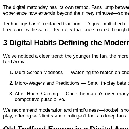
The digital matchday has its own tempo. Fans jump betwee
experience now extends beyond the ninety minutes—some mi
Technology hasn’t replaced tradition—it’s just multiplied
feed carries the same electricity that once roared through 
3 Digital Habits Defining the Moder
We’ve noticed a clear trend: the younger the fan, the more t
Red Army:
Multi-Screen Madness — Watching the match on one sc
Micro-Wagers and Predictions — Small in-play bets 
After-Hours Gaming — Once the match’s over, many sw
competitive pulse alive.
We recommend moderation and mindfulness—football should
play, offering self-limits and cooling-off tools to keep fans i
Old Trafford Energy in a Digital Age