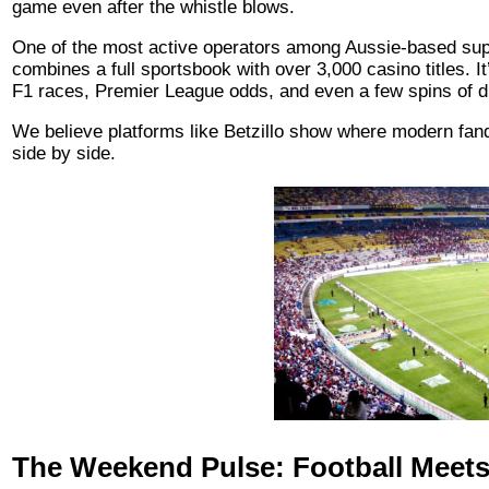
game even after the whistle blows.
One of the most active operators among Aussie-based sup
combines a full sportsbook with over 3,000 casino titles. 
F1 races, Premier League odds, and even a few spins of digi
We believe platforms like Betzillo show where modern fand
side by side.
The Weekend Pulse: Football Meets