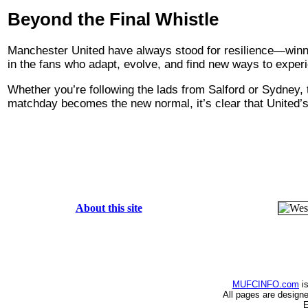
Beyond the Final Whistle
Manchester United have always stood for resilience—winnin
in the fans who adapt, evolve, and find new ways to exper
Whether you’re following the lads from Salford or Sydney, 
matchday becomes the new normal, it’s clear that United’s h
About this site
MUFCINFO.com
is
All pages are design
E