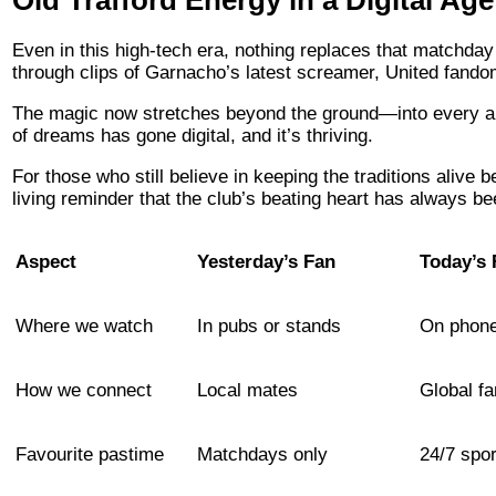
Even in this high-tech era, nothing replaces that matchday
through clips of Garnacho’s latest screamer, United fandom i
The magic now stretches beyond the ground—into every app
of dreams has gone digital, and it’s thriving.
For those who still believe in keeping the traditions alive 
living reminder that the club’s beating heart has always be
Aspect
Yesterday’s Fan
Today’s 
Where we watch
In pubs or stands
On phone
How we connect
Local mates
Global f
Favourite pastime
Matchdays only
24/7 spor