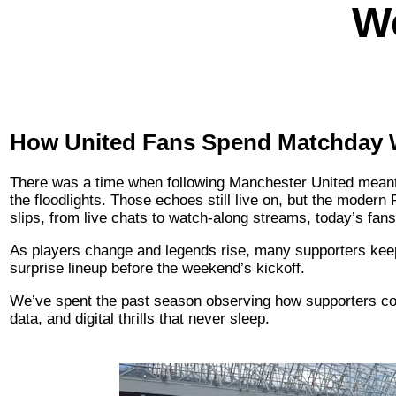
W
How United Fans Spend Matchday
There was a time when following Manchester United meant s
the floodlights. Those echoes still live on, but the modern
slips, from live chats to watch-along streams, today’s fans
As players change and legends rise, many supporters kee
surprise lineup before the weekend’s kickoff.
We’ve spent the past season observing how supporters conn
data, and digital thrills that never sleep.