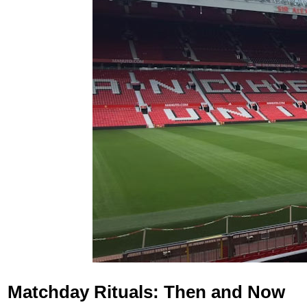
Matchday Rituals: Then and Now