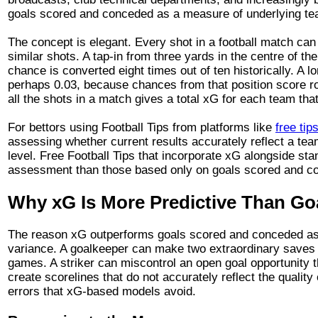
goals scored and conceded as a measure of underlying tea
The concept is elegant. Every shot in a football match can 
similar shots. A tap-in from three yards in the centre of t
chance is converted eight times out of ten historically. A 
perhaps 0.03, because chances from that position score r
all the shots in a match gives a total xG for each team tha
For bettors using Football Tips from platforms like
free tip
assessing whether current results accurately reflect a tea
level. Free Football Tips that incorporate xG alongside s
assessment than those based only on goals scored and c
Why xG Is More Predictive Than Go
The reason xG outperforms goals scored and conceded as a 
variance. A goalkeeper can make two extraordinary saves i
games. A striker can miscontrol an open goal opportunity 
create scorelines that do not accurately reflect the quali
errors that xG-based models avoid.