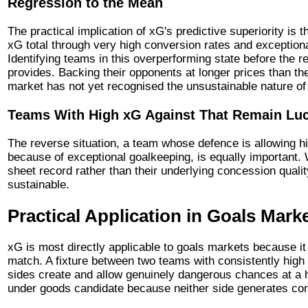
Regression to the Mean
The practical implication of xG's predictive superiority is 
xG total through very high conversion rates and exceptional
Identifying teams in this overperforming state before the r
provides. Backing their opponents at longer prices than th
market has not yet recognised the unsustainable nature of
Teams With High xG Against That Remain Lu
The reverse situation, a team whose defence is allowing h
because of exceptional goalkeeping, is equally important. 
sheet record rather than their underlying concession quali
sustainable.
Practical Application in Goals Mark
xG is most directly applicable to goals markets because i
match. A fixture between two teams with consistently high
sides create and allow genuinely dangerous chances at a h
under goods candidate because neither side generates cons