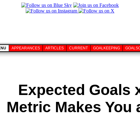
ENU
APPEARANCES
ARTICLES
CURRENT
GOALKEEPING
GOALS
Expected Goals 
Metric Makes You a