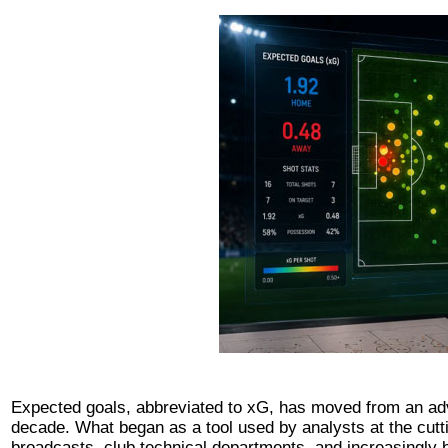
Expected goals, abbreviated to xG, has moved from an adva
decade. What began as a tool used by analysts at the cutti
broadcasts, club technical departments, and increasingly b