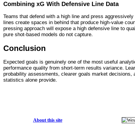
Combining xG With Defensive Line Data
Teams that defend with a high line and press aggressively
lines create spaces in behind that produce high-value cou
pressing approach will expose a high defensive line to qual
pure shot-based models do not capture.
Conclusion
Expected goals is genuinely one of the most useful analytic
performance quality from short-term results variance. Lea
probability assessments, clearer goals market decisions, an
statistics alone provide.
About this site