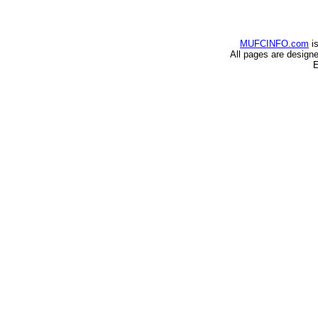
MUFCINFO.com
is
All pages are design
E