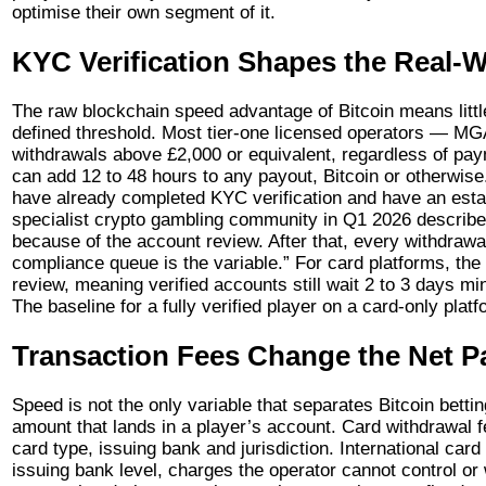
optimise their own segment of it.
KYC Verification Shapes the Real-
The raw blockchain speed advantage of Bitcoin means little
defined threshold. Most tier-one licensed operators — M
withdrawals above £2,000 or equivalent, regardless of paym
can add 12 to 48 hours to any payout, Bitcoin or otherwise.
have already completed KYC verification and have an establ
specialist crypto gambling community in Q1 2026 described
because of the account review. After that, every withdrawa
compliance queue is the variable.” For card platforms, the
review, meaning verified accounts still wait 2 to 3 days min
The baseline for a fully verified player on a card-only platf
Transaction Fees Change the Net P
Speed is not the only variable that separates Bitcoin betti
amount that lands in a player’s account. Card withdrawal 
card type, issuing bank and jurisdiction. International car
issuing bank level, charges the operator cannot control o