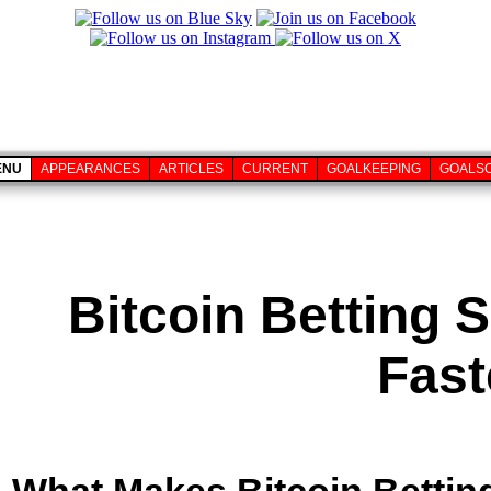
ENU
APPEARANCES
ARTICLES
CURRENT
GOALKEEPING
GOALS
Bitcoin Betting S
Fast
What Makes Bitcoin Betting