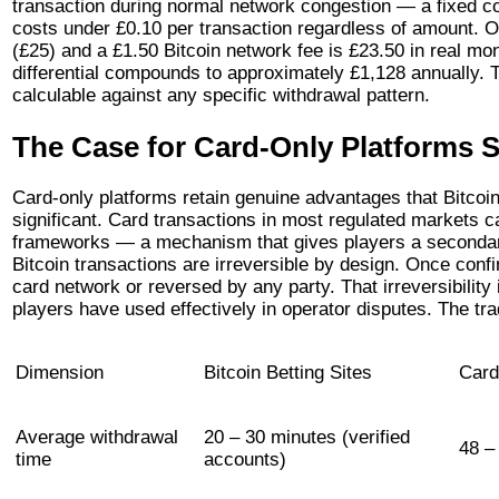
transaction during normal network congestion — a fixed co
costs under £0.10 per transaction regardless of amount. O
(£25) and a £1.50 Bitcoin network fee is £23.50 in real mo
differential compounds to approximately £1,128 annually. Th
calculable against any specific withdrawal pattern.
The Case for Card-Only Platforms S
Card-only platforms retain genuine advantages that Bitcoin
significant. Card transactions in most regulated markets 
frameworks — a mechanism that gives players a secondary
Bitcoin transactions are irreversible by design. Once conf
card network or reversed by any party. That irreversibility
players have used effectively in operator disputes. The tra
Dimension
Bitcoin Betting Sites
Card
Average withdrawal
20 – 30 minutes (verified
48 –
time
accounts)