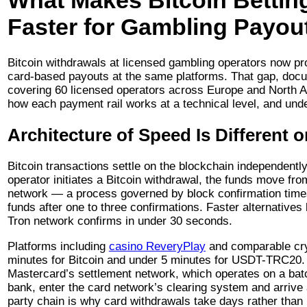
Faster for Gambling Payout
Bitcoin withdrawals at licensed gambling operators now p
card-based payouts at the same platforms. That gap, do
covering 60 licensed operators across Europe and North Ame
how each payment rail works at a technical level, and unde
Architecture of Speed Is Different 
Bitcoin transactions settle on the blockchain independent
operator initiates a Bitcoin withdrawal, the funds move fro
network — a process governed by block confirmation times
funds after one to three confirmations. Faster alternatives
Tron network confirms in under 30 seconds.
Platforms including
casino ReveryPlay
and comparable cry
minutes for Bitcoin and under 5 minutes for USDT-TRC20. C
Mastercard’s settlement network, which operates on a bat
bank, enter the card network’s clearing system and arrive 
party chain is why card withdrawals take days rather than 