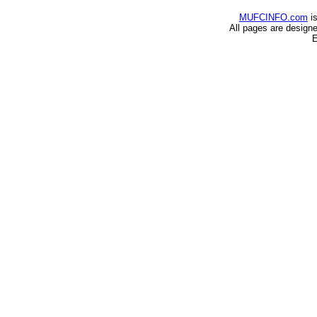
MUFCINFO.com
is
All pages are design
E