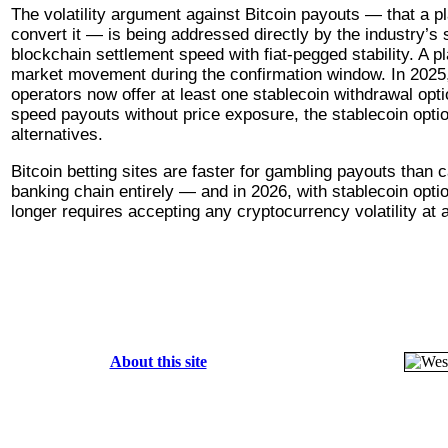
The volatility argument against Bitcoin payouts — that a pl
convert it — is being addressed directly by the industry’
blockchain settlement speed with fiat-pegged stability. A 
market movement during the confirmation window. In 2025
operators now offer at least one stablecoin withdrawal op
speed payouts without price exposure, the stablecoin option
alternatives.
Bitcoin betting sites are faster for gambling payouts than
banking chain entirely — and in 2026, with stablecoin opt
longer requires accepting any cryptocurrency volatility at a
About this site