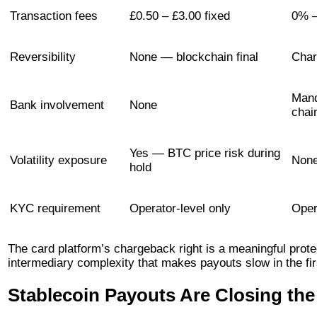
Transaction fees
£0.50 – £3.00 fixed
0% –
Reversibility
None — blockchain final
Char
Mand
Bank involvement
None
chai
Yes — BTC price risk during
Volatility exposure
None
hold
KYC requirement
Operator-level only
Oper
The card platform’s chargeback right is a meaningful prote
intermediary complexity that makes payouts slow in the fir
Stablecoin Payouts Are Closing th