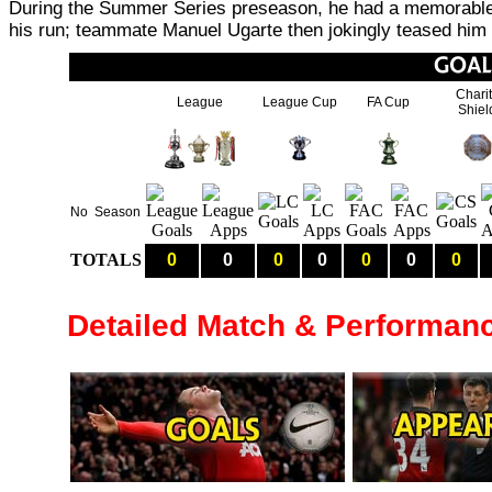
During the Summer Series preseason, he had a memorable 
his run; teammate Manuel Ugarte then jokingly teased him 
Chari
League
League Cup
FA Cup
Shiel
No
Season
TOTALS
0
0
0
0
0
0
0
Detailed Match & Performan