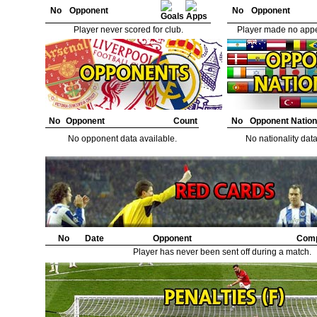
No
Opponent
No
Opponent
Player never scored for club.
Player made no appe
No
Opponent
Count
No
Opponent Nation
No opponent data available.
No nationality data
No
Date
Opponent
Comp
Player has never been sent off during a match.