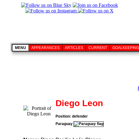
MENU
APPEARANCES
ARTICLES
CURRENT
GOALKEEPING
Diego Leon
Position: defender
Paraguay