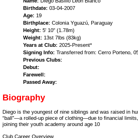
Name:
Diego Basilio León Blanco
Birthdate:
03-04-2007
Age:
19
Birthplace:
Colonia Yguazú, Paraguay
Height:
5' 10" (1.78m)
Weight:
13st 7lbs (83kg)
Years at Club:
2025-Present*
Signing Info:
Transferred from: Cerro Porteno, 
Previous Clubs:
Debut:
Farewell:
Passed Away:
Biography
Diego is the youngest of nine siblings and was raised in 
“ball”—a rolled-up piece of clothing—due to financial limi
joining their youth academy around age 10
Club Career Overview