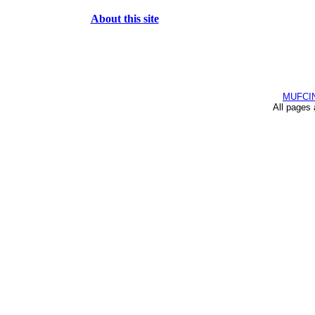
About this site
MUFCI
All pages