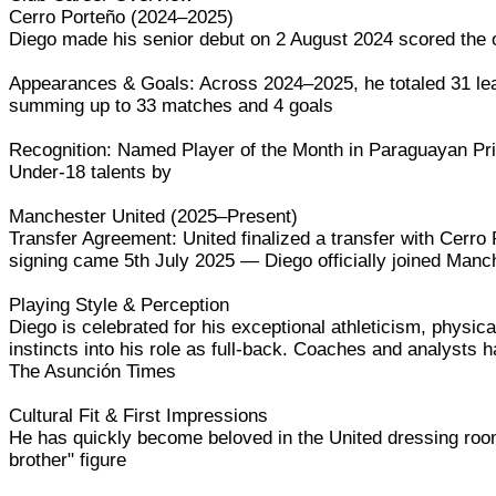
Cerro Porteño (2024–2025)
Diego made his senior debut on 2 August 2024 scored the o
Appearances & Goals: Across 2024–2025, he totaled 31 le
summing up to 33 matches and 4 goals
Recognition: Named Player of the Month in Paraguayan Prime
Under-18 talents by
Manchester United (2025–Present)
Transfer Agreement: United finalized a transfer with Cerro P
signing came 5th July 2025 — Diego officially joined Ma
Playing Style & Perception
Diego is celebrated for his exceptional athleticism, physica
instincts into his role as full-back. Coaches and analysts
The Asunción Times
Cultural Fit & First Impressions
He has quickly become beloved in the United dressing roo
brother" figure