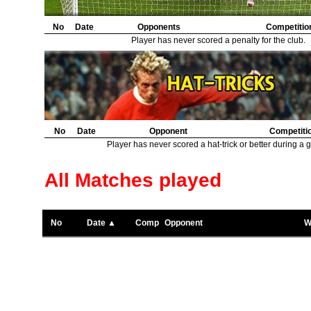
No
Date
Opponents
Competitio
Player has never scored a penalty for the club.
No
Date
Opponent
Competiti
Player has never scored a hat-trick or better during a 
All Matches played
No
Date ▲
Comp
Opponent
W