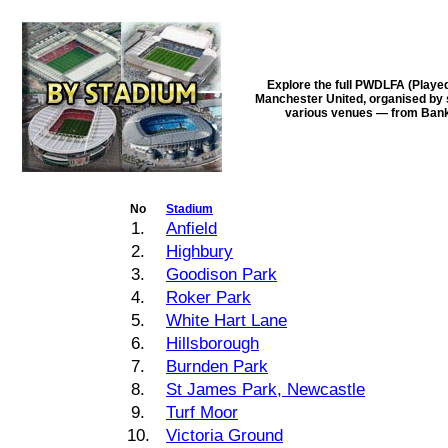
Explore the full PWDLFA (Playe
Manchester United, organised by s
various venues — from Bank 
No
Stadium
1.
Anfield
2.
Highbury
3.
Goodison Park
4.
Roker Park
5.
White Hart Lane
6.
Hillsborough
7.
Burnden Park
8.
St James Park, Newcastle
9.
Turf Moor
10.
Victoria Ground