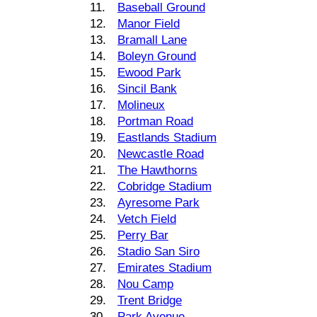
11.
Baseball Ground
12.
Manor Field
13.
Bramall Lane
14.
Boleyn Ground
15.
Ewood Park
16.
Sincil Bank
17.
Molineux
18.
Portman Road
19.
Eastlands Stadium
20.
Newcastle Road
21.
The Hawthorns
22.
Cobridge Stadium
23.
Ayresome Park
24.
Vetch Field
25.
Perry Bar
26.
Stadio San Siro
27.
Emirates Stadium
28.
Nou Camp
29.
Trent Bridge
30.
Park Avenue