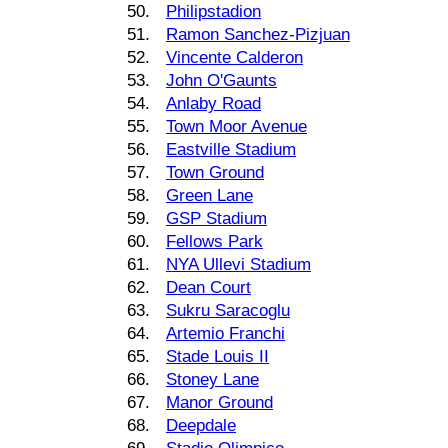
50.
Philipstadion
51.
Ramon Sanchez-Pizjuan
52.
Vincente Calderon
53.
John O'Gaunts
54.
Anlaby Road
55.
Town Moor Avenue
56.
Eastville Stadium
57.
Town Ground
58.
Green Lane
59.
GSP Stadium
60.
Fellows Park
61.
NYA Ullevi Stadium
62.
Dean Court
63.
Sukru Saracoglu
64.
Artemio Franchi
65.
Stade Louis II
66.
Stoney Lane
67.
Manor Ground
68.
Deepdale