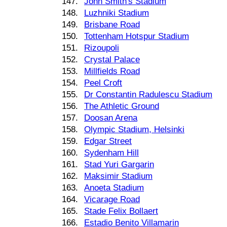
147.
John Smith's Stadium
148.
Luzhniki Stadium
149.
Brisbane Road
150.
Tottenham Hotspur Stadium
151.
Rizoupoli
152.
Crystal Palace
153.
Millfields Road
154.
Peel Croft
155.
Dr Constantin Radulescu Stadium
156.
The Athletic Ground
157.
Doosan Arena
158.
Olympic Stadium, Helsinki
159.
Edgar Street
160.
Sydenham Hill
161.
Stad Yuri Gargarin
162.
Maksimir Stadium
163.
Anoeta Stadium
164.
Vicarage Road
165.
Stade Felix Bollaert
166.
Estadio Benito Villamarin