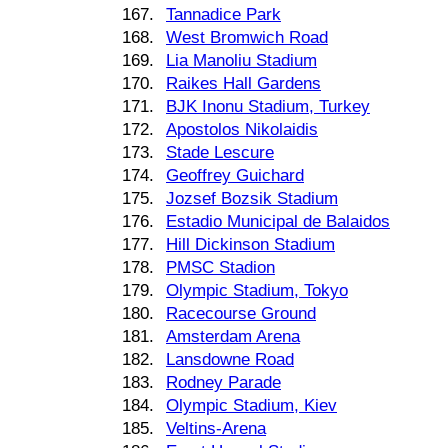
167.
Tannadice Park
168.
West Bromwich Road
169.
Lia Manoliu Stadium
170.
Raikes Hall Gardens
171.
BJK Inonu Stadium, Turkey
172.
Apostolos Nikolaidis
173.
Stade Lescure
174.
Geoffrey Guichard
175.
Jozsef Bozsik Stadium
176.
Estadio Municipal de Balaidos
177.
Hill Dickinson Stadium
178.
PMSC Stadion
179.
Olympic Stadium, Tokyo
180.
Racecourse Ground
181.
Amsterdam Arena
182.
Lansdowne Road
183.
Rodney Parade
184.
Olympic Stadium, Kiev
185.
Veltins-Arena