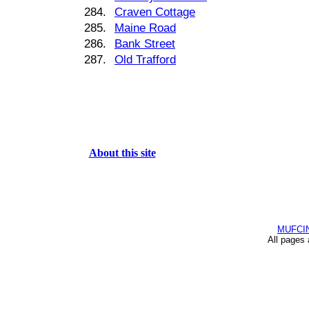
284.
Craven Cottage
285.
Maine Road
286.
Bank Street
287.
Old Trafford
About this site
MUFCI
All pages