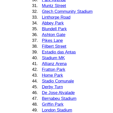
31.
Muntz Street
32.
Gtech Community Stadium
33.
Linthorpe Road
34.
Abbey Park
35.
Blundell Park
36.
Ashton Gate
37.
Pikes Lane
38.
Filbert Street
39.
Estadio das Antas
40.
Stadium MK
41.
Allianz Arena
42.
Fratton Park
43.
Home Park
44.
Stadio Comunale
45.
Derby Turn
46.
De Jose Alvalade
47.
Bernabeu Stadium
48.
Griffin Park
49.
London Stadium