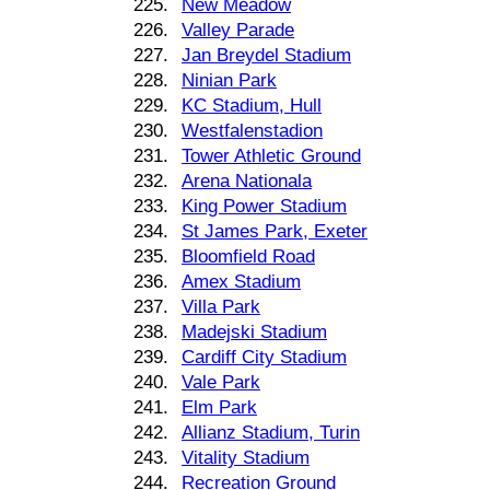
225.
New Meadow
226.
Valley Parade
227.
Jan Breydel Stadium
228.
Ninian Park
229.
KC Stadium, Hull
230.
Westfalenstadion
231.
Tower Athletic Ground
232.
Arena Nationala
233.
King Power Stadium
234.
St James Park, Exeter
235.
Bloomfield Road
236.
Amex Stadium
237.
Villa Park
238.
Madejski Stadium
239.
Cardiff City Stadium
240.
Vale Park
241.
Elm Park
242.
Allianz Stadium, Turin
243.
Vitality Stadium
244.
Recreation Ground