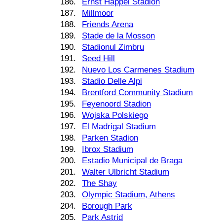
186.
Ernst Happel Stadion
187.
Millmoor
188.
Friends Arena
189.
Stade de la Mosson
190.
Stadionul Zimbru
191.
Seed Hill
192.
Nuevo Los Carmenes Stadium
193.
Stadio Delle Alpi
194.
Brentford Community Stadium
195.
Feyenoord Stadion
196.
Wojska Polskiego
197.
El Madrigal Stadium
198.
Parken Stadion
199.
Ibrox Stadium
200.
Estadio Municipal de Braga
201.
Walter Ulbricht Stadium
202.
The Shay
203.
Olympic Stadium, Athens
204.
Borough Park
205.
Park Astrid