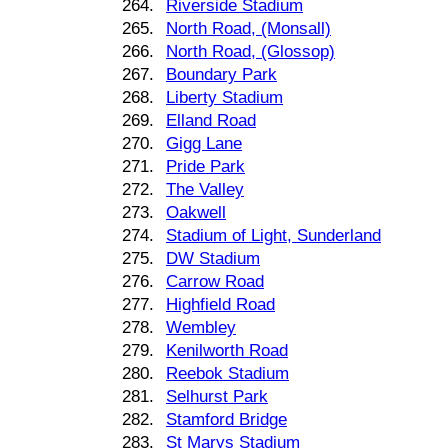
264.
Riverside Stadium
265.
North Road, (Monsall)
266.
North Road, (Glossop)
267.
Boundary Park
268.
Liberty Stadium
269.
Elland Road
270.
Gigg Lane
271.
Pride Park
272.
The Valley
273.
Oakwell
274.
Stadium of Light, Sunderland
275.
DW Stadium
276.
Carrow Road
277.
Highfield Road
278.
Wembley
279.
Kenilworth Road
280.
Reebok Stadium
281.
Selhurst Park
282.
Stamford Bridge
283.
St Marys Stadium