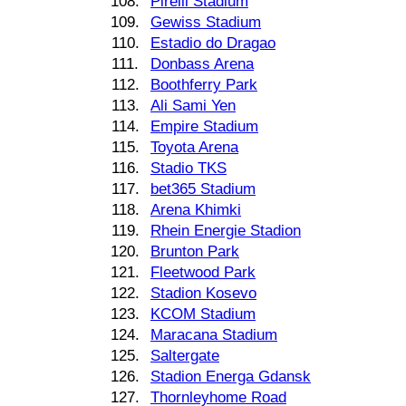
108.
Pirelli Stadium
109.
Gewiss Stadium
110.
Estadio do Dragao
111.
Donbass Arena
112.
Boothferry Park
113.
Ali Sami Yen
114.
Empire Stadium
115.
Toyota Arena
116.
Stadio TKS
117.
bet365 Stadium
118.
Arena Khimki
119.
Rhein Energie Stadion
120.
Brunton Park
121.
Fleetwood Park
122.
Stadion Kosevo
123.
KCOM Stadium
124.
Maracana Stadium
125.
Saltergate
126.
Stadion Energa Gdansk
127.
Thornleyhome Road