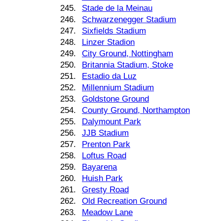
245.
Stade de la Meinau
246.
Schwarzenegger Stadium
247.
Sixfields Stadium
248.
Linzer Stadion
249.
City Ground, Nottingham
250.
Britannia Stadium, Stoke
251.
Estadio da Luz
252.
Millennium Stadium
253.
Goldstone Ground
254.
County Ground, Northampton
255.
Dalymount Park
256.
JJB Stadium
257.
Prenton Park
258.
Loftus Road
259.
Bayarena
260.
Huish Park
261.
Gresty Road
262.
Old Recreation Ground
263.
Meadow Lane