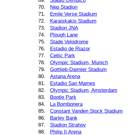
69.
Stadio Olimpico
70.
Nep Stadion
71.
Emile Verse Stadium
72.
Karaiskakis Stadium
73.
Stadion JNA
74.
Plough Lane
75.
Stade Velodrome
76.
Estadio de Riazor
77.
Celtic Park
78.
Olympic Stadium, Munich
79.
Gottlieb-Daimler Stadium
80.
Astana Arena
81.
Estadio San Mames
82.
Olympic Stadium, Amsterdam
83.
Bootle Park
84.
La Bombonera
85.
Constant Vanden Stock Stadium
86.
Barley Bank
87.
Stadion Strahov
88.
Philip II Arena