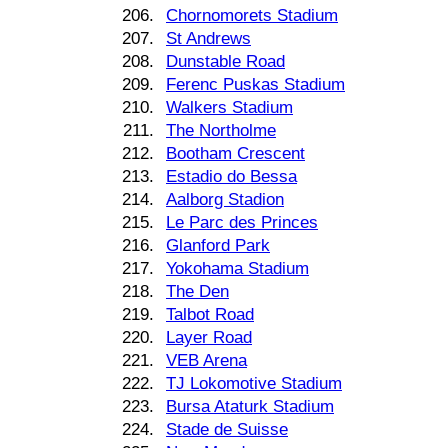
206.
Chornomorets Stadium
207.
St Andrews
208.
Dunstable Road
209.
Ferenc Puskas Stadium
210.
Walkers Stadium
211.
The Northolme
212.
Bootham Crescent
213.
Estadio do Bessa
214.
Aalborg Stadion
215.
Le Parc des Princes
216.
Glanford Park
217.
Yokohama Stadium
218.
The Den
219.
Talbot Road
220.
Layer Road
221.
VEB Arena
222.
TJ Lokomotive Stadium
223.
Bursa Ataturk Stadium
224.
Stade de Suisse