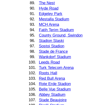
89.
The Nest
90.
Hyde Road
91.
Edgeley Park
92.
Mestalla Stadium
93.
MCH Arena
94.
Fatih Terim Stadium
95.
County Ground, Swindon
96.
Stadion Slaski
97.
Sostoi Stadion
98.
Stade de France
99.
Wankdorf Stadium
100.
Leeds Road
101.
Turk Telecom Arena
102.
Roots Hall
103.
Red Bull Arena
104.
Rote Erde Stadion
105.
Belle Vue Stadium
106.
Abbey Stadium
107.
Stade Beaujoire