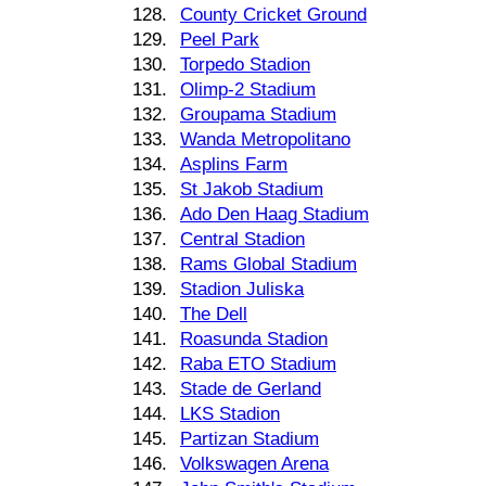
128.
County Cricket Ground
129.
Peel Park
130.
Torpedo Stadion
131.
Olimp-2 Stadium
132.
Groupama Stadium
133.
Wanda Metropolitano
134.
Asplins Farm
135.
St Jakob Stadium
136.
Ado Den Haag Stadium
137.
Central Stadion
138.
Rams Global Stadium
139.
Stadion Juliska
140.
The Dell
141.
Roasunda Stadion
142.
Raba ETO Stadium
143.
Stade de Gerland
144.
LKS Stadion
145.
Partizan Stadium
146.
Volkswagen Arena