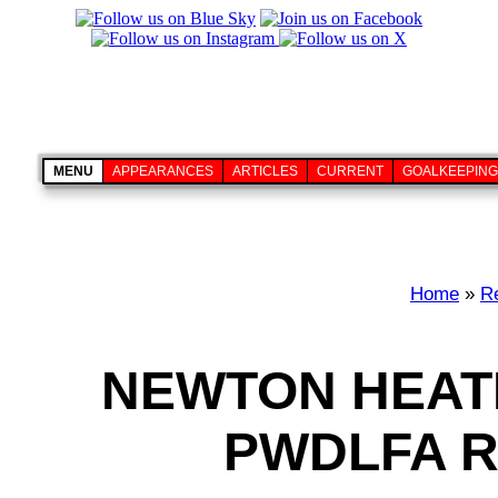
MENU
APPEARANCES
ARTICLES
CURRENT
GOALKEEPING
Home
»
Re
NEWTON HEAT
PWDLFA R