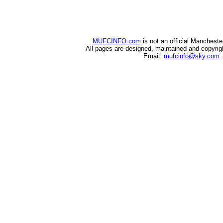
MUFCINFO.com
is not an official Mancheste
All pages are designed, maintained and copyri
Email:
mufcinfo@sky.com