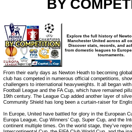
BY COMPET
Explore the full history of Newt
Manchester United across all c
Discover stats, records, and a
from domestic leagues to Europe
tournaments.
From their early days as Newton Heath to becoming global
club has competed in numerous official competitions, show
challengers to international heavyweights. It all began wit
Football League and the FA Cup, which have remained pilla
19th century. The League Cup added another layer of silver
Community Shield has long been a curtain-raiser for Englis
In Europe, United have battled for glory in the European
Europa League, Cup Winners’ Cup, Super Cup, and the Inte
continent multiple times. On the world stage, they’ve repre
Intercontinental Cup, the FIFA Club World Cup, and the in