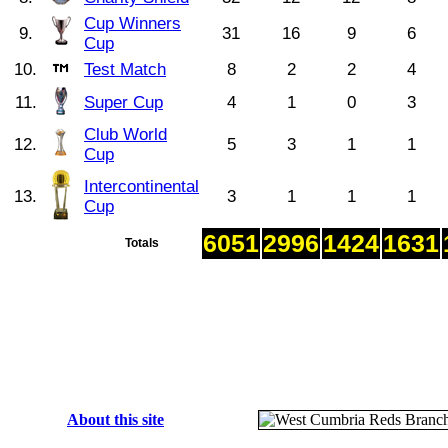
Cup Winners
9.
31
16
9
6
Cup
10.
Test Match
8
2
2
4
11.
Super Cup
4
1
0
3
Club World
12.
5
3
1
1
Cup
Intercontinental
13.
3
1
1
1
Cup
6051
2996
1424
1631
Totals
About this site