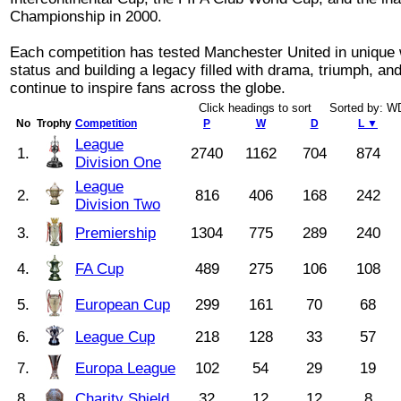
Championship in 2000.
Each competition has tested Manchester United in unique w
status and building a legacy filled with drama, triumph, a
continue to inspire fans across the globe.
Click headings to sort Sorted by: 
No
Trophy
Competition
P
W
D
L ▼
League
1.
2740
1162
704
874
Division One
League
2.
816
406
168
242
Division Two
3.
Premiership
1304
775
289
240
4.
FA Cup
489
275
106
108
5.
European Cup
299
161
70
68
6.
League Cup
218
128
33
57
7.
Europa League
102
54
29
19
8.
Charity Shield
32
12
12
8