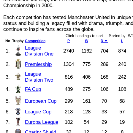
Championship in 2000.
Each competition has tested Manchester United in unique w
status and building a legacy filled with drama, triumph, a
continue to inspire fans across the globe.
Click headings to sort Sorted by: 
No
Trophy
Competition
P
W
D ▼
L
League
1.
2740
1162
704
874
Division One
2.
Premiership
1304
775
289
240
League
3.
816
406
168
242
Division Two
4.
FA Cup
489
275
106
108
5.
European Cup
299
161
70
68
6.
League Cup
218
128
33
57
7.
Europa League
102
54
29
19
8.
Charity Shield
32
12
12
8