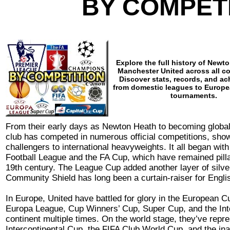
BY COMPET
Explore the full history of Newt
Manchester United across all c
Discover stats, records, and a
from domestic leagues to Europe
tournaments.
From their early days as Newton Heath to becoming global
club has competed in numerous official competitions, show
challengers to international heavyweights. It all began wit
Football League and the FA Cup, which have remained pilla
19th century. The League Cup added another layer of silver
Community Shield has long been a curtain-raiser for Englis
In Europe, United have battled for glory in the European
Europa League, Cup Winners’ Cup, Super Cup, and the Inte
continent multiple times. On the world stage, they’ve repre
Intercontinental Cup, the FIFA Club World Cup, and the in