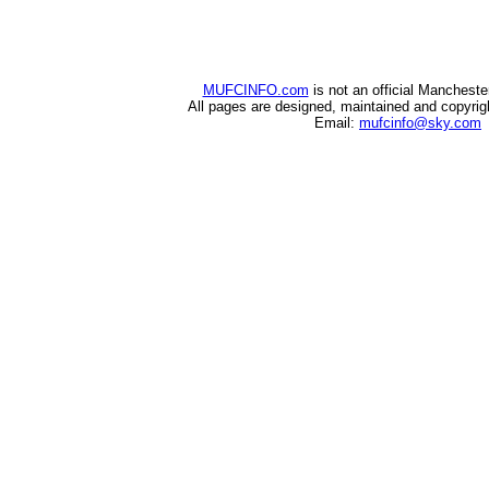
MUFCINFO.com
is not an official Mancheste
All pages are designed, maintained and copyri
Email:
mufcinfo@sky.com