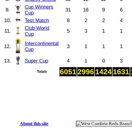
Cup Winners
9.
31
16
9
6
Cup
10.
Test Match
8
2
2
4
Club World
11.
5
3
1
1
Cup
Intercontinental
12.
3
1
1
1
Cup
13.
Super Cup
4
1
0
3
6051
2996
1424
1631
Totals
About this site