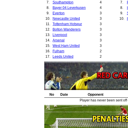
7.
Southampton
4
7.
33.
8.
Bayer 04 Leverkusen
4
8.
34.
9.
Everton
3
9.
10.
Newcastle United
3
10.
11.
Tottenham Hotspur
3
12.
Bolton Wanderers
3
13.
Liverpool
3
14.
Arsenal
3
15.
West Ham United
3
16.
Fulham
2
17.
Leeds United
2
18.
Bayern Munich
2
19.
Derby County
2
20.
Charlton Athletic
2
21.
Nantes Atlantique
2
22.
Zalaegerszeg
2
23.
Sunderland
2
24.
No
Manchester City
Date
Opponent
2
25.
Birmingham City
2
Player has never been sent off
26.
Lille
1
27.
Ipswich Town
1
28.
Boavista
1
29.
West Bromwich Albion
1
30.
Maccabi Haifa
1