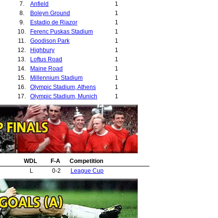
7.
Anfield
1
8.
Boleyn Ground
1
9.
Estadio de Riazor
1
10.
Ferenc Puskas Stadium
1
11.
Goodison Park
1
12.
Highbury
1
13.
Loftus Road
1
14.
Maine Road
1
15.
Millennium Stadium
1
16.
Olympic Stadium, Athens
1
17.
Olympic Stadium, Munich
1
18.
Pride Park
1
19.
Reebok Stadium
1
20.
Rizoupoli
1
21.
St Andrews
1
22.
St Jakob Stadium
1
23.
St James Park, Newcastle
1
24.
WDL
Stade Beaujoire
F-A
Competition
1
25.
Stadio Delle Alpi
1
L
0-2
League Cup
26.
Stadium of Light, Sunderland
1
27.
Stamford Bridge
1
28.
The Valley
1
29.
White Hart Lane
1