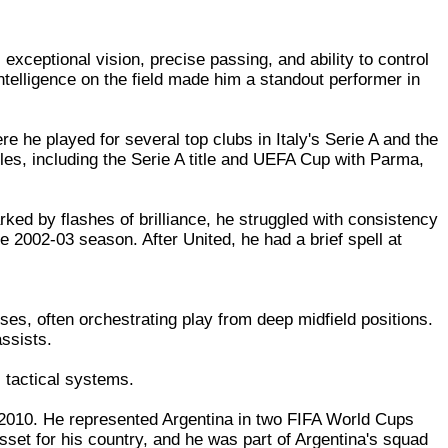
exceptional vision, precise passing, and ability to control
ntelligence on the field made him a standout performer in
 he played for several top clubs in Italy's Serie A and the
es, including the Serie A title and UEFA Cup with Parma,
ked by flashes of brilliance, he struggled with consistency
the 2002-03 season. After United, he had a brief spell at
es, often orchestrating play from deep midfield positions.
assists.
 tactical systems.
 2010. He represented Argentina in two FIFA World Cups
set for his country, and he was part of Argentina's squad