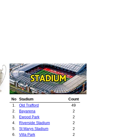
No
Stadium
Count
1.
Old Trafford
49
2.
Bayarena
2
3.
Ewood Park
2
4.
Riverside Stadium
2
5.
St Marys Stadium
2
6.
Villa Park
2