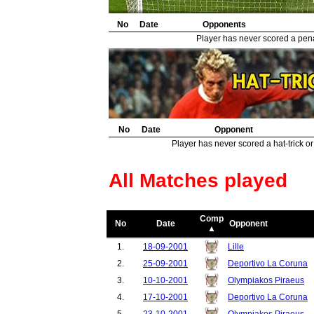
31.
Leicester City
1
32.
No
Basel
Date
Opponents
1
33.
Juventus
1
Player has never scored a penal
34.
Real Madrid
1
No
Date
Opponent
Player has never scored a hat-trick or
All Matches played
Comp
No
Date
Opponent
▲
1.
18-09-2001
Lille
2.
25-09-2001
Deportivo La Coruna
3.
10-10-2001
Olympiakos Piraeus
4.
17-10-2001
Deportivo La Coruna
5.
23-10-2001
Olympiakos Piraeus