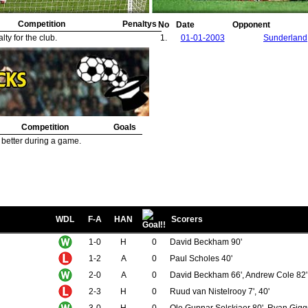
Competition
Penaltys
No
Date
Opponent
ty for the club.
1.
01-01-2003
Sunderland
Competition
Goals
 better during a game.
WDL
F-A
HAN
Scorers
1-0
H
0
David Beckham 90'
1-2
A
0
Paul Scholes 40'
2-0
A
0
David Beckham 66', Andrew Cole 82'
2-3
H
0
Ruud van Nistelrooy 7', 40'
3-0
H
0
Ole Gunnar Solskjaer 80', Ryan Gigg