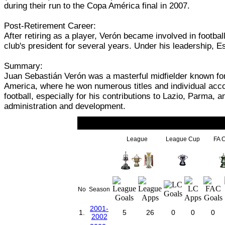
during their run to the Copa América final in 2007.
Post-Retirement Career:
After retiring as a player, Verón became involved in footb
club's president for several years. Under his leadership, 
Summary:
Juan Sebastián Verón was a masterful midfielder known for h
America, where he won numerous titles and individual acco
football, especially for his contributions to Lazio, Parma, 
administration and development.
League
League Cup
FA 
No
Season
2001-
1.
5
26
0
0
0
2002