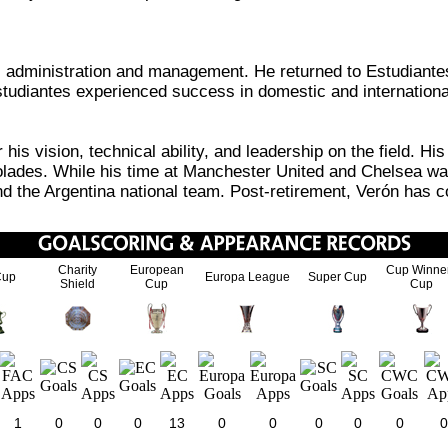
all administration and management. He returned to Estudiante
Estudiantes experienced success in domestic and internationa
is vision, technical ability, and leadership on the field. H
lades. While his time at Manchester United and Chelsea was
and the Argentina national team. Post-retirement, Verón has c
Charity
European
Cup Winne
Cup
Europa League
Super Cup
Shield
Cup
Cup
1
0
0
0
13
0
0
0
0
0
0