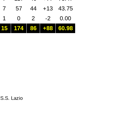
7
57
44
+13
43.75
1
0
2
-2
0.00
15
174
86
+88
60.98
 S.S. Lazio