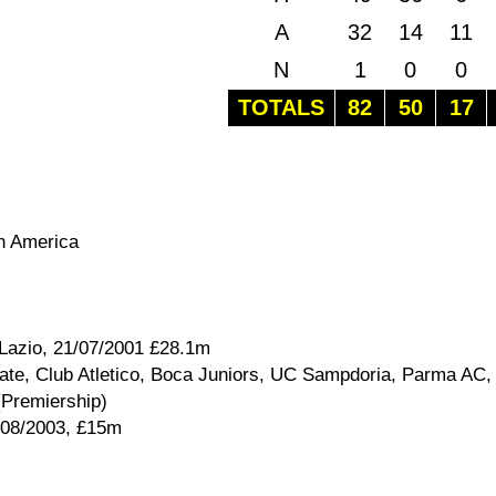
A
32
14
11
N
1
0
0
TOTALS
82
50
17
th America
 Lazio, 21/07/2001 £28.1m
ate, Club Atletico, Boca Juniors, UC Sampdoria, Parma AC,
(Premiership)
/08/2003, £15m