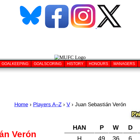
GOALKEEPING
GOALSCORING
HISTORY
HONOURS
MANAGERS
Home
›
Players A–Z
›
V
›
Juan Sebastián Verón
HAN
P
W
D
án Verón
H
49
36
6