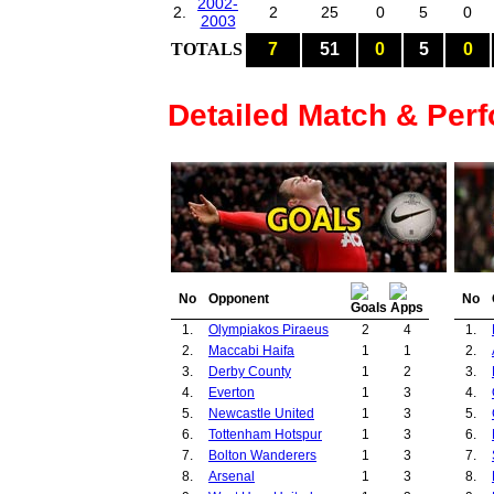
2002-
2.
2
25
0
5
0
2003
TOTALS
7
51
0
5
0
Detailed Match & Per
No
Opponent
No
1.
Olympiakos Piraeus
2
4
1.
2.
Maccabi Haifa
1
1
2.
3.
Derby County
1
2
3.
4.
Everton
1
3
4.
5.
Newcastle United
1
3
5.
6.
Tottenham Hotspur
1
3
6.
7.
Bolton Wanderers
1
3
7.
8.
Arsenal
1
3
8.