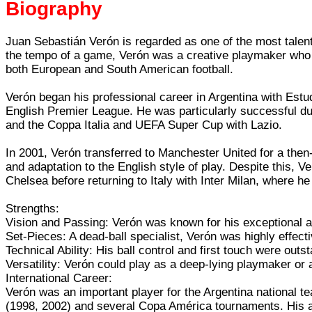
Biography
Juan Sebastián Verón is regarded as one of the most talente
the tempo of a game, Verón was a creative playmaker who co
both European and South American football.
Verón began his professional career in Argentina with Estud
English Premier League. He was particularly successful dur
and the Coppa Italia and UEFA Super Cup with Lazio.
In 2001, Verón transferred to Manchester United for a then
and adaptation to the English style of play. Despite this, Ve
Chelsea before returning to Italy with Inter Milan, where he
Strengths:
Vision and Passing: Verón was known for his exceptional ab
Set-Pieces: A dead-ball specialist, Verón was highly effect
Technical Ability: His ball control and first touch were ou
Versatility: Verón could play as a deep-lying playmaker or
International Career:
Verón was an important player for the Argentina national 
(1998, 2002) and several Copa América tournaments. His abi