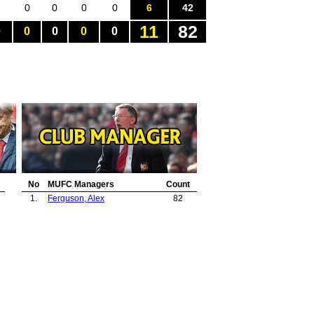
0
0
0
0
6
42
11
82
0
0
0
0
0
No
MUFC Managers
Count
1.
Ferguson, Alex
82