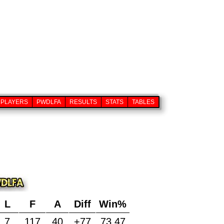
PLAYERS
PWDLFA
RESULTS
STATS
TABLES
L
F
A
Diff
Win%
7
117
40
+77
73.47