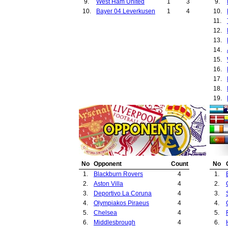
9.
West Ham United
1
3
9.
10.
Bayer 04 Leverkusen
1
4
10.
11.
12.
13.
14.
15.
16.
17.
18.
19.
20.
21.
22.
23.
24.
25.
No
Opponent
Count
No
26.
1.
Blackburn Rovers
4
1.
27.
2.
Aston Villa
4
2.
28.
3.
Deportivo La Coruna
4
3.
29.
4.
Olympiakos Piraeus
4
4.
30.
5.
Chelsea
4
5.
31.
6.
Middlesbrough
4
6.
32.