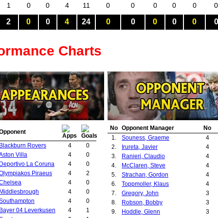
1
0
0
4
11
0
0
0
0
0
0
2
0
0
4
24
0
0
0
0
0
formance Charts
No
Opponent Manager
No
Opponent
1.
Souness, Graeme
4
Blackburn Rovers
4
0
2.
Irureta, Javier
4
Aston Villa
4
0
3.
Ranieri, Claudio
4
Deportivo La Coruna
4
0
4.
McClaren, Steve
4
Olympiakos Piraeus
4
2
5.
Strachan, Gordon
4
Chelsea
4
0
6.
Toppmoller, Klaus
4
Middlesbrough
4
0
7.
Gregory, John
3
Southampton
4
0
8.
Robson, Bobby
3
Bayer 04 Leverkusen
4
1
9.
Hoddle, Glenn
3