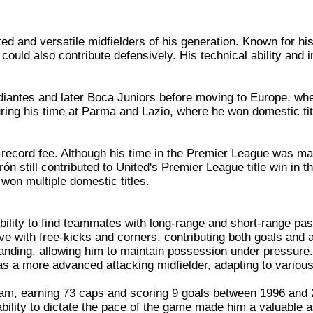
d and versatile midfielders of his generation. Known for his 
uld also contribute defensively. His technical ability and i
iantes and later Boca Juniors before moving to Europe, where
ing his time at Parma and Lazio, where he won domestic titl
-record fee. Although his time in the Premier League was mar
rón still contributed to United's Premier League title win in 
 won multiple domestic titles.
ility to find teammates with long-range and short-range pass
ive with free-kicks and corners, contributing both goals and 
tstanding, allowing him to maintain possession under pressure.
 as a more advanced attacking midfielder, adapting to various
team, earning 73 caps and scoring 9 goals between 1996 and
lity to dictate the pace of the game made him a valuable as