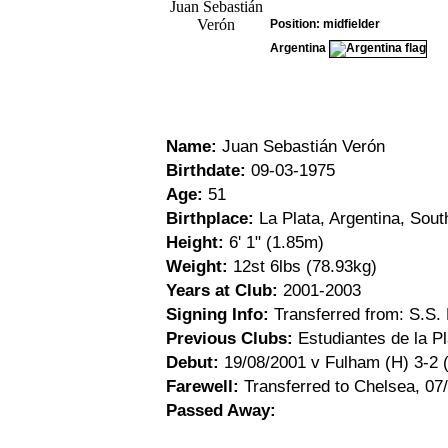
Position: midfielder
Argentina
Name:
Juan Sebastián Verón
Birthdate:
09-03-1975
Age:
51
Birthplace:
La Plata, Argentina, Sou
Height:
6' 1" (1.85m)
Weight:
12st 6lbs (78.93kg)
Years at Club:
2001-2003
Signing Info:
Transferred from: S.S.
Previous Clubs:
Estudiantes de la Pl
Debut:
19/08/2001 v Fulham (H) 3-2 
Farewell:
Transferred to Chelsea, 07
Passed Away: