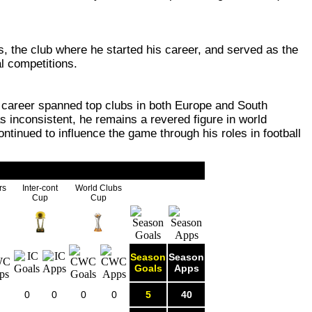
s, the club where he started his career, and served as the
l competitions.
is career spanned top clubs in both Europe and South
 inconsistent, he remains a revered figure in world
ontinued to influence the game through his roles in football
rs
Inter-cont
World Clubs
Cup
Cup
Season
Season
Goals
Apps
0
0
0
0
5
40