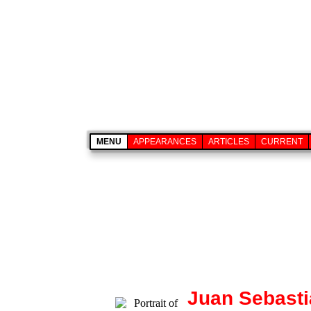
MENU
APPEARANCES
ARTICLES
CURRENT
Juan Sebasti