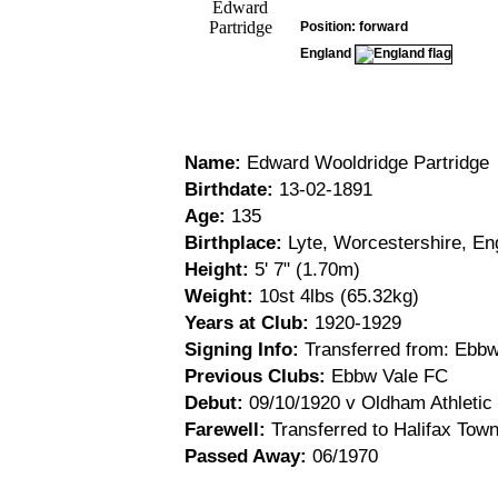
Position: forward
England
Name:
Edward Wooldridge Partridge
Birthdate:
13-02-1891
Age:
135
Birthplace:
Lyte, Worcestershire, En
Height:
5' 7" (1.70m)
Weight:
10st 4lbs (65.32kg)
Years at Club:
1920-1929
Signing Info:
Transferred from: Ebbw
Previous Clubs:
Ebbw Vale FC
Debut:
09/10/1920 v Oldham Athletic 
Farewell:
Transferred to Halifax Town
Passed Away:
06/1970