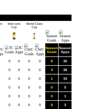
rs
Inter-cont
World Clubs
Cup
Cup
Season
Season
Goals
Apps
0
0
0
0
8
30
0
0
0
0
4
38
0
0
0
0
1
33
0
0
0
0
0
5
0
0
0
0
0
1
0
0
0
0
0
3