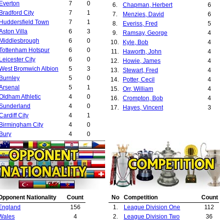
Everton
7
0
6.
Chapman, Herbert
6
Bradford City
7
1
7.
Menzies, David
6
Huddersfield Town
7
1
8.
Everiss, Fred
5
Aston Villa
6
3
9.
Ramsay, George
4
Middlesbrough
6
0
10.
Kyle, Bob
4
Tottenham Hotspur
6
0
11.
Haworth, John
4
Leicester City
6
0
12.
Howie, James
4
West Bromwich Albion
5
3
13.
Stewart, Fred
4
Burnley
5
0
14.
Potter, Cecil
4
Arsenal
5
1
15.
Orr, William
4
Oldham Athletic
4
0
16.
Crompton, Bob
4
Sunderland
4
0
17.
Hayes, Vincent
3
Cardiff City
4
1
18.
Goodman, Edmund
3
Birmingham City
4
0
19.
Proudfoot, Peter
3
Bury
4
0
20.
King, Syd
3
Derby County
4
0
21.
Fairclough, Arthur
3
Preston North End
3
1
22.
McQueen, Matt
3
Crystal Palace
3
0
23.
Wylie, Andrew
3
Leyton Orient
3
0
24.
Chaplin, Jack
3
West Ham United
3
0
25.
Bamlett, Herbert
2
Leeds United
3
0
26.
Bradford Park Avenue Committee
2
Opponent Nationality
Count
No
Competition
Count
Reading
3
0
27.
Middleton, Robert
2
England
156
1.
League Division One
112
Bradford Park Avenue
2
2
28.
Mangnall, Ernest
2
Wales
4
2.
League Division Two
36
Manchester City
2
0
29.
Richards, Frank
2