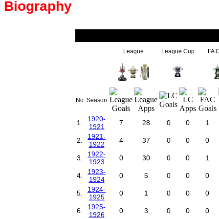
Biography
League
League Cup
FA 
No
Season
1920-
1.
7
28
0
0
1
1921
1921-
2.
4
37
0
0
0
1922
1922-
3.
0
30
0
0
1
1923
1923-
4.
0
5
0
0
0
1924
1924-
5.
0
1
0
0
0
1925
1925-
6.
0
3
0
0
0
1926