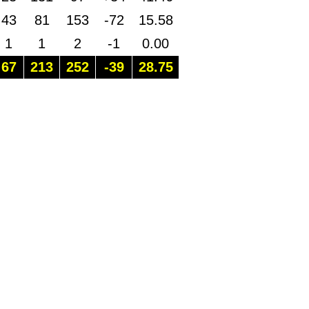
43
81
153
-72
15.58
1
1
2
-1
0.00
67
213
252
-39
28.75