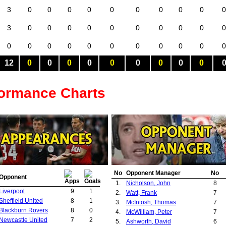
3
0
0
0
0
0
0
0
0
0
0
3
0
0
0
0
0
0
0
0
0
0
0
0
0
0
0
0
0
0
0
0
0
12
0
0
0
0
0
0
0
0
0
formance Charts
No
Opponent Manager
No
Opponent
1.
Nicholson, John
8
Liverpool
9
1
2.
Watt, Frank
7
Sheffield United
8
1
3.
McIntosh, Thomas
7
Blackburn Rovers
8
0
4.
McWilliam, Peter
7
Newcastle United
7
2
5.
Ashworth, David
6