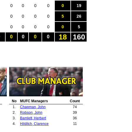
0
0
0
0
0
19
0
0
0
0
5
26
0
0
0
0
0
5
18
160
0
0
0
0
0
No
MUFC Managers
Count
1.
Chapman, John
74
2.
Robson, John
39
3.
Bamlett, Herbert
36
4.
Hilditch, Clarence
11