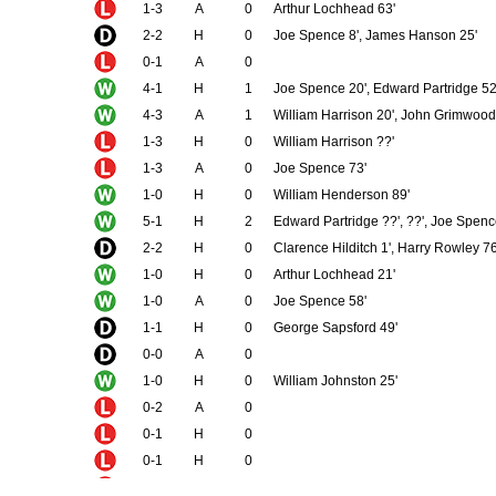
1-3
A
0
Arthur Lochhead 63'
2-2
H
0
Joe Spence 8', James Hanson 25'
0-1
A
0
4-1
H
1
Joe Spence 20', Edward Partridge 52
4-3
A
1
William Harrison 20', John Grimwood 
1-3
H
0
William Harrison ??'
1-3
A
0
Joe Spence 73'
1-0
H
0
William Henderson 89'
5-1
H
2
Edward Partridge ??', ??', Joe Spenc
2-2
H
0
Clarence Hilditch 1', Harry Rowley 76
1-0
H
0
Arthur Lochhead 21'
1-0
A
0
Joe Spence 58'
1-1
H
0
George Sapsford 49'
0-0
A
0
1-0
H
0
William Johnston 25'
0-2
A
0
0-1
H
0
0-1
H
0
0-3
A
0