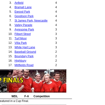
3.
Anfield
4
4.
Bramall Lane
4
5.
Ewood Park
4
6.
Goodison Park
4
7.
St James Park, Newcastle
4
8.
Valley Parade
4
9.
Ayresome Park
3
10.
Filbert Street
3
11.
Turf Moor
3
12.
Villa Park
3
13.
White Hart Lane
3
14.
Baseball Ground
2
15.
Boundary Park
2
16.
Highbury
2
17.
Millfields Road
2
18.
Ninian Park
2
19.
Roker Park
2
20.
St Andrews
2
21.
The Hawthorns
2
22.
Anlaby Road
1
23.
Bloomfield Road
1
24.
WDL
Boleyn Ground
F-A
Competition
1
25.
Burnden Park
1
eatured in a Cup Final.