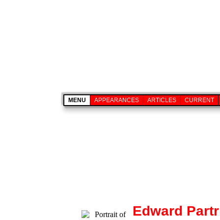
MENU
APPEARANCES
ARTICLES
CURRENT
Edward Partr