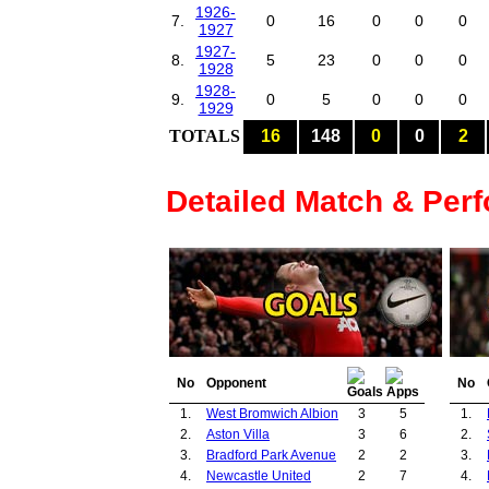
1926-
7.
0
16
0
0
0
1927
1927-
8.
5
23
0
0
0
1928
1928-
9.
0
5
0
0
0
1929
TOTALS
16
148
0
0
2
Detailed Match & Per
No
Opponent
No
1.
West Bromwich Albion
3
5
1.
2.
Aston Villa
3
6
2.
3.
Bradford Park Avenue
2
2
3.
4.
Newcastle United
2
7
4.