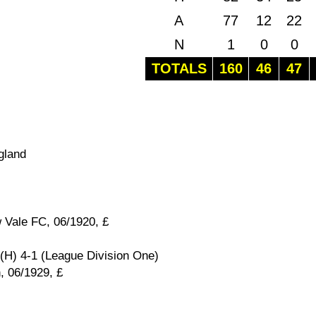
A
77
12
22
N
1
0
0
TOTALS
160
46
47
gland
 Vale FC, 06/1920, £
(H) 4-1 (League Division One)
, 06/1929, £