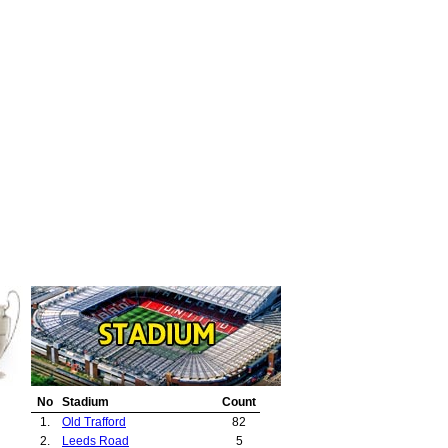
No
Stadium
Count
1.
Old Trafford
82
2.
Leeds Road
5