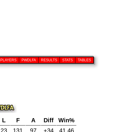
PLAYERS
PWDLFA
RESULTS
STATS
TABLES
L
F
A
Diff
Win%
23
131
97
+34
41.46