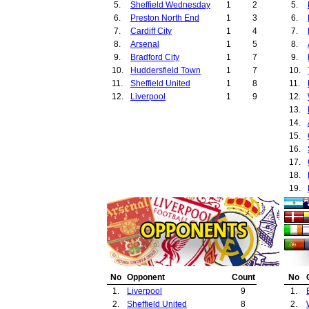
5.
Sheffield Wednesday
1
2
5.
6.
Preston North End
1
3
6.
7.
Cardiff City
1
4
7.
8.
Arsenal
1
5
8.
9.
Bradford City
1
7
9.
10.
Huddersfield Town
1
7
10.
11.
Sheffield United
1
8
11.
12.
Liverpool
1
9
12.
13.
14.
15.
16.
17.
18.
19.
20.
21.
22.
23.
24.
25.
No
Opponent
Count
No
26.
1.
Liverpool
9
1.
27.
2.
Sheffield United
8
2.
28.