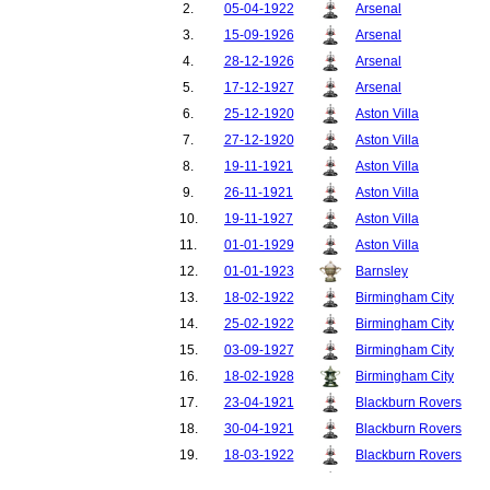
2.
05-04-1922
Arsenal
3.
15-09-1926
Arsenal
4.
28-12-1926
Arsenal
5.
17-12-1927
Arsenal
6.
25-12-1920
Aston Villa
7.
27-12-1920
Aston Villa
8.
19-11-1921
Aston Villa
9.
26-11-1921
Aston Villa
10.
19-11-1927
Aston Villa
11.
01-01-1929
Aston Villa
12.
01-01-1923
Barnsley
13.
18-02-1922
Birmingham City
14.
25-02-1922
Birmingham City
15.
03-09-1927
Birmingham City
16.
18-02-1928
Birmingham City
17.
23-04-1921
Blackburn Rovers
18.
30-04-1921
Blackburn Rovers
19.
18-03-1922
Blackburn Rovers
20.
25-03-1922
Blackburn Rovers