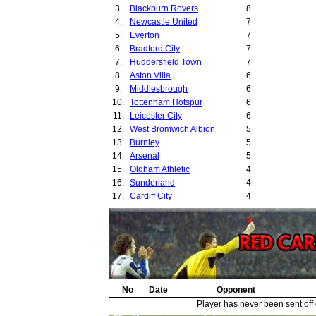
3.
Blackburn Rovers
8
29.
4.
Newcastle United
7
30.
5.
Everton
7
31.
6.
Bradford City
7
32.
7.
Huddersfield Town
7
33.
8.
Aston Villa
6
34.
9.
Middlesbrough
6
35.
10.
Tottenham Hotspur
6
36.
11.
Leicester City
6
37.
12.
West Bromwich Albion
5
38.
13.
Burnley
5
39.
14.
Arsenal
5
40.
15.
Oldham Athletic
4
41.
16.
Sunderland
4
42.
17.
Cardiff City
4
18.
Birmingham City
4
19.
Bury
4
20.
Derby County
4
21.
Preston North End
3
22.
Crystal Palace
3
23.
Leyton Orient
3
24.
No
West Ham United
Date
Opponent
3
25.
Leeds United
3
Player has never been sent off