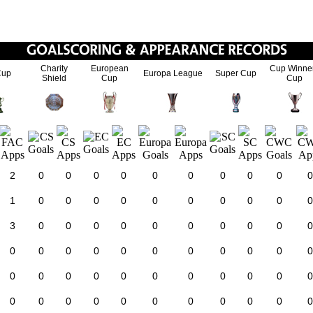
Charity
European
Cup Winne
Cup
Europa League
Super Cup
Shield
Cup
Cup
2
0
0
0
0
0
0
0
0
0
0
1
0
0
0
0
0
0
0
0
0
0
3
0
0
0
0
0
0
0
0
0
0
0
0
0
0
0
0
0
0
0
0
0
0
0
0
0
0
0
0
0
0
0
0
0
0
0
0
0
0
0
0
0
0
0