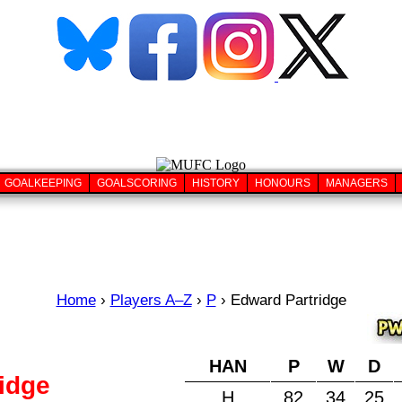
GOALKEEPING
GOALSCORING
HISTORY
HONOURS
MANAGERS
Home
›
Players A–Z
›
P
›
Edward Partridge
HAN
P
W
D
idge
H
82
34
25