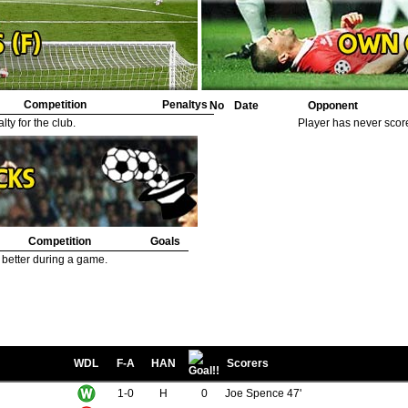
53.
Minter, Billy
1
54.
Pickles, Albert
1
55.
Curtis, Harry
1
Competition
Penaltys
No
Date
Opponent
ty for the club.
Player has never scor
Competition
Goals
 better during a game.
WDL
F-A
HAN
Scorers
1-0
H
0
Joe Spence 47'