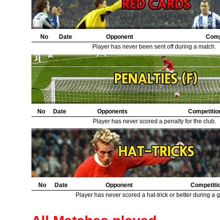
21.
Nottingham Forest
2
22.
Bristol City
1
23.
Middlesbrough
1
No
Date
Opponent
Comp
Player has never been sent off during a match.
No
Date
Opponents
Competitio
Player has never scored a penalty for the club.
No
Date
Opponent
Competiti
Player has never scored a hat-trick or better during a 