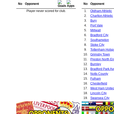
No
Opponent
No
Opponent
Player never scored for club.
1.
Oldham Athletic
2.
Charlton Athletic
3.
Bury
4.
Port Vale
5.
Millwall
6.
Bradford City
7.
Southampton
8.
Stoke City
9.
Tottenham Hotsp
10.
Grimsby Town
11.
Preston North E
12.
Burnley
13.
Bradford Park A
14.
Notts County
15.
Fulham
16.
Chesterfield
17.
West Ham Unite
18.
Lincoln City
19.
Swansea City
20.
Plymouth Argyle
21.
Nottingham Fore
22.
Bristol City