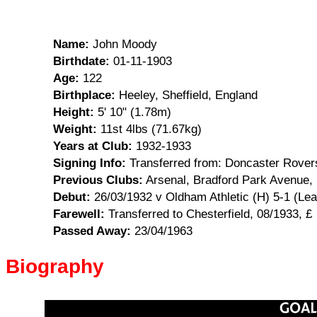
Name:
John Moody
Birthdate:
01-11-1903
Age:
122
Birthplace:
Heeley, Sheffield, England
Height:
5' 10" (1.78m)
Weight:
11st 4lbs (71.67kg)
Years at Club:
1932-1933
Signing Info:
Transferred from: Doncaster Rovers
Previous Clubs:
Arsenal, Bradford Park Avenue,
Debut:
26/03/1932 v Oldham Athletic (H) 5-1 (Le
Farewell:
Transferred to Chesterfield, 08/1933, £
Passed Away:
23/04/1963
Biography