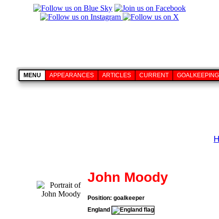
MENU
APPEARANCES
ARTICLES
CURRENT
GOALKEEPING
H
John Moody
Position: goalkeeper
England