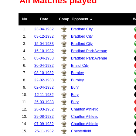
All Matches played
No
Date
Comp
Opponent ▲
W
1.
23-04-1932
Bradford City
2.
03-12-1932
Bradford City
3.
15-04-1933
Bradford City
4.
15-10-1932
Bradford Park Avenue
5.
05-04-1933
Bradford Park Avenue
6.
30-04-1932
Bristol City
7.
08-10-1932
Burnley
8.
22-02-1933
Burnley
9.
02-04-1932
Bury
10.
12-11-1932
Bury
11.
25-03-1933
Bury
12.
28-03-1932
Charlton Athletic
13.
29-08-1932
Charlton Athletic
14.
07-09-1932
Charlton Athletic
15.
26-11-1932
Chesterfield