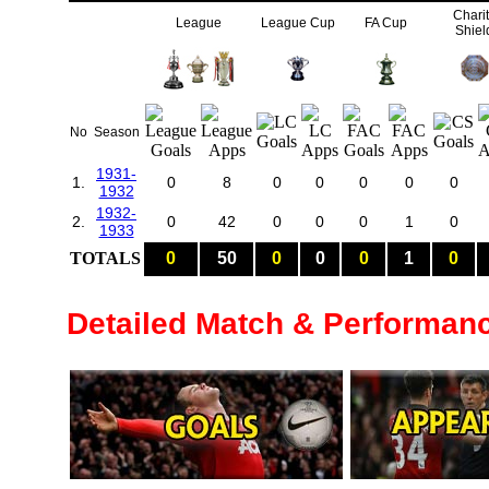
Chari
League
League Cup
FA Cup
Shiel
No
Season
1931-
1.
0
8
0
0
0
0
0
1932
1932-
2.
0
42
0
0
0
1
0
1933
TOTALS
0
50
0
0
0
1
0
Detailed Match & Performan