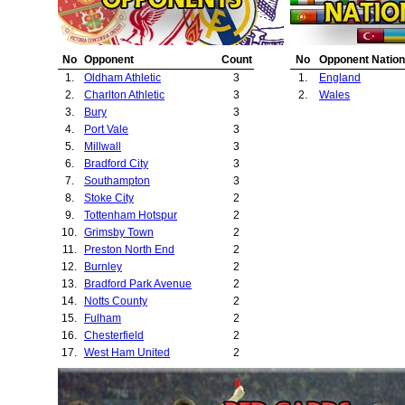
23.
Middlesbrough
No
Opponent
Count
No
Opponent Nation
1.
Oldham Athletic
3
1.
England
2.
Charlton Athletic
3
2.
Wales
3.
Bury
3
4.
Port Vale
3
5.
Millwall
3
6.
Bradford City
3
7.
Southampton
3
8.
Stoke City
2
9.
Tottenham Hotspur
2
10.
Grimsby Town
2
11.
Preston North End
2
12.
Burnley
2
13.
Bradford Park Avenue
2
14.
Notts County
2
15.
Fulham
2
16.
Chesterfield
2
17.
West Ham United
2
18.
Lincoln City
2
19.
Swansea City
2
20.
Plymouth Argyle
2