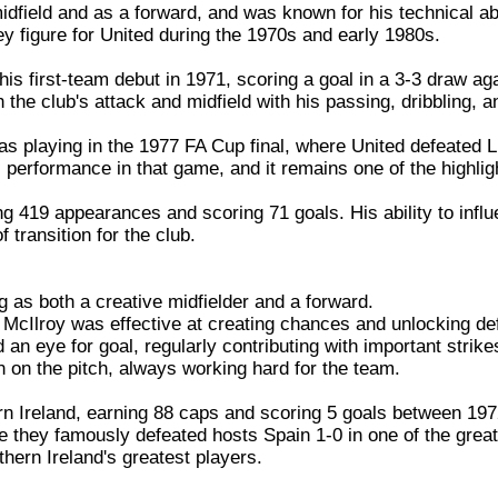
idfield and as a forward, and was known for his technical abi
ey figure for United during the 1970s and early 1980s.
is first-team debut in 1971, scoring a goal in a 3-3 draw a
h the club's attack and midfield with his passing, dribbling, a
 playing in the 1977 FA Cup final, where United defeated Liv
 performance in that game, and it remains one of the highligh
g 419 appearances and scoring 71 goals. His ability to infl
transition for the club.
ng as both a creative midfielder and a forward.
g, McIlroy was effective at creating chances and unlocking d
 an eye for goal, regularly contributing with important strike
on the pitch, always working hard for the team.
rn Ireland, earning 88 caps and scoring 5 goals between 197
they famously defeated hosts Spain 1-0 in one of the greate
hern Ireland's greatest players.