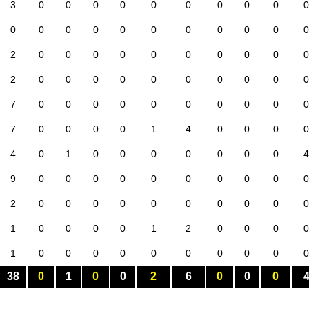
3
0
0
0
0
0
0
0
0
0
0
0
0
0
0
0
0
0
0
0
0
0
2
0
0
0
0
0
0
0
0
0
0
2
0
0
0
0
0
0
0
0
0
0
7
0
0
0
0
0
0
0
0
0
0
7
0
0
0
0
1
4
0
0
0
0
4
0
1
0
0
0
0
0
0
0
4
9
0
0
0
0
0
0
0
0
0
0
2
0
0
0
0
0
0
0
0
0
0
1
0
0
0
0
1
2
0
0
0
0
1
0
0
0
0
0
0
0
0
0
0
38
0
1
0
0
2
6
0
0
0