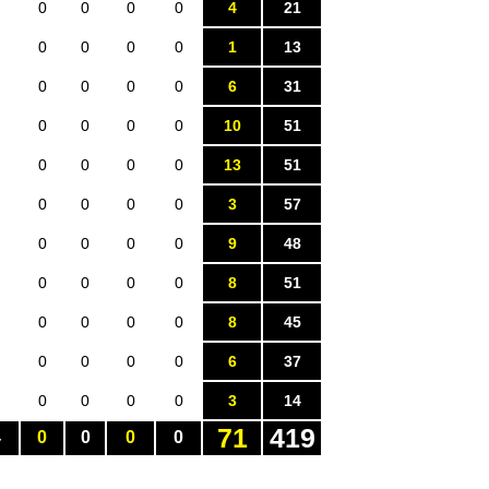
0
0
0
0
4
21
0
0
0
0
1
13
0
0
0
0
6
31
0
0
0
0
10
51
0
0
0
0
13
51
0
0
0
0
3
57
0
0
0
0
9
48
0
0
0
0
8
51
0
0
0
0
8
45
0
0
0
0
6
37
0
0
0
0
3
14
71
419
4
0
0
0
0