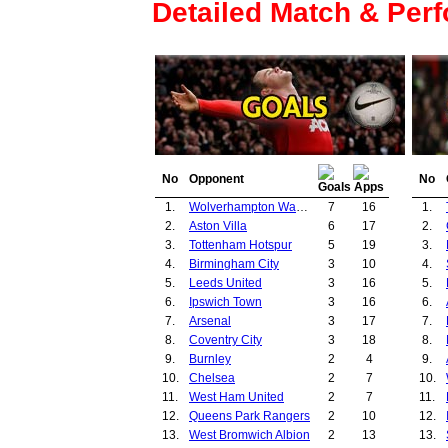
Detailed Match & Per
No
Opponent
No
1.
Wolverhampton Wanderers
7
16
1.
2.
Aston Villa
6
17
2.
3.
Tottenham Hotspur
5
19
3.
4.
Birmingham City
3
10
4.
5.
Leeds United
3
16
5.
6.
Ipswich Town
3
16
6.
7.
Arsenal
3
17
7.
8.
Coventry City
3
18
8.
9.
Burnley
2
4
9.
10.
Chelsea
2
7
10.
11.
West Ham United
2
7
11.
12.
Queens Park Rangers
2
10
12.
13.
West Bromwich Albion
2
13
13.