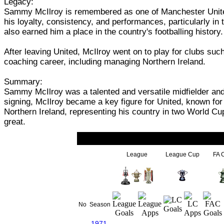
Legacy:
Sammy McIlroy is remembered as one of Manchester United's 
his loyalty, consistency, and performances, particularly in 
also earned him a place in the country's footballing history.
After leaving United, McIlroy went on to play for clubs s
coaching career, including managing Northern Ireland.
Summary:
Sammy McIlroy was a talented and versatile midfielder and 
signing, McIlroy became a key figure for United, known for h
Northern Ireland, representing his country in two World Cu
great.
League
League Cup
FA 
No
Season
1971-