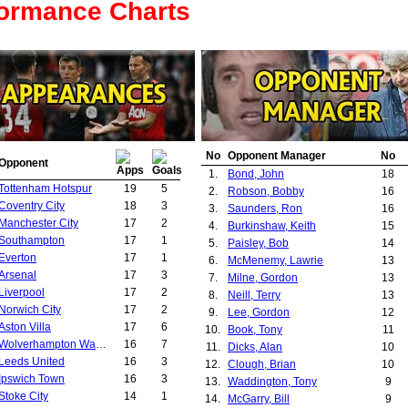
formance Charts
No
Opponent Manager
No
Opponent
1.
Bond, John
18
Tottenham Hotspur
19
5
2.
Robson, Bobby
16
Coventry City
18
3
3.
Saunders, Ron
16
Manchester City
17
2
4.
Burkinshaw, Keith
15
Southampton
17
1
5.
Paisley, Bob
14
Everton
17
1
6.
McMenemy, Lawrie
13
Arsenal
17
3
7.
Milne, Gordon
13
Liverpool
17
2
8.
Neill, Terry
13
Norwich City
17
2
9.
Lee, Gordon
12
Aston Villa
17
6
10.
Book, Tony
11
Wolverhampton Wanderers
16
7
11.
Dicks, Alan
10
Leeds United
16
3
12.
Clough, Brian
10
Ipswich Town
16
3
13.
Waddington, Tony
9
Stoke City
14
1
14.
McGarry, Bill
9