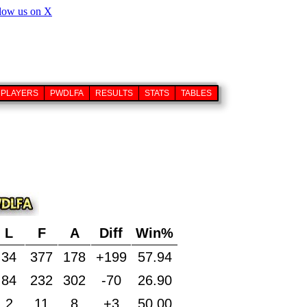
PLAYERS
PWDLFA
RESULTS
STATS
TABLES
L
F
A
Diff
Win%
34
377
178
+199
57.94
84
232
302
-70
26.90
2
11
8
+3
50.00