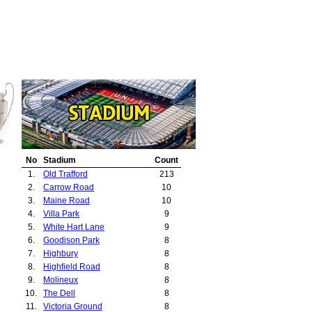
No
Stadium
Count
1.
Old Trafford
213
2.
Carrow Road
10
3.
Maine Road
10
4.
Villa Park
9
5.
White Hart Lane
9
6.
Goodison Park
8
7.
Highbury
8
8.
Highfield Road
8
9.
Molineux
8
10.
The Dell
8
11.
Victoria Ground
8