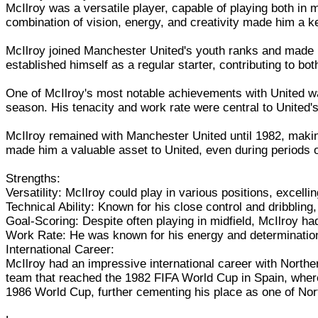
McIlroy was a versatile player, capable of playing both in m
combination of vision, energy, and creativity made him a k
McIlroy joined Manchester United's youth ranks and made h
established himself as a regular starter, contributing to bot
One of McIlroy's most notable achievements with United was
season. His tenacity and work rate were central to United's
McIlroy remained with Manchester United until 1982, makin
made him a valuable asset to United, even during periods of 
Strengths:
Versatility: McIlroy could play in various positions, excelli
Technical Ability: Known for his close control and dribblin
Goal-Scoring: Despite often playing in midfield, McIlroy had
Work Rate: He was known for his energy and determination 
International Career:
McIlroy had an impressive international career with Northe
team that reached the 1982 FIFA World Cup in Spain, where 
1986 World Cup, further cementing his place as one of Nort