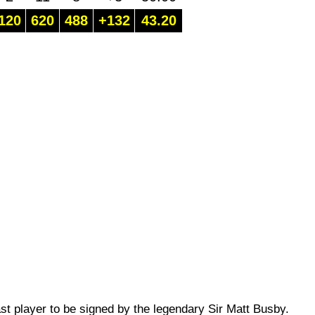
120
620
488
+132
43.20
st player to be signed by the legendary Sir Matt Busby.