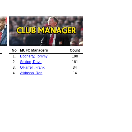
No
MUFC Managers
Count
1.
Docherty, Tommy
190
2.
Sexton, Dave
181
3.
O'Farrell, Frank
34
4.
Atkinson, Ron
14