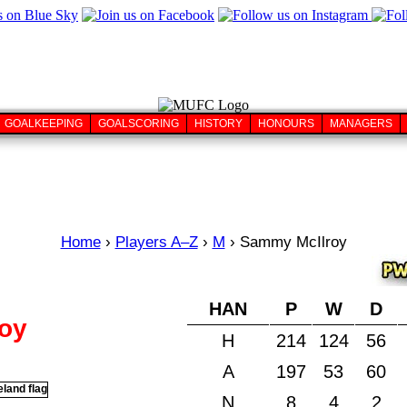
GOALKEEPING
GOALSCORING
HISTORY
HONOURS
MANAGERS
Home
›
Players A–Z
›
M
›
Sammy McIlroy
HAN
P
W
D
oy
H
214
124
56
A
197
53
60
N
8
4
2