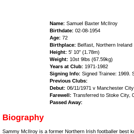
Name:
Samuel Baxter McIlroy
Birthdate:
02-08-1954
Age:
72
Birthplace:
Belfast, Northern Ireland
Height:
5' 10" (1.78m)
Weight:
10st 9lbs (67.59kg)
Years at Club:
1971-1982
Signing Info:
Signed Trainee: 1969. 
Previous Clubs:
Debut:
06/11/1971 v Manchester City 
Farewell:
Transferred to Stoke City, 
Passed Away:
Biography
Sammy McIlroy is a former Northern Irish footballer best k