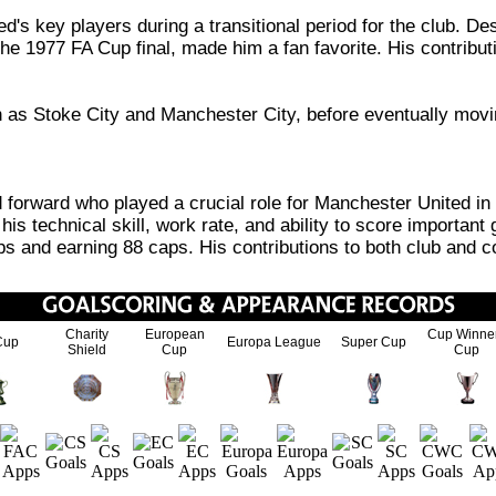
key players during a transitional period for the club. Desp
the 1977 FA Cup final, made him a fan favorite. His contribut
uch as Stoke City and Manchester City, before eventually mo
forward who played a crucial role for Manchester United in 
is technical skill, work rate, and ability to score important 
ps and earning 88 caps. His contributions to both club and c
Charity
European
Cup Winne
Cup
Europa League
Super Cup
Shield
Cup
Cup