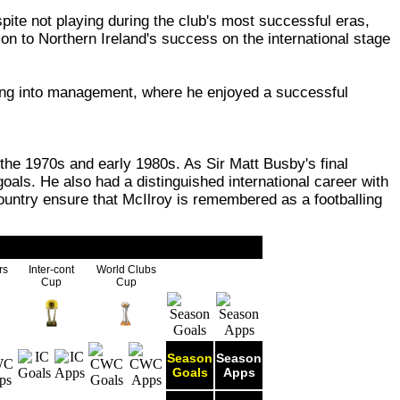
ite not playing during the club's most successful eras,
ion to Northern Ireland's success on the international stage
ving into management, where he enjoyed a successful
the 1970s and early 1980s. As Sir Matt Busby's final
goals. He also had a distinguished international career with
ountry ensure that McIlroy is remembered as a footballing
rs
Inter-cont
World Clubs
Cup
Cup
Season
Season
Goals
Apps