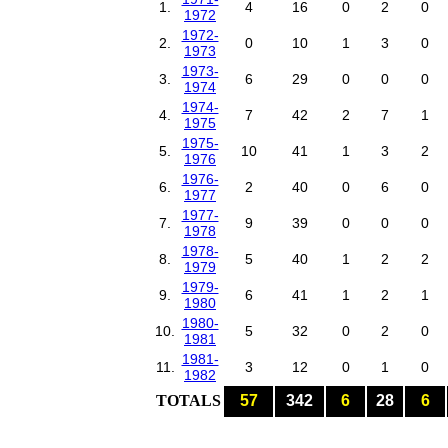
1.
4
16
0
2
0
1972
1972-
2.
0
10
1
3
0
1973
1973-
3.
6
29
0
0
0
1974
1974-
4.
7
42
2
7
1
1975
1975-
5.
10
41
1
3
2
1976
1976-
6.
2
40
0
6
0
1977
1977-
7.
9
39
0
0
0
1978
1978-
8.
5
40
1
2
2
1979
1979-
9.
6
41
1
2
1
1980
1980-
10.
5
32
0
2
0
1981
1981-
11.
3
12
0
1
0
1982
TOTALS
57
342
6
28
6