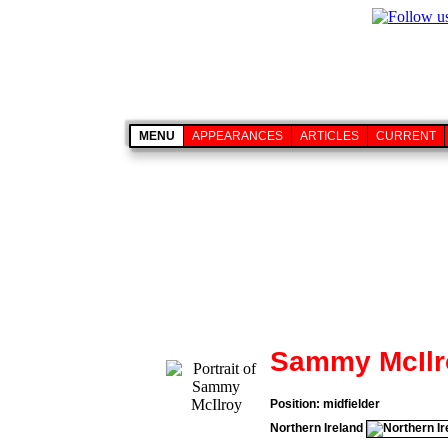
MENU
APPEARANCES
ARTICLES
CURRENT
Sammy McIlr
Position: midfielder
Northern Ireland