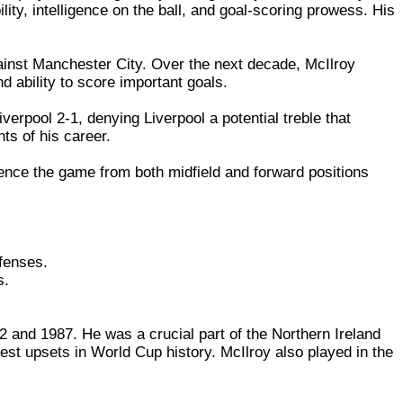
lity, intelligence on the ball, and goal-scoring prowess. His
gainst Manchester City. Over the next decade, McIlroy
nd ability to score important goals.
erpool 2-1, denying Liverpool a potential treble that
ts of his career.
uence the game from both midfield and forward positions
efenses.
s.
2 and 1987. He was a crucial part of the Northern Ireland
st upsets in World Cup history. McIlroy also played in the