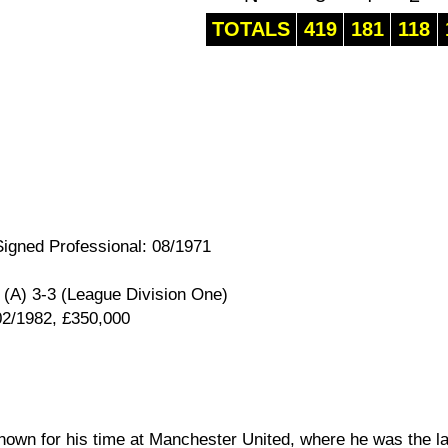
TOTALS
419
181
118
Signed Professional: 08/1971
(A) 3-3 (League Division One)
02/1982, £350,000
nown for his time at Manchester United, where he was the la