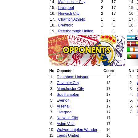
14.
Manchester City
2
17
14.
15.
Liverpool
2
17
15.
16.
Norwich City
2
17
16.
17.
Charlton Athletic
1
1
17.
18.
Brentford
1
1
18.
19.
Peterborough United
1
1
19.
20.
Stockport County
1
1
20.
21.
Portsmouth
1
2
21.
22.
Cardiff City
1
2
22.
23.
Notts County
1
2
23.
24.
Oldham Athletic
1
2
24.
25.
Ajax Amsterdam
1
2
25.
No
Opponent
Count
No
26.
Widzew Lodz
1
2
26.
1.
Tottenham Hotspur
19
1.
27.
Bristol Rovers
1
3
27.
2.
Coventry City
18
2.
28.
Walsall
1
3
28.
3.
Manchester City
17
3.
29.
Brighton
1
5
29.
4.
Southampton
17
4.
30.
Sheffield United
1
6
30.
5.
Everton
17
5.
31.
Sunderland
1
7
31.
6.
Arsenal
17
6.
32.
Bristol City
1
10
32.
7.
Liverpool
17
7.
33.
Nottingham Forest
1
11
33.
8.
Norwich City
17
34.
Derby County
1
12
34.
9.
Aston Villa
17
35.
Middlesbrough
1
13
35.
10.
Wolverhampton Wanderers
16
36.
Stoke City
1
14
36.
11.
Leeds United
16
37.
Southampton
1
17
37.