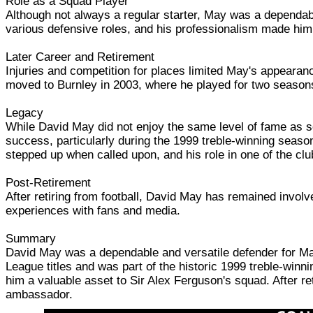
Role as a Squad Player
Although not always a regular starter, May was a dependable
various defensive roles, and his professionalism made him 
Later Career and Retirement
Injuries and competition for places limited May's appearanc
moved to Burnley in 2003, where he played for two seasons 
Legacy
While David May did not enjoy the same level of fame as s
success, particularly during the 1999 treble-winning seaso
stepped up when called upon, and his role in one of the c
Post-Retirement
After retiring from football, David May has remained invol
experiences with fans and media.
Summary
David May was a dependable and versatile defender for Ma
League titles and was part of the historic 1999 treble-winn
him a valuable asset to Sir Alex Ferguson's squad. After r
ambassador.