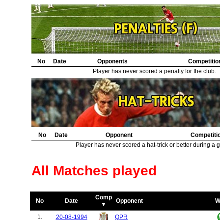
30.
Barcelona
1
31.
Norwich City
1
32.
Wrexham
1
33.
Derby County
1
34.
Swindon Town
1
35.
Juventus
1
36.
No
Borussia Dortmund
Date
Opponents
1
Competitio
37.
Bury
1
Player has never scored a penalty for the club.
38.
Sturm Graz
1
39.
Bolton Wanderers
1
40.
Lille
1
41.
Basel
1
42.
Burnley
1
No
Date
Opponent
Competiti
Player has never scored a hat-trick or better during a 
All Matches played
Comp
No
Date
Opponent
W
▼
1.
20-08-1994
QPR