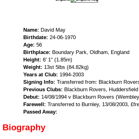
Name:
David May
Birthdate:
24-06-1970
Age:
56
Birthplace:
Boundary Park, Oldham, England
Height:
6' 1" (1.85m)
Weight:
13st 5lbs (84.82kg)
Years at Club:
1994-2003
Signing Info:
Transferred from: Blackburn Rover
Previous Clubs:
Blackburn Rovers, Huddersfield
Debut:
14/08/1994 v Blackburn Rovers (Wembley) 
Farewell:
Transferred to Burnley, 13/08/2003, £fr
Passed Away:
Biography