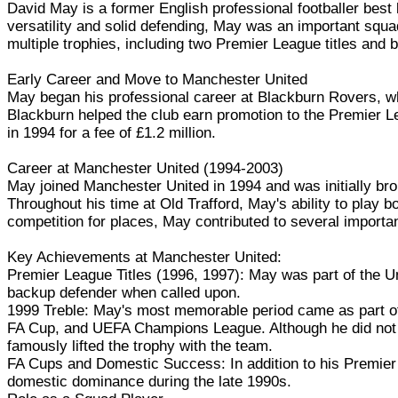
David May is a former English professional footballer best
versatility and solid defending, May was an important squad
multiple trophies, including two Premier League titles and b
Early Career and Move to Manchester United
May began his professional career at Blackburn Rovers, whe
Blackburn helped the club earn promotion to the Premier L
in 1994 for a fee of £1.2 million.
Career at Manchester United (1994-2003)
May joined Manchester United in 1994 and was initially brou
Throughout his time at Old Trafford, May's ability to play 
competition for places, May contributed to several import
Key Achievements at Manchester United:
Premier League Titles (1996, 1997): May was part of the Un
backup defender when called upon.
1999 Treble: May's most memorable period came as part of
FA Cup, and UEFA Champions League. Although he did not fe
famously lifted the trophy with the team.
FA Cups and Domestic Success: In addition to his Premier
domestic dominance during the late 1990s.