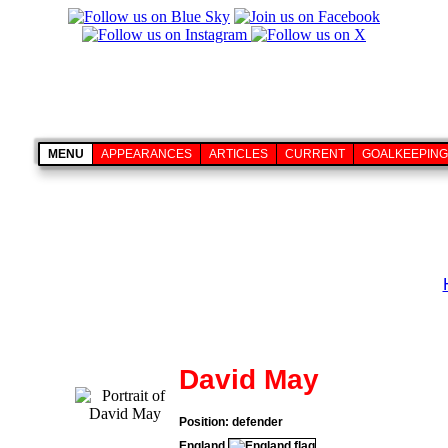
MENU
APPEARANCES
ARTICLES
CURRENT
GOALKEEPING
David May
Position: defender
England