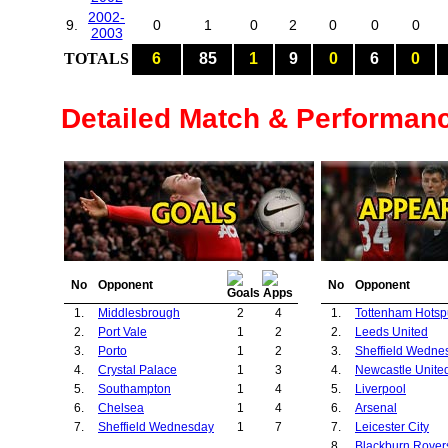
2002-
9.
0
1
0
2
0
0
0
2003
TOTALS
6
85
1
9
0
6
0
Detailed Match & Performan
No
Opponent
No
Opponent
1.
Middlesbrough
2
4
1.
Tottenham Hotsp
2.
Port Vale
1
2
2.
Leeds United
3.
Porto
1
2
3.
Sheffield Wedne
4.
Crystal Palace
1
3
4.
Newcastle Unite
5.
Southampton
1
4
5.
Liverpool
6.
Chelsea
1
4
6.
Arsenal
7.
Sheffield Wednesday
1
7
7.
Leicester City
8.
Blackburn Rover