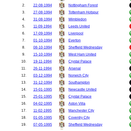
2.
22-08-1994
Nottingham Forest
3.
27-08-1994
Tottenham Hotspur
4.
31-08-1994
Wimbledon
5.
11-09-1994
Leeds United
6.
17-09-1994
Liverpool
7.
01-10-1994
Everton
8.
08-10-1994
Sheffield Wednesday
9.
15-10-1994
West Ham United
10.
19-11-1994
Crystal Palace
11.
26-11-1994
Arsenal
12.
03-12-1994
Norwich City
13.
31-12-1994
Southampton
14.
15-01-1995
Newcastle United
15.
25-01-1995
Crystal Palace
16.
04-02-1995
Aston Villa
17.
11-02-1995
Manchester City
18.
01-05-1995
Coventry City
19.
07-05-1995
Sheffield Wednesday