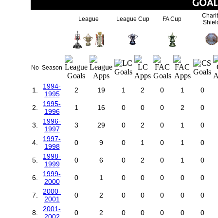
Chari
League
League Cup
FA Cup
Shiel
No
Season
1994-
1.
2
19
1
2
0
1
0
1995
1995-
2.
1
16
0
0
0
2
0
1996
1996-
3.
3
29
0
2
0
1
0
1997
1997-
4.
0
9
0
1
0
1
0
1998
1998-
5.
0
6
0
2
0
1
0
1999
1999-
6.
0
1
0
0
0
0
0
2000
2000-
7.
0
2
0
0
0
0
0
2001
2001-
8.
0
2
0
0
0
0
0
2002