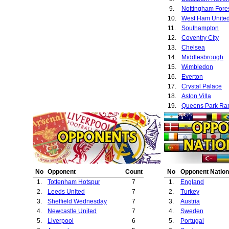
9.
Nottingham Fore
10.
West Ham Unite
11.
Southampton
12.
Coventry City
13.
Chelsea
14.
Middlesbrough
15.
Wimbledon
16.
Everton
17.
Crystal Palace
18.
Aston Villa
19.
Queens Park Ra
20.
Gothenburg
21.
Port Vale
22.
Manchester City
23.
Rapid Vienna
24.
Fenerbahce
25.
Sunderland
No
Opponent
Count
No
Opponent Nation
26.
Porto
1.
Tottenham Hotspur
7
1.
England
27.
Ipswich Town
2.
Leeds United
7
2.
Turkey
28.
Barnsley
3.
Sheffield Wednesday
7
3.
Austria
29.
Galatasaray
4.
Newcastle United
7
4.
Sweden
30.
Barcelona
5.
Liverpool
6
5.
Portugal
31.
Norwich City