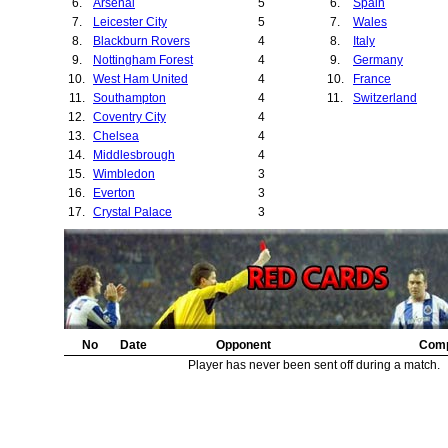
6.
Arsenal
5
6.
Spain
32.
Wrexham
7.
Leicester City
5
7.
Wales
33.
Derby County
8.
Blackburn Rovers
4
8.
Italy
34.
Swindon Town
9.
Nottingham Forest
4
9.
Germany
35.
Juventus
10.
West Ham United
4
10.
France
36.
Borussia Dortmu
11.
Southampton
4
11.
Switzerland
37.
Bury
12.
Coventry City
4
38.
Sturm Graz
13.
Chelsea
4
39.
Bolton Wanderer
14.
Middlesbrough
4
40.
Lille
15.
Wimbledon
3
41.
Basel
16.
Everton
3
42.
Burnley
17.
Crystal Palace
3
18.
Aston Villa
3
19.
Queens Park Rangers
2
20.
Gothenburg
2
21.
Port Vale
2
22.
Manchester City
2
23.
Rapid Vienna
2
24.
No
Fenerbahce
Date
Opponent
2
Comp
25.
Sunderland
2
Player has never been sent off during a match.
26.
Porto
2
27.
Ipswich Town
2
28.
Barnsley
2
29.
Galatasaray
1