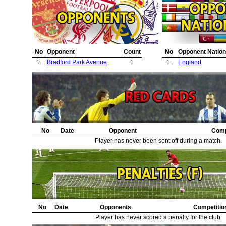
No
Opponent
Count
No
Opponent Nation
1.
Bradford Park Avenue
1
1.
England
No
Date
Opponent
Comp
Player has never been sent off during a match.
No
Date
Opponents
Competitio
Player has never scored a penalty for the club.