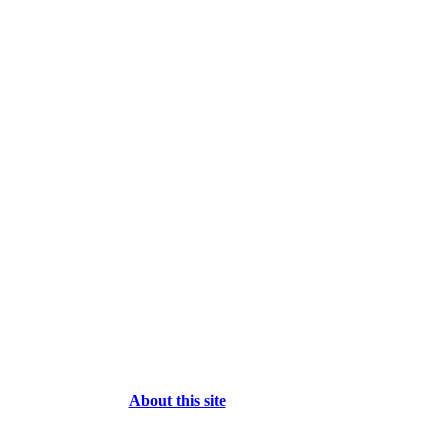
About this site