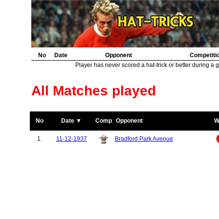
No
Date
Opponent
Competiti
Player has never scored a hat-trick or better during a 
All Matches played
No
Date ▼
Comp
Opponent
W
1.
11-12-1937
Bradford Park Avenue