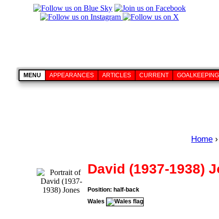
MENU
APPEARANCES
ARTICLES
CURRENT
GOALKEEPING
Home
›
David (1937-1938) 
Position: half-back
Wales