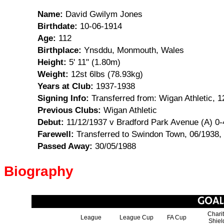
Name:
David Gwilym Jones
Birthdate:
10-06-1914
Age:
112
Birthplace:
Ynsddu, Monmouth, Wales
Height:
5' 11" (1.80m)
Weight:
12st 6lbs (78.93kg)
Years at Club:
1937-1938
Signing Info:
Transferred from: Wigan Athletic, 1
Previous Clubs:
Wigan Athletic
Debut:
11/12/1937 v Bradford Park Avenue (A) 0-
Farewell:
Transferred to Swindon Town, 06/1938,
Passed Away:
30/05/1988
Biography
Chari
League
League Cup
FA Cup
Shiel