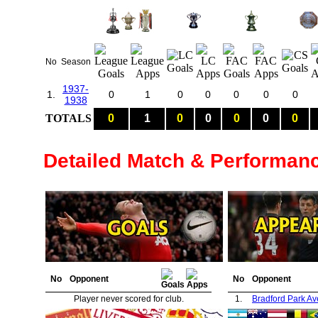
No
Season
1937-
1.
0
1
0
0
0
0
0
1938
TOTALS
0
1
0
0
0
0
0
Detailed Match & Performan
No
Opponent
No
Opponent
Player never scored for club.
1.
Bradford Park A